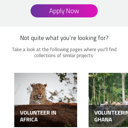
Apply Now
Not quite what you’re looking for?
Take a look at the following pages where you'll find
collections of similar projects:
VOLUNTEER IN
VOLUNTEERIN
AFRICA
GHANA