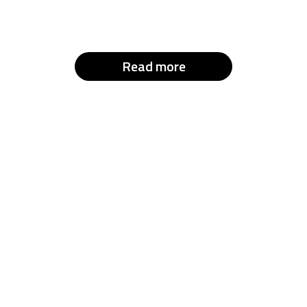
Read more