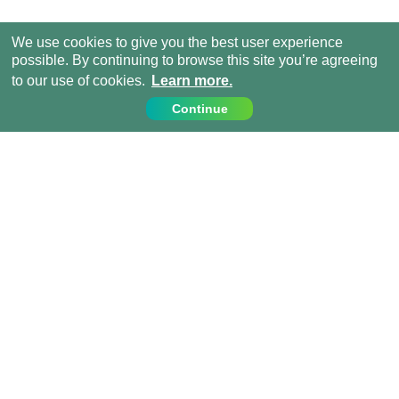
We use cookies to give you the best user experience
possible. By continuing to browse this site you’re agreeing
to our use of cookies.
Learn more.
Continue
Contact Us
Call us on:
+1 (917) 810 4744