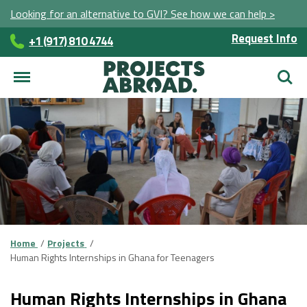
Looking for an alternative to GVI? See how we can help >
Request Info
+1 (917) 810 4744
Searc
Home
Projects
Human Rights Internships in Ghana for Teenagers
Human Rights Internships in Ghana