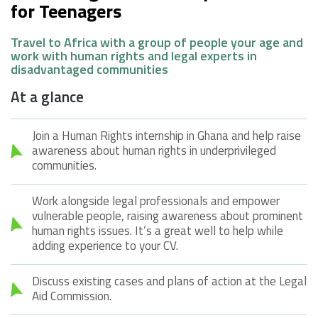
for Teenagers
Travel to Africa with a group of people your age and
work with human rights and legal experts in
disadvantaged communities
At a glance
Join a Human Rights internship in Ghana and help raise
awareness about human rights in underprivileged
communities.
Work alongside legal professionals and empower
vulnerable people, raising awareness about prominent
human rights issues. It’s a great well to help while
adding experience to your CV.
Discuss existing cases and plans of action at the Legal
Aid Commission.