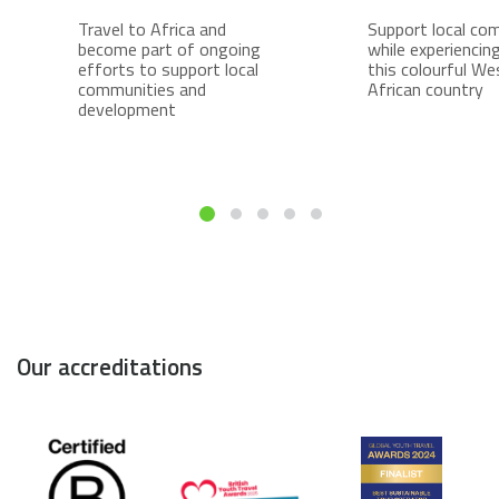
Travel to Africa and
Support local co
become part of ongoing
while experiencing 
efforts to support local
this colourful We
communities and
African country
development
Our accreditations