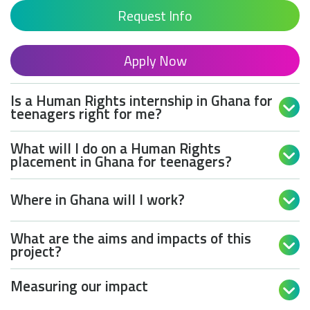
Request Info
Apply Now
Is a Human Rights internship in Ghana for

teenagers right for me?
What will I do on a Human Rights

placement in Ghana for teenagers?
Where in Ghana will I work?

What are the aims and impacts of this

project?
Measuring our impact
