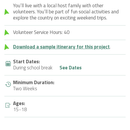
You’ll live with a local host family with other
volunteers. You’ll be part of fun social activities and
explore the country on exciting weekend trips.
Volunteer Service Hours: 40
Download a sample itinerary for this project
.
Start Dates:
During school break
See Dates
Minimum Duration:
Two Weeks
Ages:
15-18