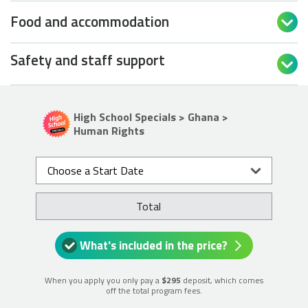
Food and accommodation

Safety and staff support

High School Specials > Ghana >
Human Rights
Choose a Start Date
Total
What's included in the price?
When you apply you only pay a
$295
deposit, which comes
off the total program fees.