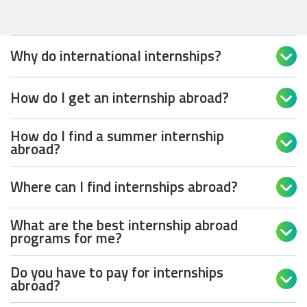
Why do international internships?

How do I get an internship abroad?

How do I find a summer internship

abroad?
Where can I find internships abroad?

What are the best internship abroad

programs for me?
Do you have to pay for internships

abroad?