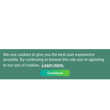
We use cookies to give you the best user experience
possible. By continuing to browse this site you’re agreeing
to our use of cookies.
Learn more.
Continue