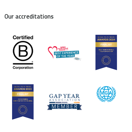
Our accreditations