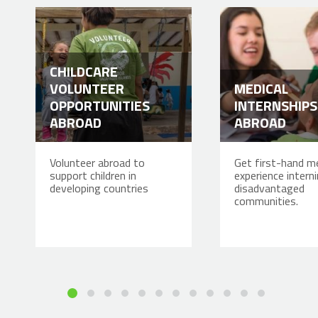
CHILDCARE
VOLUNTEER
MEDICAL
OPPORTUNITIES
INTERNSHIPS
ABROAD
ABROAD
Volunteer abroad to
Get first-hand me
support children in
experience interni
developing countries
disadvantaged
communities.