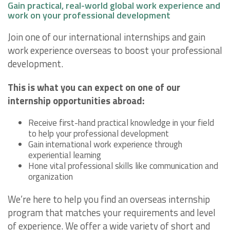
Gain practical, real-world global work experience and
work on your professional development
Join one of our international internships and gain
work experience overseas to boost your professional
development.
This is what you can expect on one of our
internship opportunities abroad:
Receive first-hand practical knowledge in your field
to help your professional development
Gain international work experience through
experiential learning
Hone vital professional skills like communication and
organization
We’re here to help you find an overseas internship
program that matches your requirements and level
of experience. We offer a wide variety of short and