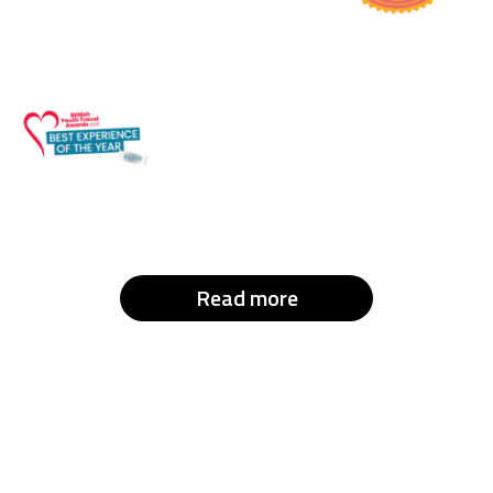
Read more