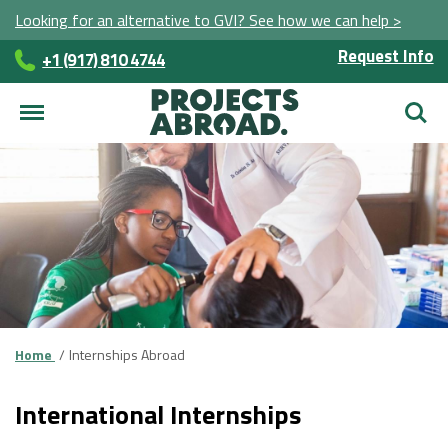
Looking for an alternative to GVI? See how we can help >
Request Info
+1 (917) 810 4744
Searc
Home
Internships Abroad
International Internships