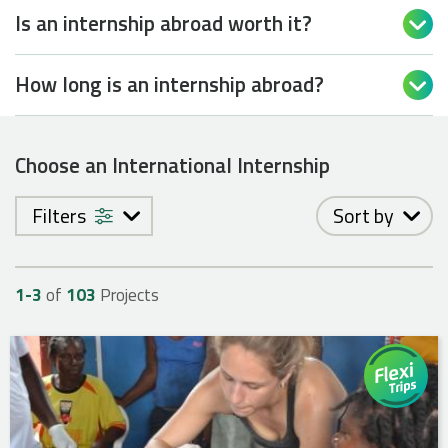
Is an internship abroad worth it?

How long is an internship abroad?

Choose an International Internship
Filters
Sort by
1-
3
of
103
Projects