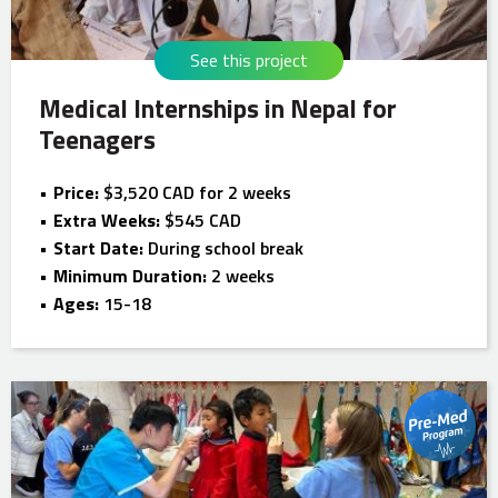
See this project
Medical Internships in Nepal for
Teenagers
Price:
$3,520 CAD for 2 weeks
Extra Weeks:
$545 CAD
Start Date:
During school break
Minimum Duration:
2 weeks
Ages:
15-18