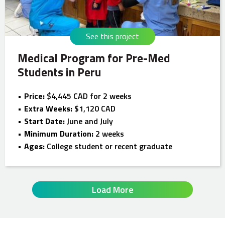
See this project
Medical Program for Pre-Med
Students in Peru
Price:
$4,445 CAD for 2 weeks
Extra Weeks:
$1,120 CAD
Start Date:
June and July
Minimum Duration:
2 weeks
Ages:
College student or recent graduate
Load More