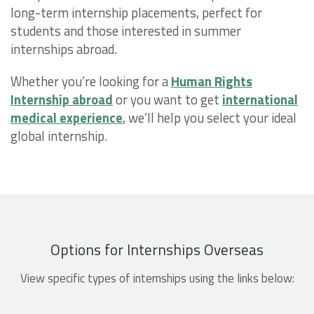
long-term internship placements, perfect for
students and those interested in summer
internships abroad.
Whether you’re looking for a
Human Rights
Internship abroad
or you want to get
international
medical experience
, we’ll help you select your ideal
global internship.
Options for Internships Overseas
View specific types of internships using the links below: