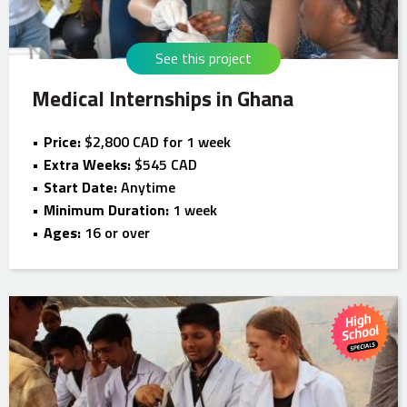
See this project
Medical Internships in Ghana
Price:
$2,800 CAD for 1 week
Extra Weeks:
$545 CAD
Start Date:
Anytime
Minimum Duration:
1 week
Ages:
16 or over