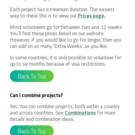
Each project has a minimum duration. The easiest
way to check this is to view our
Prices page.
Most volunteers go for between two and 12 weeks.
You’ll find these prices listed on our website.
However, if you would like to go for longer, then you
can add on as many ‘Extra Weeks’ as you like.
In some countries, it is only possible to volunteer for
up to six months because of visa restrictions.
Back To Top
Can I combine projects?
Yes. You can combine projects, both within a country
and across countries. See
Combinations
for more
details and combination ideas.
Back To Top