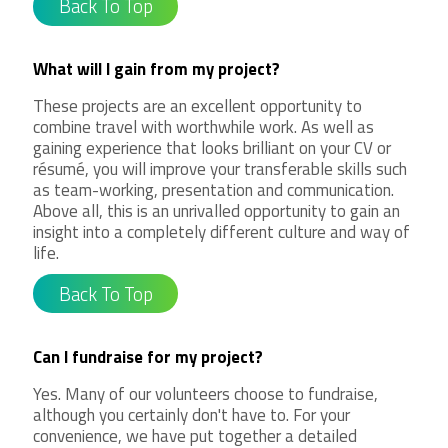
Back To Top
What will I gain from my project?
These projects are an excellent opportunity to
combine travel with worthwhile work. As well as
gaining experience that looks brilliant on your CV or
résumé, you will improve your transferable skills such
as team-working, presentation and communication.
Above all, this is an unrivalled opportunity to gain an
insight into a completely different culture and way of
life.
Back To Top
Can I fundraise for my project?
Yes. Many of our volunteers choose to fundraise,
although you certainly don't have to. For your
convenience, we have put together a detailed