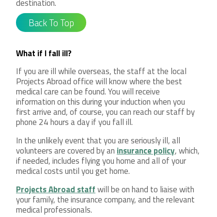
destination.
Back To Top
What if I fall ill?
If you are ill while overseas, the staff at the local
Projects Abroad office will know where the best
medical care can be found. You will receive
information on this during your induction when you
first arrive and, of course, you can reach our staff by
phone 24 hours a day if you fall ill.
In the unlikely event that you are seriously ill, all
volunteers are covered by an
insurance policy
, which,
if needed, includes flying you home and all of your
medical costs until you get home.
Projects Abroad staff
will be on hand to liaise with
your family, the insurance company, and the relevant
medical professionals.