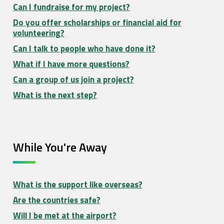
Can I fundraise for my project?
Do you offer scholarships or financial aid for
volunteering?
Can I talk to people who have done it?
What if I have more questions?
Can a group of us join a project?
What is the next step?
While You're Away
What is the support like overseas?
Are the countries safe?
Will I be met at the airport?