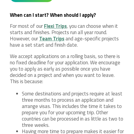
When can I start? When should I apply?
For most of our
Flexi Trips
, you can choose when it
starts and finishes. Projects run all year round.
However, our
Team Trips
and age-specific projects
have a set start and finish date.
We accept applications on a rolling basis, so there is
no fixed deadline for your application. We encourage
you to apply as early as possible once you have
decided on a project and when you want to leave.
This is because:
Some destinations and projects require at least
three months to process an application and
arrange visas. This includes the time it takes to
prepare you for your upcoming trip. Other
countries can be processed in as little as two to
three weeks.
Having more time to prepare makes it easier for