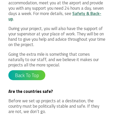
accommodation, meet you at the airport and provide
you with any support you need 24 hours a day, seven
days a week. For more details, see
Safety & Back-
up
.
During your project, you will also have the support of
your supervisor at your place of work. They will be on
hand to give you help and advice throughout your time
on the project.
Going the extra mile is something that comes
naturally to our staff, and we believe it makes our
projects all the more special.
Back To Top
Are the countries safe?
Before we set up projects at a destination, the
country must be politically stable and safe. If they
are not, we don’t go.