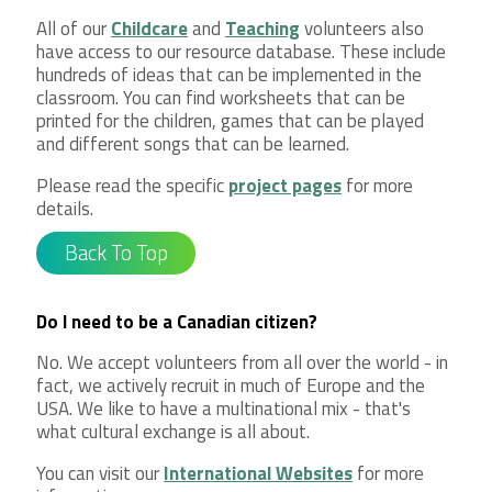
All of our
Childcare
and
Teaching
volunteers also
have access to our resource database. These include
hundreds of ideas that can be implemented in the
classroom. You can find worksheets that can be
printed for the children, games that can be played
and different songs that can be learned.
Please read the specific
project pages
for more
details.
Back To Top
Do I need to be a Canadian citizen?
No. We accept volunteers from all over the world - in
fact, we actively recruit in much of Europe and the
USA. We like to have a multinational mix - that's
what cultural exchange is all about.
You can visit our
International Websites
for more