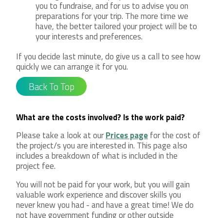
you to fundraise, and for us to advise you on
preparations for your trip. The more time we
have, the better tailored your project will be to
your interests and preferences.
If you decide last minute, do give us a call to see how
quickly we can arrange it for you.
Back To Top
What are the costs involved? Is the work paid?
Please take a look at our
Prices page
for the cost of
the project/s you are interested in. This page also
includes a breakdown of what is included in the
project fee.
You will not be paid for your work, but you will gain
valuable work experience and discover skills you
never knew you had - and have a great time! We do
not have government funding or other outside