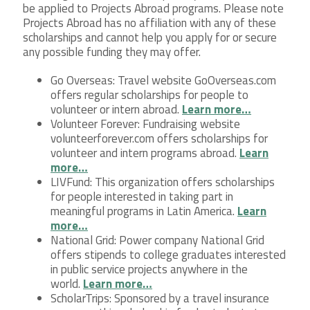
be applied to Projects Abroad programs. Please note
Projects Abroad has no affiliation with any of these
scholarships and cannot help you apply for or secure
any possible funding they may offer.
Go Overseas: Travel website GoOverseas.com
offers regular scholarships for people to
volunteer or intern abroad.
Learn more…
Volunteer Forever: Fundraising website
volunteerforever.com offers scholarships for
volunteer and intern programs abroad.
Learn
more…
LIVFund: This organization offers scholarships
for people interested in taking part in
meaningful programs in Latin America.
Learn
more…
National Grid: Power company National Grid
offers stipends to college graduates interested
in public service projects anywhere in the
world.
Learn more…
ScholarTrips: Sponsored by a travel insurance