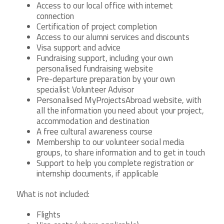
Access to our local office with internet
connection
Certification of project completion
Access to our alumni services and discounts
Visa support and advice
Fundraising support, including your own
personalised fundraising website
Pre-departure preparation by your own
specialist Volunteer Advisor
Personalised MyProjectsAbroad website, with
all the information you need about your project,
accommodation and destination
A free cultural awareness course
Membership to our volunteer social media
groups, to share information and to get in touch
Support to help you complete registration or
internship documents, if applicable
What is not included:
Flights