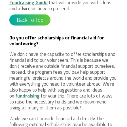
Fundraising Guide
that will provide you with ideas
and advice on how to proceed.
Back To Top
Do you offer scholarships or financial aid for
volunteering?
We don't have the capacity to offer scholarships and
financial aid to our volunteers. This is because we
don't receive any outside financial support ourselves.
Instead, the program fees you pay help support
meaningful projects around the world and provide you
with everything you need to volunteer abroad. We're
also happy to help with suggestions and ideas
on
fundraising
for your trip. There are lots of ways
to raise the necessary funds and we recommend
trying as many of them as possible!
While we can't provide financial aid directly, the
following external scholarships may be available to