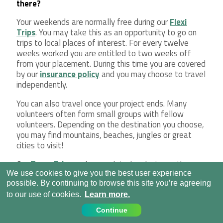
there?
Your weekends are normally free during our
Flexi
Trips
. You may take this as an opportunity to go on
trips to local places of interest. For every twelve
weeks worked you are entitled to two weeks off
from your placement. During this time you are covered
by our
insurance policy
and you may choose to travel
independently.
You can also travel once your project ends. Many
volunteers often form small groups with fellow
volunteers. Depending on the destination you choose,
you may find mountains, beaches, jungles or great
cities to visit!
Our
Team Trips
and age-related projects, on the
other hand, have set itineraries. This means that all
We use cookies to give you the best user experience
your weekend and social activities have been planned
possible. By continuing to browse this site you’re agreeing
for you in advance. You won’t need to plan anything
to our use of cookies.
Learn more.
extra as our staff will have organized everything for
Continue
you.