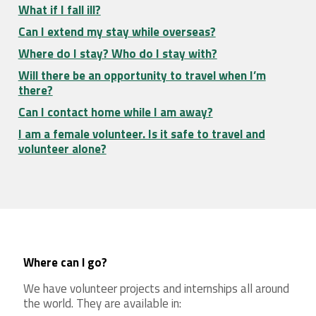
What if I fall ill?
Can I extend my stay while overseas?
Where do I stay? Who do I stay with?
Will there be an opportunity to travel when I’m
there?
Can I contact home while I am away?
I am a female volunteer. Is it safe to travel and
volunteer alone?
Where can I go?
We have volunteer projects and internships all around
the world. They are available in: