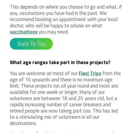
This depends on where you choose to go and what, if
any, vaccinations you have had in the past. We
recommend booking an appointment with your local
doctor, who will be happy to advise on what
vaccinations
you may need.
Back To Top
What age ranges take part in these projects?
You are welcome on most of our
Flexi Trips
from the
age of 16 upwards and there is no maximum age
limit. These projects run all year round and most are
available for one week or longer. Many of our
volunteers are between 18 and 25 years old, but a
rapidly increasing number of career breakers and
retired people are now taking part too. This has led
to a stimulating mix of volunteers in all our
destinations.