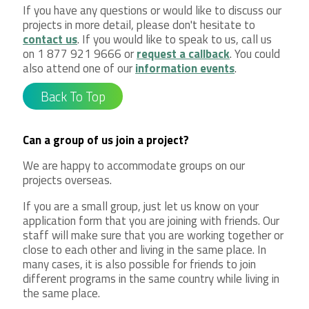
If you have any questions or would like to discuss our
projects in more detail, please don't hesitate to
contact us
. If you would like to speak to us, call us
on 1 877 921 9666 or
request a callback
. You could
also attend one of our
information events
.
Back To Top
Can a group of us join a project?
We are happy to accommodate groups on our
projects overseas.
If you are a small group, just let us know on your
application form that you are joining with friends. Our
staff will make sure that you are working together or
close to each other and living in the same place. In
many cases, it is also possible for friends to join
different programs in the same country while living in
the same place.