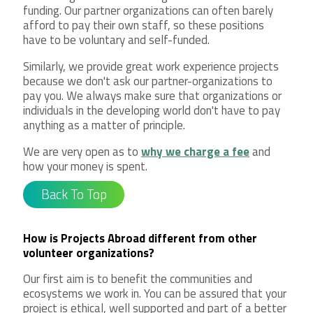
funding. Our partner organizations can often barely
afford to pay their own staff, so these positions
have to be voluntary and self-funded.
Similarly, we provide great work experience projects
because we don't ask our partner-organizations to
pay you. We always make sure that organizations or
individuals in the developing world don't have to pay
anything as a matter of principle.
We are very open as to
why we charge a fee
and
how your money is spent.
Back To Top
How is Projects Abroad different from other
volunteer organizations?
Our first aim is to benefit the communities and
ecosystems we work in. You can be assured that your
project is ethical, well supported and part of a better