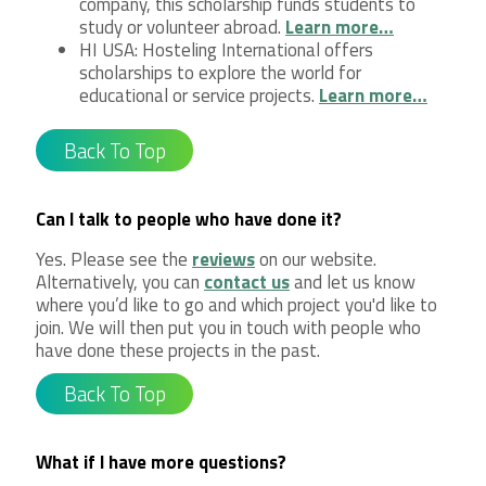
company, this scholarship funds students to
study or volunteer abroad.
Learn more…
HI USA: Hosteling International offers
scholarships to explore the world for
educational or service projects.
Learn more…
Back To Top
Can I talk to people who have done it?
Yes. Please see the
reviews
on our website.
Alternatively, you can
contact us
and let us know
where you’d like to go and which project you'd like to
join. We will then put you in touch with people who
have done these projects in the past.
Back To Top
What if I have more questions?