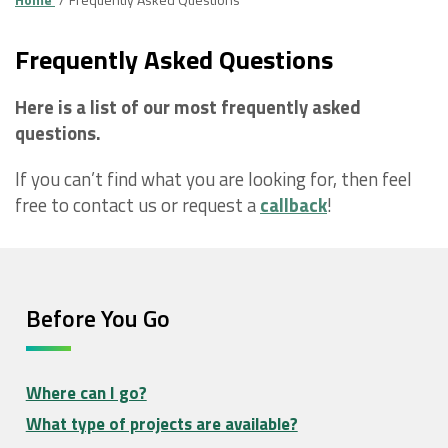
Frequently Asked Questions
Here is a list of our most frequently asked
questions.
If you can’t find what you are looking for, then feel
free to contact us or request a
callback
!
Before You Go
Where can I go?
What type of projects are available?