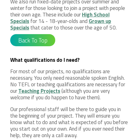
We also run fixed-date projects over summer and
winter for those looking to join a project with people
their own age. These include our
High School
Specials
for 14 - 18-year-olds and
Grown up
Specials
that cater to those over the age of 50.
Back To Top
What qualifications do I need?
For most of our projects, no qualifications are
necessary. You only need reasonable spoken English.
No TEFL or teaching qualifications are necessary for
our
Teaching Projects
(although you are very
welcome if you do happen to have them).
Our professional staff will be there to guide you in
the beginning of your project. They will ensure you
know what to do and what is expected of you before
you start out on your own. And if you ever need their
help, they are only a call away.