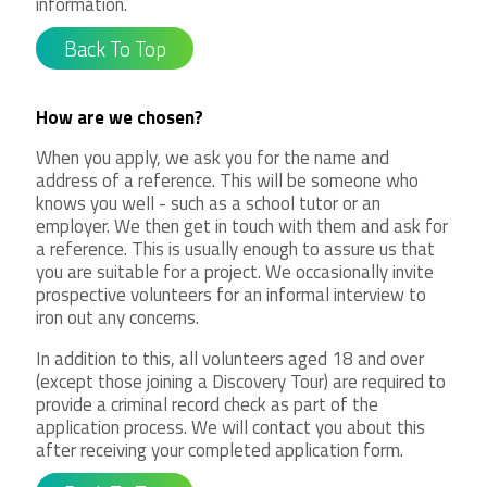
information.
Back To Top
How are we chosen?
When you apply, we ask you for the name and
address of a reference. This will be someone who
knows you well - such as a school tutor or an
employer. We then get in touch with them and ask for
a reference. This is usually enough to assure us that
you are suitable for a project. We occasionally invite
prospective volunteers for an informal interview to
iron out any concerns.
In addition to this, all volunteers aged 18 and over
(except those joining a Discovery Tour) are required to
provide a criminal record check as part of the
application process. We will contact you about this
after receiving your completed application form.