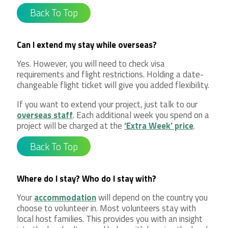
Back To Top
Can I extend my stay while overseas?
Yes. However, you will need to check visa
requirements and flight restrictions. Holding a date-
changeable flight ticket will give you added flexibility.
If you want to extend your project, just talk to our
overseas staff
. Each additional week you spend on a
project will be charged at the
‘Extra Week’ price
.
Back To Top
Where do I stay? Who do I stay with?
Your
accommodation
will depend on the country you
choose to volunteer in. Most volunteers stay with
local host families. This provides you with an insight