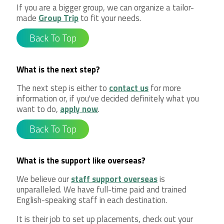
If you are a bigger group, we can organize a tailor-
made
Group Trip
to fit your needs.
Back To Top
What is the next step?
The next step is either to
contact us
for more
information or, if you've decided definitely what you
want to do,
apply now
.
Back To Top
What is the support like overseas?
We believe our
staff support overseas
is
unparalleled. We have full-time paid and trained
English-speaking staff in each destination.
It is their job to set up placements, check out your