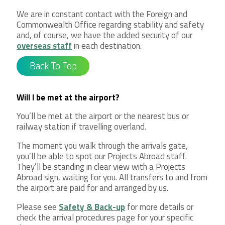
We are in constant contact with the Foreign and
Commonwealth Office regarding stability and safety
and, of course, we have the added security of our
overseas staff
in each destination.
Back To Top
Will I be met at the airport?
You’ll be met at the airport or the nearest bus or
railway station if travelling overland.
The moment you walk through the arrivals gate,
you’ll be able to spot our Projects Abroad staff.
They’ll be standing in clear view with a Projects
Abroad sign, waiting for you. All transfers to and from
the airport are paid for and arranged by us.
Please see
Safety & Back-up
for more details or
check the arrival procedures page for your specific