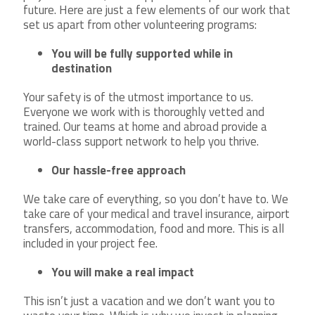
future. Here are just a few elements of our work that
set us apart from other volunteering programs:
You will be fully supported while in
destination
Your safety is of the utmost importance to us.
Everyone we work with is thoroughly vetted and
trained. Our teams at home and abroad provide a
world-class support network to help you thrive.
Our hassle-free approach
We take care of everything, so you don’t have to. We
take care of your medical and travel insurance, airport
transfers, accommodation, food and more. This is all
included in your project fee.
You will make a real impact
This isn’t just a vacation and we don’t want you to