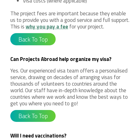
Visa costs (where applicable)
The project fees are important because they enable
us to provide you with a good service and full support.
This is
why you pay a fee
for your project.
Back To Top
Can Projects Abroad help organize my visa?
Yes. Our experienced visa team offers a personalised
service, drawing on decades of arranging visas for
thousands of volunteers to countries around the
world. Our staff have in-depth knowledge about the
countries where we work and know the best ways to
get you where you need to go!
Back To Top
Will I need vaccinations?