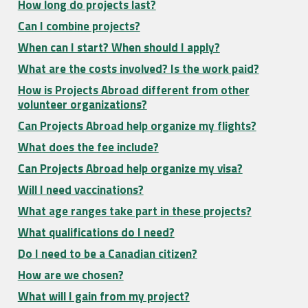
How long do projects last?
Can I combine projects?
When can I start? When should I apply?
What are the costs involved? Is the work paid?
How is Projects Abroad different from other
volunteer organizations?
Can Projects Abroad help organize my flights?
What does the fee include?
Can Projects Abroad help organize my visa?
Will I need vaccinations?
What age ranges take part in these projects?
What qualifications do I need?
Do I need to be a Canadian citizen?
How are we chosen?
What will I gain from my project?