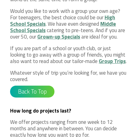
Would you like to work with a group your own age?
For teenagers, the best choice could be our
High
School Specials
. We have even designed
Middle
School Specials
catering to pre-teens. And if you are
over 50, our
Grown-up Specials
are ideal for you.
If you are part of a school or youth club, or just
looking to go away with a group of friends, you might
also want to read about our tailor-made
Group Trips
.
Whatever style of trip you’re looking for, we have you
covered.
Back To Top
How long do projects last?
We offer projects ranging from one week to 12
months and anywhere in between. You can decide
exactly how long you want to go for.