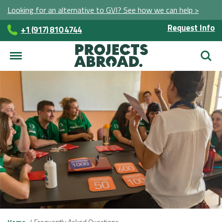
Looking for an alternative to GVI? See how we can help >
Request Info
+1 (917) 810 4744
Searc
Home
Frequently Asked Questions