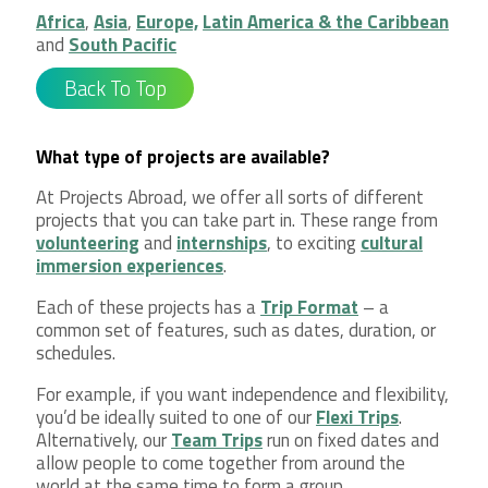
Africa
,
Asia
,
Europe,
Latin America & the Caribbean
and
South Pacific
Back To Top
What type of projects are available?
At Projects Abroad, we offer all sorts of different
projects that you can take part in. These range from
volunteering
and
internships
, to exciting
cultural
immersion experiences
.
Each of these projects has a
Trip Format
– a
common set of features, such as dates, duration, or
schedules.
For example, if you want independence and flexibility,
you’d be ideally suited to one of our
Flexi Trips
.
Alternatively, our
Team Trips
run on fixed dates and
allow people to come together from around the
world at the same time to form a group.