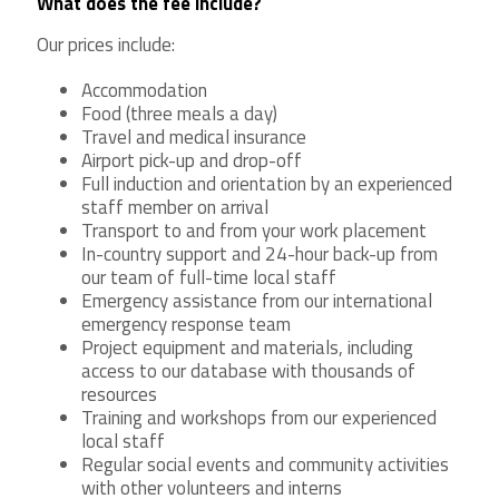
What does the fee include?
Our prices include:
Accommodation
Food (three meals a day)
Travel and medical insurance
Airport pick-up and drop-off
Full induction and orientation by an experienced
staff member on arrival
Transport to and from your work placement
In-country support and 24-hour back-up from
our team of full-time local staff
Emergency assistance from our international
emergency response team
Project equipment and materials, including
access to our database with thousands of
resources
Training and workshops from our experienced
local staff
Regular social events and community activities
with other volunteers and interns