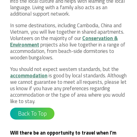
into the local culture and helps with learning the local
language. Living with a family also acts as an
additional support network.
In some destinations, including Cambodia, China and
Vietnam, you will live together in shared apartments.
Volunteers on the majority of our
Conservation &
Environment
projects also live together in a range of
accommodation, from beach-side dormitories to
wooden bungalows.
You should not expect western standards, but the
accommodation
is good by local standards. Although
we cannot guarantee to meet all requests, please let
us know if you have any preferences regarding
accommodation or the type of area where you would
like to stay.
Back To Top
Will there be an opportunity to travel when I’m