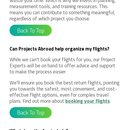
waste your time. Which is why we invest in planning,
measurement tools, and training resources. This
means you can contribute to something meaningful,
regardless of which project you choose.
Back To Top
Can Projects Abroad help organize my flights?
While we can't book your flights for you, our Project
Experts will be on hand to offer advice and support
to make the process easier.
We'll ensure you book the best return flights, pointing
you towards the safest, most convenient, and cost-
effective flight options, even for complex travel
plans. Find out more about
booking your flights
.
Back To Top