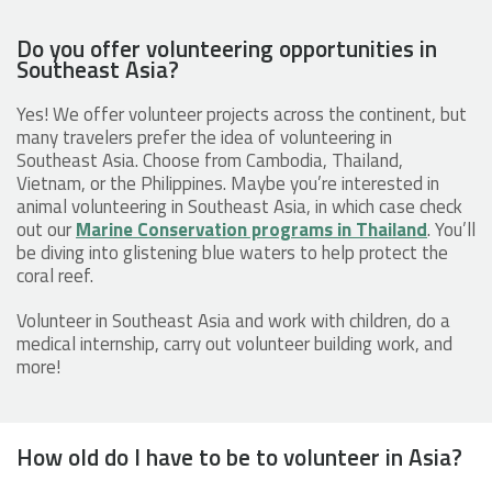
Do you offer volunteering opportunities in
Southeast Asia?
Yes! We offer volunteer projects across the continent, but
many travelers prefer the idea of volunteering in
Southeast Asia. Choose from Cambodia, Thailand,
Vietnam, or the Philippines. Maybe you’re interested in
animal volunteering in Southeast Asia, in which case check
out our
Marine Conservation programs in Thailand
. You’ll
be diving into glistening blue waters to help protect the
coral reef.
Volunteer in Southeast Asia and work with children, do a
medical internship, carry out volunteer building work, and
more!
How old do I have to be to volunteer in Asia?