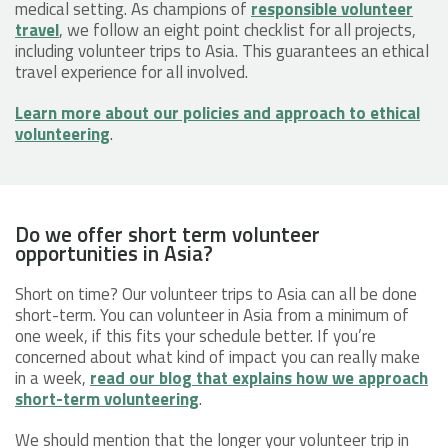
medical setting. As champions of
responsible volunteer
travel
, we follow an eight point checklist for all projects,
including volunteer trips to Asia. This guarantees an ethical
travel experience for all involved.
Learn more about our policies and approach to ethical
volunteering
.
Do we offer short term volunteer
opportunities in Asia?
Short on time? Our volunteer trips to Asia can all be done
short-term. You can volunteer in Asia from a minimum of
one week, if this fits your schedule better. If you’re
concerned about what kind of impact you can really make
in a week,
read our blog that explains how we approach
short-term volunteering
.
We should mention that the longer your volunteer trip in