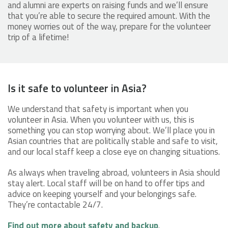
and alumni are experts on raising funds and we’ll ensure
that you’re able to secure the required amount. With the
money worries out of the way, prepare for the volunteer
trip of a lifetime!
Is it safe to volunteer in Asia?
We understand that safety is important when you
volunteer in Asia. When you volunteer with us, this is
something you can stop worrying about. We’ll place you in
Asian countries that are politically stable and safe to visit,
and our local staff keep a close eye on changing situations.
As always when traveling abroad, volunteers in Asia should
stay alert. Local staff will be on hand to offer tips and
advice on keeping yourself and your belongings safe.
They’re contactable 24/7.
Find out more about safety and backup
.