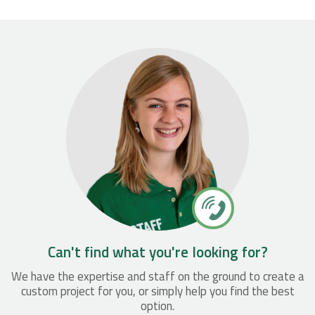
Can't find what you're looking for?
We have the expertise and staff on the ground to create a
custom project for you, or simply help you find the best
option.