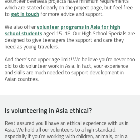
volunteer overseas projects have minimum requirements
which are stated clearly on the project page, but feel free
to
get in touch
for more advice and support.
We also offer
volunteer programs in Asia for high
school students
aged 15-18. Our High School Specials are
designed to give teenagers the support and care they
need as young travelers.
And there’s no upper age limit! We believe you’re never too
old to do volunteer work in Asia. In fact, your experience
and skills are much needed to support development in
Asian countries.
Is volunteering in Asia ethical?
Rest assured you’ll have an ethical experience with us in
Asia. We hold all our volunteers to a high standard,
especially if you’re working with children, animals, or in a