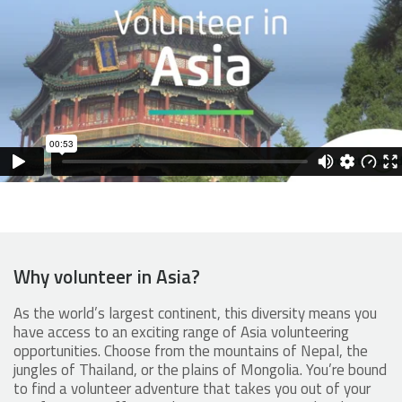
Why volunteer in Asia?
As the world’s largest continent, this diversity means you
have access to an exciting range of Asia volunteering
opportunities. Choose from the mountains of Nepal, the
jungles of Thailand, or the plains of Mongolia. You’re bound
to find a volunteer adventure that takes you out of your