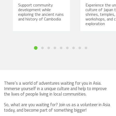
Support community
Experience the un
development while
culture of Japan 
exploring the ancient ruins
shrines, temples,
and history of Cambodia
workshops, and c
exploration
There’s a world of adventures waiting for you in Asia.
Immerse yourself in a unique culture and help to improve
the lives of people living in local communities.
So, what are you waiting for? Join us as a volunteer in Asia
today, and become part of something bigger!