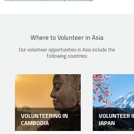
Where to Volunteer in Asia
Our volunteer opportunities in Asia include the
following countries:
VOLUNTEERING IN
VOLUNTEER I
CAMBODIA
JAPAN