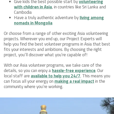
Give kids the best possible start by
volunteering
with children in Asia
, in countries like Sri Lanka and
Cambodia
Have a truly authentic adventure by
living among
nomads in Mongolia
Or choose from a range of other exciting Asia volunteering
projects. Wherever you end up, our Project Experts will
help you find the best volunteer programs in Asia that best
fits your interests and ambitions. By choosing the right
project, you’ll discover what you’re capable of!
With our Asia volunteer programs, we take care of the
details, so you can enjoy a
hassle-free experience
. Our
local staff are
available to help you 24/7
. This means you
can focus all your energy on
making a real impact
in the
community where you’re working.