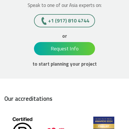
Speak to one of our Asia experts on:
+1 (917) 810 4744
or
Request Info
to start planning your project
Our accreditations