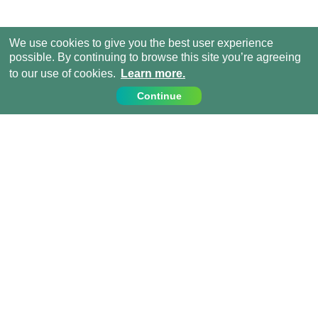
We use cookies to give you the best user experience
possible. By continuing to browse this site you’re agreeing
to our use of cookies.
Learn more.
Continue
Contact Us