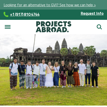
Looking for an alternative to GVI? See how we can help >
Request Info
+1 (917) 810 4744
Searc