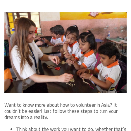
Want to know more about how to volunteer in Asia? It
couldn’t be easier! Just follow these steps to turn your
dreams into a reality:
Think about the work you want to do, whether that’s