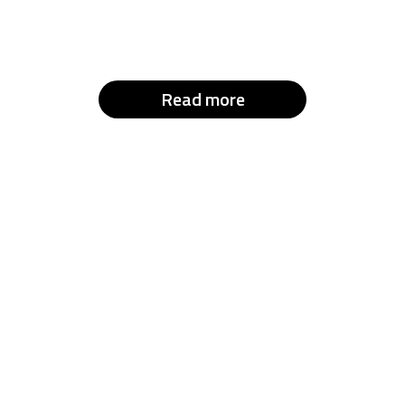
Read more