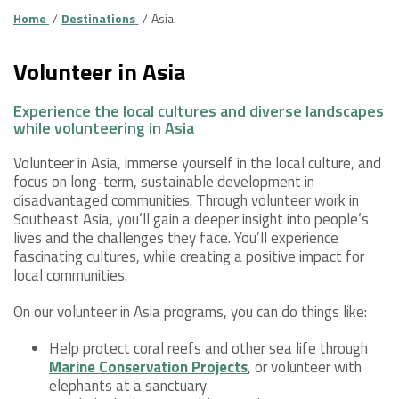
Home
Destinations
Asia
Volunteer in Asia
Experience the local cultures and diverse landscapes
while volunteering in Asia
Volunteer in Asia, immerse yourself in the local culture, and
focus on long-term, sustainable development in
disadvantaged communities. Through volunteer work in
Southeast Asia, you’ll gain a deeper insight into people’s
lives and the challenges they face. You’ll experience
fascinating cultures, while creating a positive impact for
local communities.
On our volunteer in Asia programs, you can do things like:
Help protect coral reefs and other sea life through
Marine Conservation Projects
, or volunteer with
elephants at a sanctuary