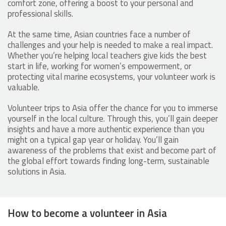
comfort zone, offering a boost to your personal and
professional skills.
At the same time, Asian countries face a number of
challenges and your help is needed to make a real impact.
Whether you’re helping local teachers give kids the best
start in life, working for women’s empowerment, or
protecting vital marine ecosystems, your volunteer work is
valuable.
Volunteer trips to Asia offer the chance for you to immerse
yourself in the local culture. Through this, you’ll gain deeper
insights and have a more authentic experience than you
might on a typical gap year or holiday. You’ll gain
awareness of the problems that exist and become part of
the global effort towards finding long-term, sustainable
solutions in Asia.
How to become a volunteer in Asia