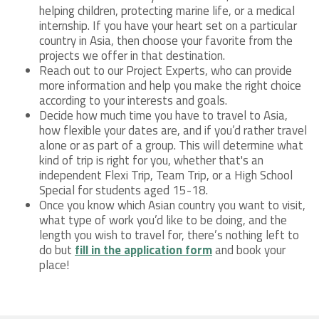
helping children, protecting marine life, or a medical
internship. If you have your heart set on a particular
country in Asia, then choose your favorite from the
projects we offer in that destination.
Reach out to our Project Experts, who can provide
more information and help you make the right choice
according to your interests and goals.
Decide how much time you have to travel to Asia,
how flexible your dates are, and if you’d rather travel
alone or as part of a group. This will determine what
kind of trip is right for you, whether that's an
independent Flexi Trip, Team Trip, or a High School
Special for students aged 15-18.
Once you know which Asian country you want to visit,
what type of work you’d like to be doing, and the
length you wish to travel for, there’s nothing left to
do but
fill in the application form
and book your
place!