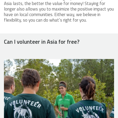
Asia lasts, the better the value for money! Staying for
longer also allows you to maximize the positive impact you
have on local communities. Either way, we believe in
flexibility, so you can do what’s right for you.
Can I volunteer in Asia for free?