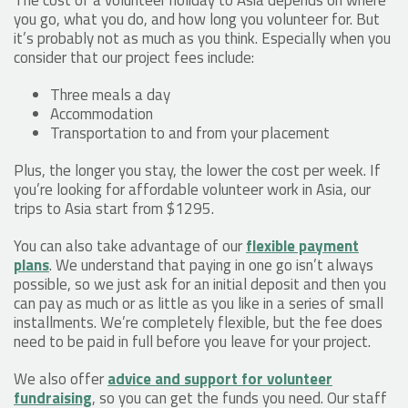
you go, what you do, and how long you volunteer for. But
it’s probably not as much as you think. Especially when you
consider that our project fees include:
Three meals a day
Accommodation
Transportation to and from your placement
Plus, the longer you stay, the lower the cost per week. If
you’re looking for affordable volunteer work in Asia, our
trips to Asia start from $1295.
You can also take advantage of our
flexible payment
plans
. We understand that paying in one go isn’t always
possible, so we just ask for an initial deposit and then you
can pay as much or as little as you like in a series of small
installments. We’re completely flexible, but the fee does
need to be paid in full before you leave for your project.
We also offer
advice and support for volunteer
fundraising
, so you can get the funds you need. Our staff