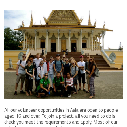
All our volunteer opportunities in Asia are open to people
aged 16 and over. To join a project, all you need to do is
check you meet the requirements and apply. Most of our