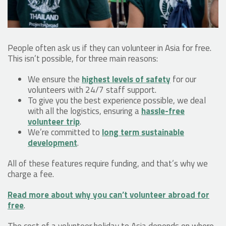
People often ask us if they can volunteer in Asia for free.
This isn’t possible, for three main reasons:
We ensure the
highest levels of safety
for our
volunteers with 24/7 staff support.
To give you the best experience possible, we deal
with all the logistics, ensuring a
hassle-free
volunteer trip
.
We’re committed to
long term sustainable
development
.
All of these features require funding, and that’s why we
charge a fee.
Read more about why you can’t volunteer abroad for
free
.
The cost of a volunteer holiday to Asia depends on where