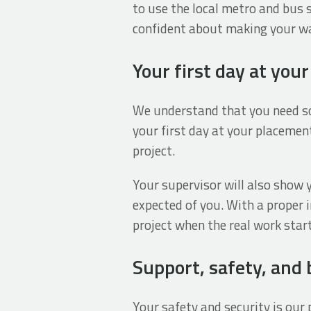
to use the local metro and bus 
confident about making your way
Your first day at you
We understand that you need so
your first day at your placement
project.
Your supervisor will also show 
expected of you. With a proper 
project when the real work star
Support, safety, and
Your safety and security is ou