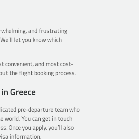
verwhelming, and frustrating
 We’ll let you know which
st convenient, and most cost-
out the flight booking process.
 in Greece
dedicated pre-departure team who
e world. You can get in touch
ss. Once you apply, you’ll also
visa information.