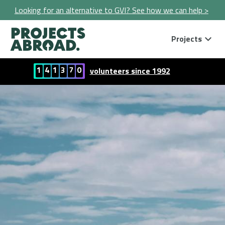
Looking for an alternative to GVI? See how we can help >
Projects
1
4
1
3
7
0
volunteers since 1992