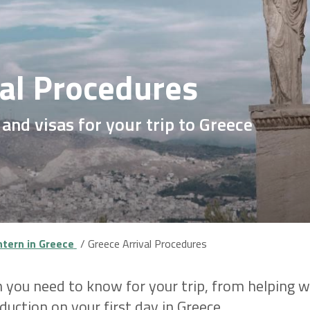
val Procedures
, and visas for your trip to Greece
ntern in Greece
Greece Arrival Procedures
 you need to know for your trip, from helping wi
uction on your first day in Greece.