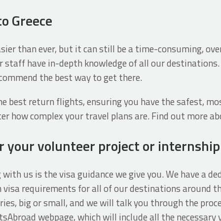
to Greece
easier than ever, but it can still be a time-consuming, o
r staff have in-depth knowledge of all our destinations.
recommend the best way to get there.
e best return flights, ensuring you have the safest, mo
tter how complex your travel plans are. Find out more ab
 your volunteer project or internship
g with us is the visa guidance we give you. We have a 
visa requirements for all of our destinations around th
ries, big or small, and we will talk you through the proce
tsAbroad webpage, which will include all the necessary 