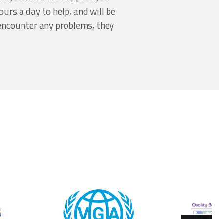
urs a day to help, and will be
encounter any problems, they