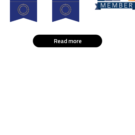
Read more