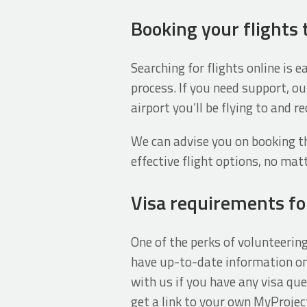
Booking your flights 
Searching for flights online is 
process. If you need support, ou
airport you’ll be flying to and 
We can advise you on booking th
effective flight options, no ma
Visa requirements for
One of the perks of volunteerin
have up-to-date information on 
with us if you have any visa que
get a link to your own MyProjec