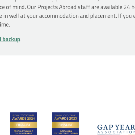
ce of mind. Our Projects Abroad staff are available 24 ho
e in well at your accommodation and placement. If you 
time.
d backup
.