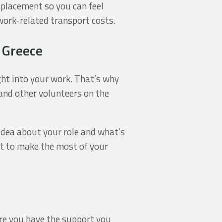
 placement so you can feel
work-related transport costs.
n Greece
ht into your work. That’s why
f and other volunteers on the
 idea about your role and what’s
et to make the most of your
ure you have the support you