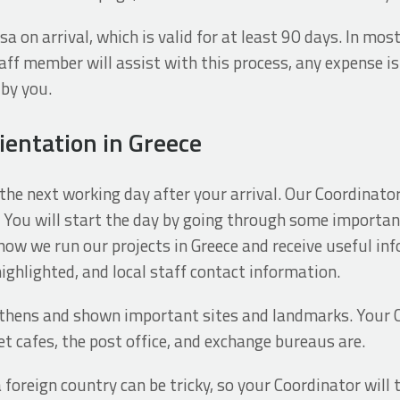
a on arrival, which is valid for at least 90 days. In most 
aff member will assist with this process, any expense is
by you.
ientation in Greece
the next working day after your arrival. Our Coordinator
You will start the day by going through some importa
 how we run our projects in Greece and receive useful in
ighlighted, and local staff contact information.
Athens and shown important sites and landmarks. Your 
t cafes, the post office, and exchange bureaus are.
a foreign country can be tricky, so your Coordinator wil