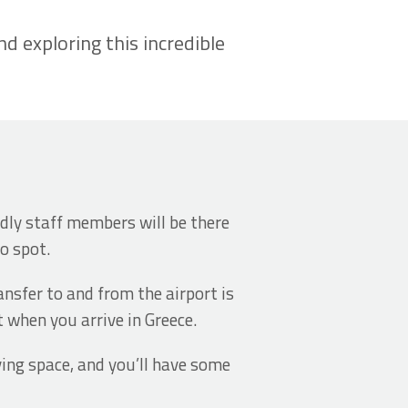
 exploring this incredible
endly staff members will be there
to spot.
ansfer to and from the airport is
t when you arrive in Greece.
ving space, and you’ll have some