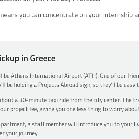
eans you can concentrate on your internship and
pickup in Greece
ill be Athens International Airport (ATH). One of our fri
’ll be holding a Projects Abroad sign, so they’ll be easy 
about a 30-minute taxi ride from the city center. The tr
our project fee, giving you one less thing to worry abou
apartment, a staff member will introduce you to your li
er your journey.