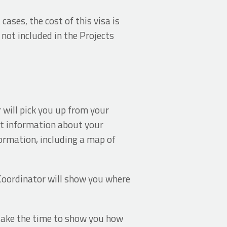
cases, the cost of this visa is
 not included in the Projects
 will pick you up from your
nt information about your
formation, including a map of
Coordinator will show you where
l take the time to show you how