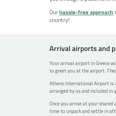
Our
hassle-free approach
m
country!
Arrival airports and 
Your arrival airport in Greece w
to greet you at the airport. They
Athens International Airport is 
arranged by us and included in y
Once you arrive at your shared 
time to unpack and settle in aft