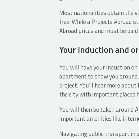
Most nationalities obtain the vis
free. While a Projects Abroad st
Abroad prices and must be paid 
Your induction and or
You will have your induction on 
apartment to show you around. 
project. You’ll hear more about
the city with important places h
You will then be taken around 
important amenities like interne
Navigating public transport in 