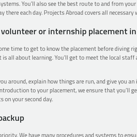
systems. You’ll also see the best route to and from your
 there each day. Projects Abroad covers all necessary 
r volunteer or internship placement i
me time to get to know the placement before diving rig
 is all about learning. You’ll get to meet the local staf
you around, explain how things are run, and give you an
introduction to your placement, we ensure that you’ll g
ts on your second day.
 backup
r priority. We have many procedures and systems to ens