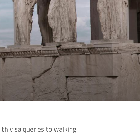
th visa queries to walking