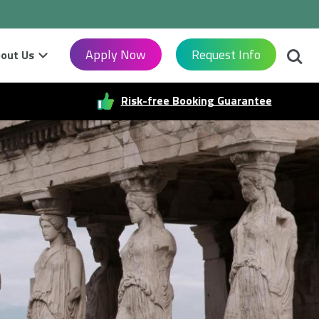
Searc
Apply Now
Request Info
out Us
Risk-free Booking Guarantee