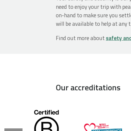
need to enjoy your trip with pea
on-hand to make sure you settl
will be available to help at any 
Find out more about
safety an
Our accreditations