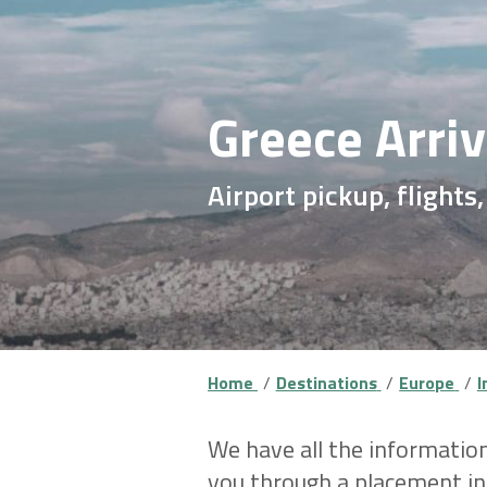
Greece Arri
Airport pickup, flights
Home
Destinations
Europe
I
We have all the information
you through a placement ind