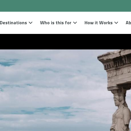
Destinations
Who is this for
How it Works
Ab