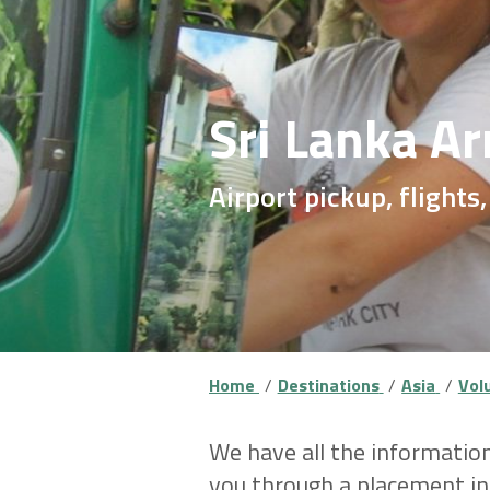
Sri Lanka Ar
Airport pickup, flights,
Home
Destinations
Asia
Volu
We have all the information
you through a placement ind