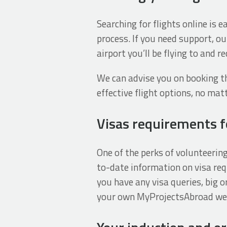
Searching for flights online is 
process. If you need support, ou
airport you’ll be flying to and 
We can advise you on booking th
effective flight options, no ma
Visas requirements fo
One of the perks of volunteerin
to-date information on visa req
you have any visa queries, big or
your own MyProjectsAbroad webp