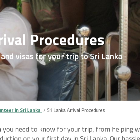
rival Procedures
 and visas for your trip to Sri Lanka
nteer in Sri Lanka
Sri Lanka Arrival Procedures
 you need to know for your trip, from helping wi
uction on your first day in Sri Lanka. Our hass