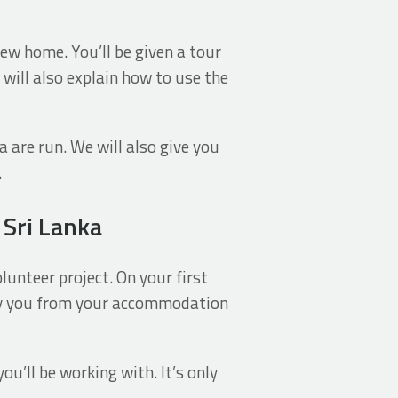
new home. You’ll be given a tour
 will also explain how to use the
a are run. We will also give you
.
 Sri Lanka
lunteer project. On your first
any you from your accommodation
u’ll be working with. It’s only