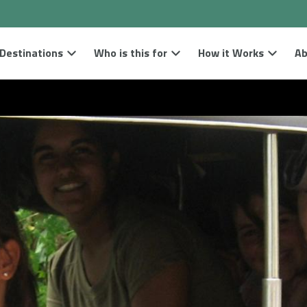
Destinations
Who is this for
How it Works
Ab