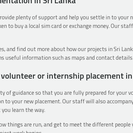
ientation in Sri Lanka
 provide plenty of support and help you settle in to your 
en to buy a local sim card or exchange money. Our staff
ices, and find out more about how our projects in Sri Lank
ns useful information such as maps and contact details
r volunteer or internship placement in
y of guidance so that you are fully prepared for your vo
ction to your new placement. Our staff will also accomp
 you learn the way.
w things are run, and get to meet the different people yo
oject work begins.