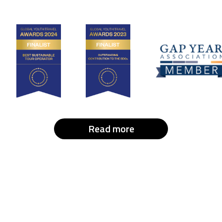
Read more