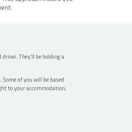
ment.
driver. They’ll be holding a
d. Some of you will be based
aight to your accommodation,