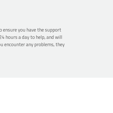
o ensure you have the support
24 hours a day to help, and will
ou encounter any problems, they