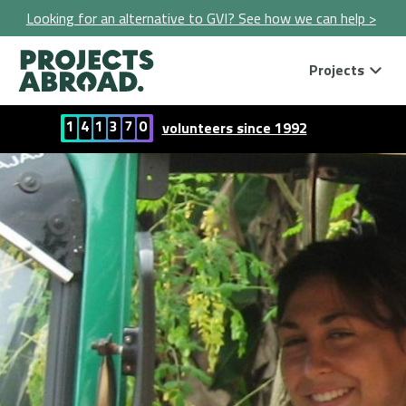
Looking for an alternative to GVI? See how we can help >
Projects
1
4
1
3
7
0
volunteers since 1992