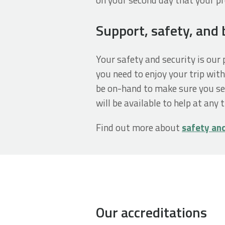
Support, safety, and
Your safety and security is ou
you need to enjoy your trip with
be on-hand to make sure you se
will be available to help at any 
Find out more about
safety an
Our accreditations