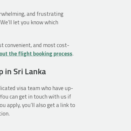
verwhelming, and frustrating
 We’ll let you know which
st convenient, and most cost-
out the flight booking process
.
p in Sri Lanka
edicated visa team who have up-
You can get in touch with us if
u apply, you’ll also get a link to
ion.