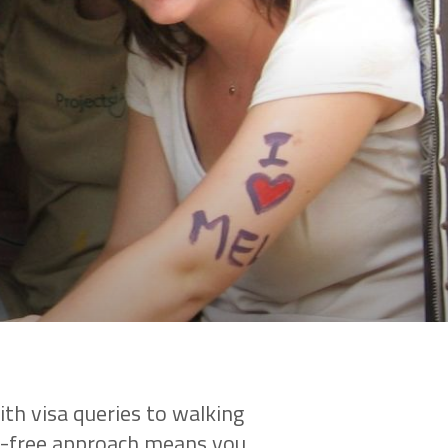
th visa queries to walking
le-free approach means you