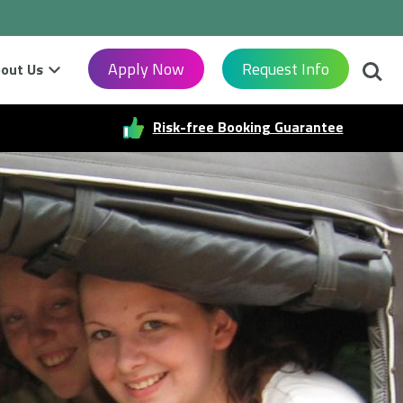
Searc
Apply Now
Request Info
out Us
Risk-free Booking Guarantee