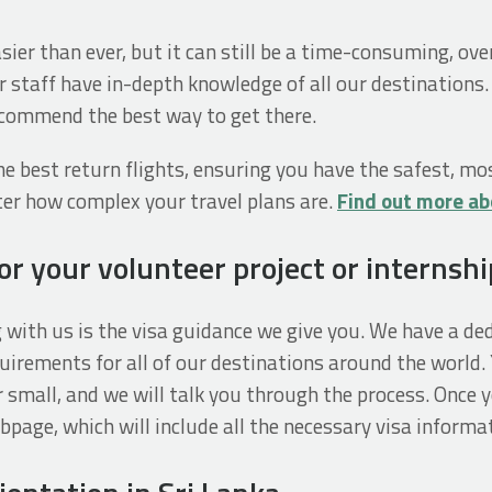
easier than ever, but it can still be a time-consuming, o
r staff have in-depth knowledge of all our destinations.
recommend the best way to get there.
e best return flights, ensuring you have the safest, mo
tter how complex your travel plans are.
Find out more ab
r your volunteer project or internshi
g with us is the visa guidance we give you. We have a d
uirements for all of our destinations around the world. 
 small, and we will talk you through the process. Once yo
age, which will include all the necessary visa informat