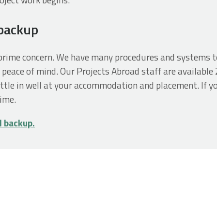
 backup
r prime concern. We have many procedures and systems t
 peace of mind. Our Projects Abroad staff are available 
ttle in well at your accommodation and placement. If y
time.
d backup.