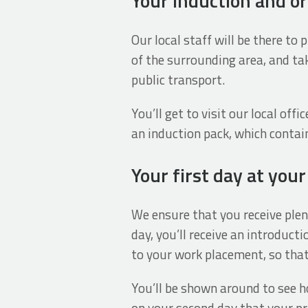
Your induction and or
Our local staff will be there to
of the surrounding area, and tak
public transport.
You’ll get to visit our local off
an induction pack, which contai
Your first day at you
We ensure that you receive plent
day, you’ll receive an introdu
to your work placement, so that
You’ll be shown around to see ho
on your second day that your pr