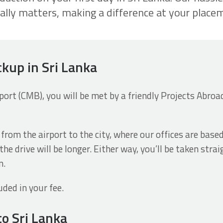
ally matters, making a difference at your place
ckup in Sri Lanka
rt (CMB), you will be met by a friendly Projects Abroad 
 from the airport to the city, where our offices are base
he drive will be longer. Either way, you’ll be taken str
n.
uded in your fee.
to Sri Lanka