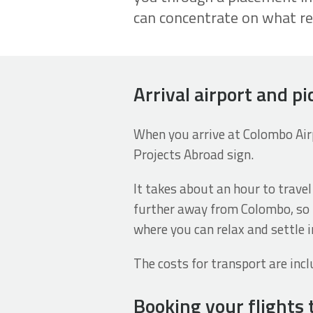
can concentrate on what re
Arrival airport and pi
When you arrive at Colombo Airpo
Projects Abroad sign.
It takes about an hour to travel
further away from Colombo, so t
where you can relax and settle i
The costs for transport are incl
Booking your flights 