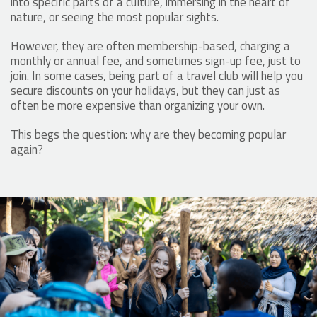
into specific parts of a culture, immersing in the heart of
nature, or seeing the most popular sights.
However, they are often membership-based, charging a
monthly or annual fee, and sometimes sign-up fee, just to
join. In some cases, being part of a travel club will help you
secure discounts on your holidays, but they can just as
often be more expensive than organizing your own.
This begs the question: why are they becoming popular
again?