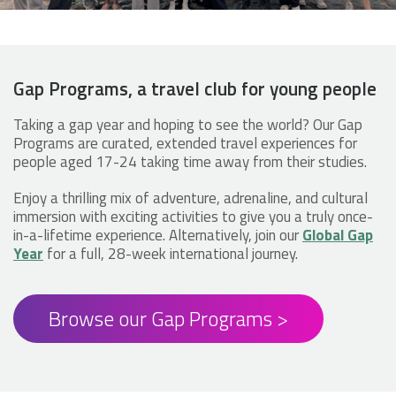
Gap Programs, a travel club for young people
Taking a gap year and hoping to see the world? Our Gap
Programs are curated, extended travel experiences for
people aged 17-24 taking time away from their studies.
Enjoy a thrilling mix of adventure, adrenaline, and cultural
immersion with exciting activities to give you a truly once-
in-a-lifetime experience. Alternatively, join our
Global Gap
Year
for a full, 28-week international journey.
Browse our Gap Programs >