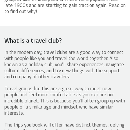
late 1900s and are starting to gain traction again. Read on
to find out why!
What is a travel club?
In the modern day, travel clubs are a good way to connect
with people like you and travel the world together. Also
known as a holiday club, you’ll share experiences, navigate
cultural differences, and try new things with the support
and company of other travelers.
Travel groups like this are a great way to meet new
people and feel more comfortable as you explore our
incredible planet. This is because you’ll often group up with
people of a similar age and mindset who have similar
interests.
The trips you book will often have distinct themes, delving