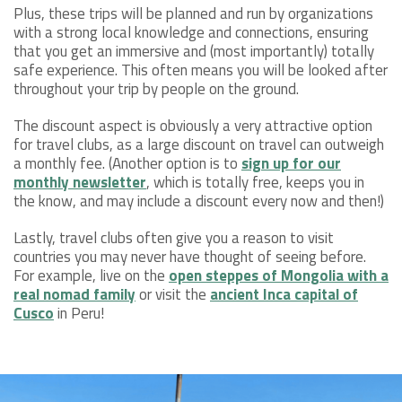
Plus, these trips will be planned and run by organizations
with a strong local knowledge and connections, ensuring
that you get an immersive and (most importantly) totally
safe experience. This often means you will be looked after
throughout your trip by people on the ground.
The discount aspect is obviously a very attractive option
for travel clubs, as a large discount on travel can outweigh
a monthly fee. (Another option is to
sign up for our
monthly newsletter
, which is totally free, keeps you in
the know, and may include a discount every now and then!)
Lastly, travel clubs often give you a reason to visit
countries you may never have thought of seeing before.
For example, live on the
open steppes of Mongolia with a
real nomad family
or visit the
ancient Inca capital of
Cusco
in Peru!