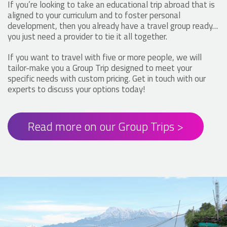
If you’re looking to take an educational trip abroad that is
aligned to your curriculum and to foster personal
development, then you already have a travel group ready…
you just need a provider to tie it all together.
If you want to travel with five or more people, we will
tailor-make you a Group Trip designed to meet your
specific needs with custom pricing. Get in touch with our
experts to discuss your options today!
Read more on our Group Trips >