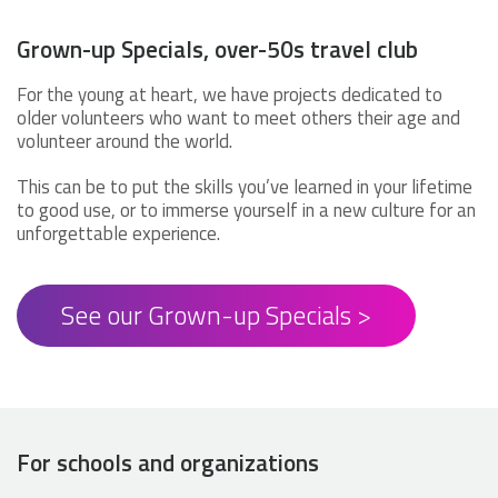
Grown-up Specials, over-50s travel club
For the young at heart, we have projects dedicated to
older volunteers who want to meet others their age and
volunteer around the world.
This can be to put the skills you’ve learned in your lifetime
to good use, or to immerse yourself in a new culture for an
unforgettable experience.
See our Grown-up Specials >
For schools and organizations