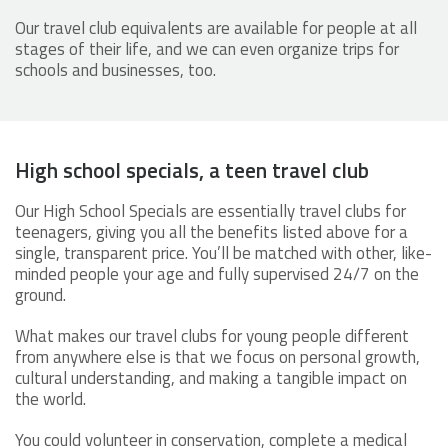
Our travel club equivalents are available for people at all
stages of their life, and we can even organize trips for
schools and businesses, too.
High school specials, a teen travel club
Our High School Specials are essentially travel clubs for
teenagers, giving you all the benefits listed above for a
single, transparent price. You’ll be matched with other, like-
minded people your age and fully supervised 24/7 on the
ground.
What makes our travel clubs for young people different
from anywhere else is that we focus on personal growth,
cultural understanding, and making a tangible impact on
the world.
You could volunteer in conservation, complete a medical