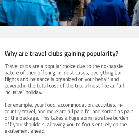
Why are travel clubs gaining popularity?
Travel clubs are a popular choice due to the no-hassle
nature of their offering. In most cases, everything bar
flights and insurance is organized on your behalf and
covered in the total cost of the trip, almost like an “all-
inclusive” holiday.
For example, your food, accommodation, activities, in-
country travel, and more are all paid for and sorted as part
of the package. This takes a huge administrative burden
off your shoulders, allowing you to focus entirely on the
excitement ahead.