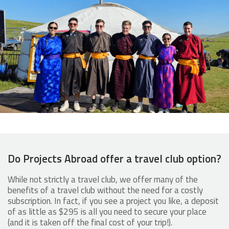
Do Projects Abroad offer a travel club option?
While not strictly a travel club, we offer many of the
benefits of a travel club without the need for a costly
subscription. In fact, if you see a project you like, a deposit
of as little as $295 is all you need to secure your place
(and it is taken off the final cost of your trip!).