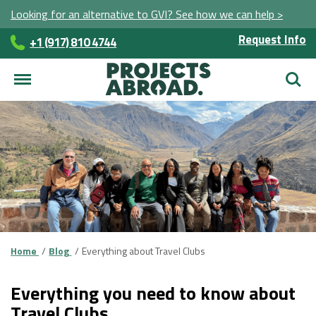
Looking for an alternative to GVI? See how we can help >
Request Info
+1 (917) 810 4744
Searc
Home
Blog
Everything about Travel Clubs
Everything you need to know about
Travel Clubs