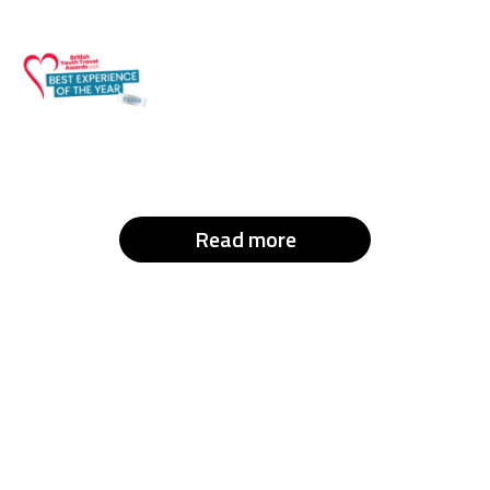
Read more