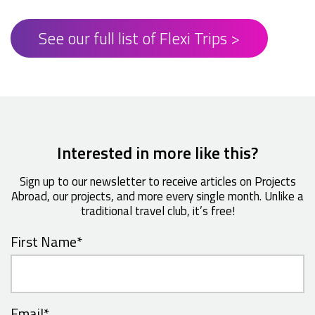
See our full list of Flexi Trips >
Interested in more like this?
Sign up to our newsletter to receive articles on Projects
Abroad, our projects, and more every single month. Unlike a
traditional travel club, it’s free!
First Name
*
Email
*