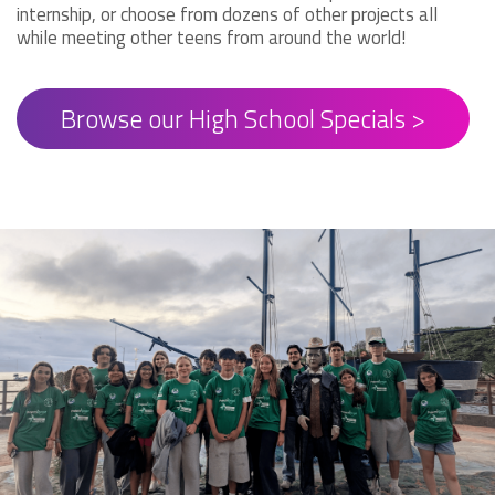
internship, or choose from dozens of other projects all
while meeting other teens from around the world!
Browse our High School Specials >