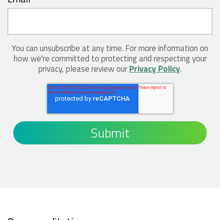
You can unsubscribe at any time. For more information on
how we're committed to protecting and respecting your
privacy, please review our
Privacy Policy
.