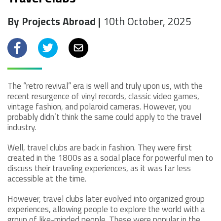
By Projects Abroad |
10th October, 2025
Facebook
Twitter
Email
The “retro revival” era is well and truly upon us, with the
recent resurgence of vinyl records, classic video games,
vintage fashion, and polaroid cameras. However, you
probably didn’t think the same could apply to the travel
industry.
Well, travel clubs are back in fashion. They were first
created in the 1800s as a social place for powerful men to
discuss their traveling experiences, as it was far less
accessible at the time.
However, travel clubs later evolved into organized group
experiences, allowing people to explore the world with a
group of like-minded people. These were popular in the