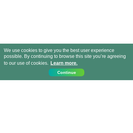
We use cookies to give you the best user experience
possible. By continuing to browse this site you’re agreeing
to our use of cookies.
Learn more.
Continue