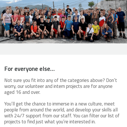
For everyone else…
Not sure you fit into any of the categories above? Don’t
worry, our volunteer and intern projects are for anyone
aged 16 and over.
You’ll get the chance to immerse in a new culture, meet
people from around the world, and develop your skills all
with 24/7 support from our staff. You can filter our list of
projects to find just what you’re interested in.