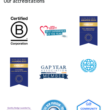
Our accreditations