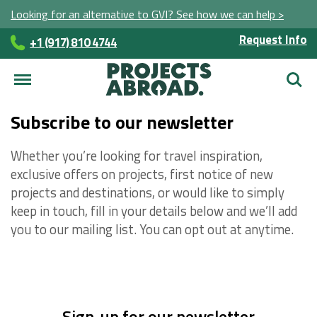
Looking for an alternative to GVI? See how we can help >
Request Info
+1 (917) 810 4744
Searc
Subscribe to our newsletter
Whether you’re looking for travel inspiration,
exclusive offers on projects, first notice of new
projects and destinations, or would like to simply
keep in touch, fill in your details below and we’ll add
you to our mailing list. You can opt out at anytime.
Sign-up for our newsletter