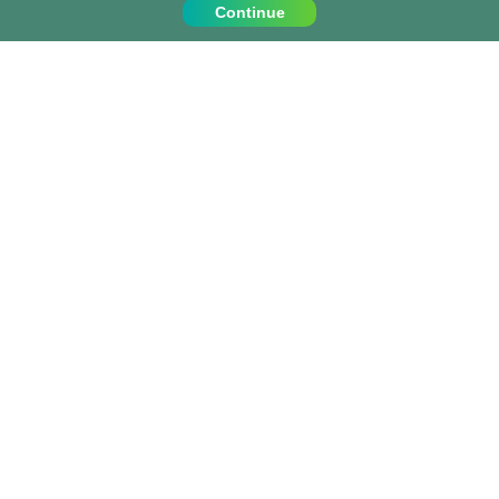
Continue
Contact Us
Call us on:
+1 (917) 810 4744
info@projects-abroad.ca