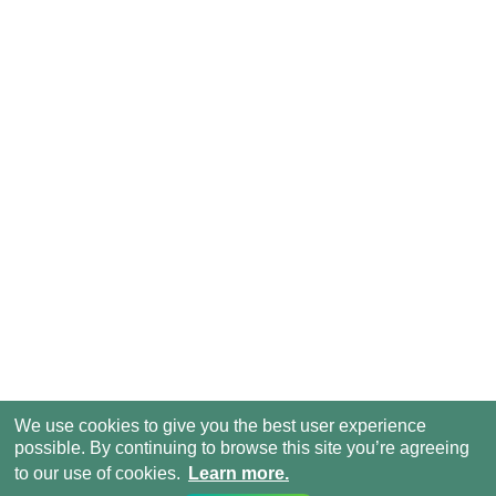
We use cookies to give you the best user experience
possible. By continuing to browse this site you’re agreeing
to our use of cookies.
Learn more.