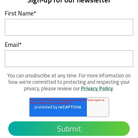
First Name
*
Email
*
You can unsubscribe at any time. For more information on
how we're committed to protecting and respecting your
privacy, please review our
Privacy Policy
.