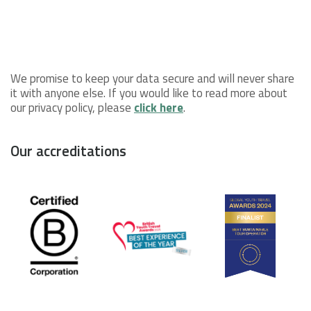
We promise to keep your data secure and will never share
it with anyone else. If you would like to read more about
our privacy policy, please
click here
.
Our accreditations