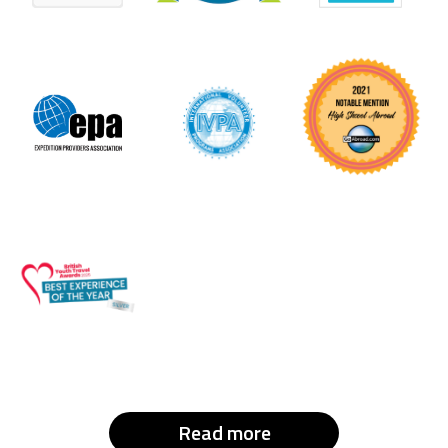
Read more