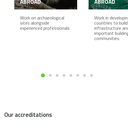
ABROAD
ABROAD
Work on archaeological
Work in developi
sites alongside
countries to build
experienced professionals
infrastructure an
important buildin
communities.
Our accreditations