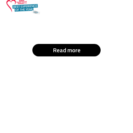
Read more