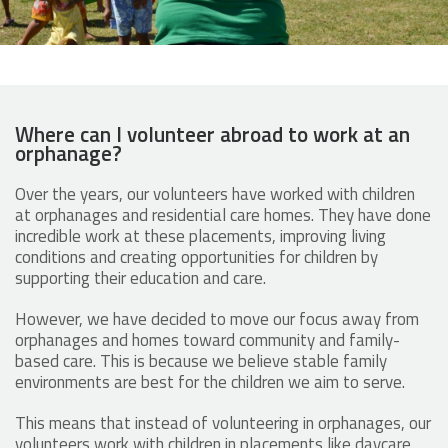
Where can I volunteer abroad to work at an
orphanage?
Over the years, our volunteers have worked with children
at orphanages and residential care homes. They have done
incredible work at these placements, improving living
conditions and creating opportunities for children by
supporting their education and care.
However, we have decided to move our focus away from
orphanages and homes toward community and family-
based care. This is because we believe stable family
environments are best for the children we aim to serve.
This means that instead of volunteering in orphanages, our
volunteers work with children in placements like daycare