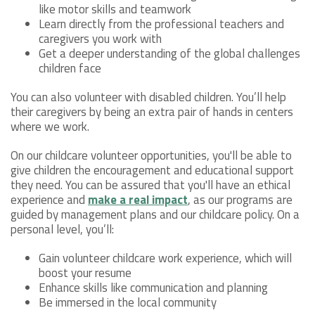
like motor skills and teamwork
Learn directly from the professional teachers and
caregivers you work with
Get a deeper understanding of the global challenges
children face
You can also volunteer with disabled children. You’ll help
their caregivers by being an extra pair of hands in centers
where we work.
On our childcare volunteer opportunities, you'll be able to
give children the encouragement and educational support
they need. You can be assured that you'll have an ethical
experience and
make a real impact
, as our programs are
guided by management plans and our childcare policy. On a
personal level, you’ll:
Gain volunteer childcare work experience, which will
boost your resume
Enhance skills like communication and planning
Be immersed in the local community