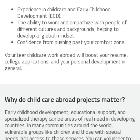
Experience in childcare and Early Childhood
Development (ECD).
The ability to work and empathize with people of
different cultures and backgrounds, helping to
develop a ‘global mindset’.
Confidence from pushing past your comfort zone.
Volunteer childcare work abroad will boost your resume,
college applications, and your personal development in
general.
Why do child care abroad projects matter?
Early childhood development, educational support, and
specialized therapy can be areas of real need in developing
countries. In many communities around the world,
vulnerable groups like children and those with special
needs lack access to these services. You can volunteer to