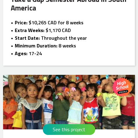
America
Price:
$10,265 CAD for 8 weeks
Extra Weeks:
$1,170 CAD
Start Date:
Throughout the year
Minimum Duration:
8 weeks
Ages:
17-24
See this project