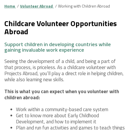
Home
Volunteer Abroad
Working with Children Abroad
Childcare Volunteer Opportunities
Abroad
Support children in developing countries while
gaining invaluable work experience
Seeing the development of a child, and being a part of
that process, is priceless. As a childcare volunteer with
Projects Abroad, you’ll play a direct role in helping children,
while also learning new skills.
This is what you can expect when you volunteer with
children abroad:
Work within a community-based care system
Get to know more about Early Childhood
Development, and how to implement it
Plan and run fun activities and games to teach things