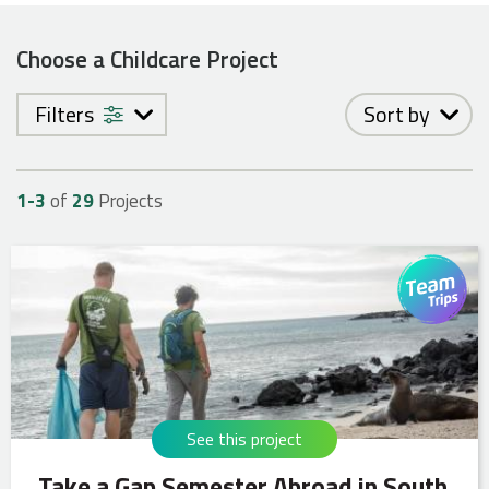
Choose a Childcare Project
Filters
Sort by
1-
3
of
29
Projects
See this project
Take a Gap Semester Abroad in South