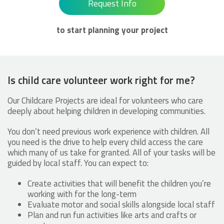
Request Info
to start planning your project
Is child care volunteer work right for me?
Our Childcare Projects are ideal for volunteers who care
deeply about helping children in developing communities.
You don’t need previous work experience with children. All
you need is the drive to help every child access the care
which many of us take for granted. All of your tasks will be
guided by local staff. You can expect to:
Create activities that will benefit the children you’re
working with for the long-term
Evaluate motor and social skills alongside local staff
Plan and run fun activities like arts and crafts or