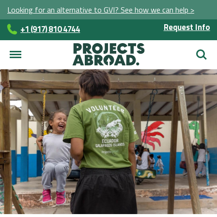
Looking for an alternative to GVI? See how we can help >
Request Info
+1 (917) 810 4744
Searc