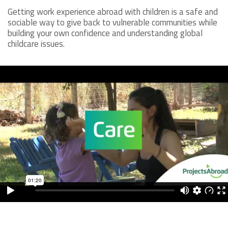
Getting work experience abroad with children is a safe and
sociable way to give back to vulnerable communities while
building your own confidence and understanding global
childcare issues.