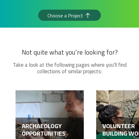
Choose a Project
Not quite what you’re looking for?
Take a look at the following pages where you'll find
collections of similar projects:
ARCHAEOLOGY
VOLUNTEER
OPPORTUNITIES
BUILDING WO