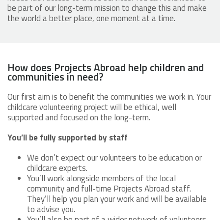
be part of our long-term mission to change this and make
the world a better place, one moment at a time.
How does Projects Abroad help children and
communities in need?
Our first aim is to benefit the communities we work in. Your
childcare volunteering project will be ethical, well
supported and focused on the long-term.
You’ll be fully supported by staff
We don’t expect our volunteers to be education or
childcare experts.
You’ll work alongside members of the local
community and full-time Projects Abroad staff.
They’ll help you plan your work and will be available
to advise you.
You’ll also be part of a wider network of volunteers.