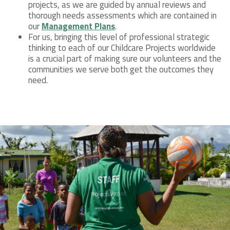
projects, as we are guided by annual reviews and
thorough needs assessments which are contained in
our
Management Plans
.
For us, bringing this level of professional strategic
thinking to each of our Childcare Projects worldwide
is a crucial part of making sure our volunteers and the
communities we serve both get the outcomes they
need.