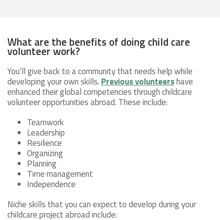
What are the benefits of doing child care
volunteer work?
You’ll give back to a community that needs help while
developing your own skills.
Previous volunteers
have
enhanced their global competencies through childcare
volunteer opportunities abroad. These include:
Teamwork
Leadership
Resilience
Organizing
Planning
Time management
Independence
Niche skills that you can expect to develop during your
childcare project abroad include: