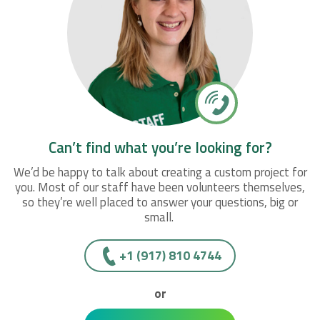
Can’t find what you’re looking for?
We’d be happy to talk about creating a custom project for
you. Most of our staff have been volunteers themselves,
so they’re well placed to answer your questions, big or
small.
+1 (917) 810 4744
or