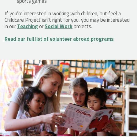
sports games
If you’re interested in working with children, but feel a
Childcare Project isn’t right for you, you may be interested
in our
Teaching
or
Social Work
projects.
Read our full list of volunteer abroad programs
.