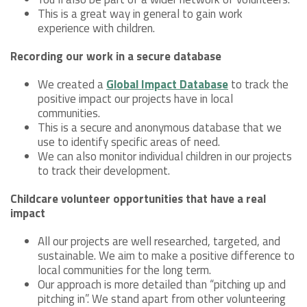
This is a great way in general to gain work
experience with children.
Recording our work in a secure database
We created a
Global Impact Database
to track the
positive impact our projects have in local
communities.
This is a secure and anonymous database that we
use to identify specific areas of need.
We can also monitor individual children in our projects
to track their development.
Childcare volunteer opportunities that have a real
impact
All our projects are well researched, targeted, and
sustainable. We aim to make a positive difference to
local communities for the long term.
Our approach is more detailed than “pitching up and
pitching in”. We stand apart from other volunteering