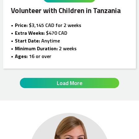
Volunteer with Children in Tanzania
Price:
$3,145 CAD for 2 weeks
Extra Weeks:
$470 CAD
Start Date:
Anytime
Minimum Duration:
2 weeks
Ages:
16 or over
Load More