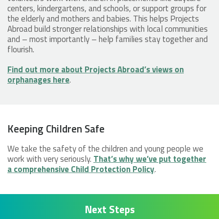
centers, kindergartens, and schools, or support groups for
the elderly and mothers and babies. This helps Projects
Abroad build stronger relationships with local communities
and – most importantly – help families stay together and
flourish.
Find out more about Projects Abroad’s views on
orphanages here
.
Keeping Children Safe
We take the safety of the children and young people we
work with very seriously.
That’s why we’ve put together
a comprehensive Child Protection Policy
.
Next Steps