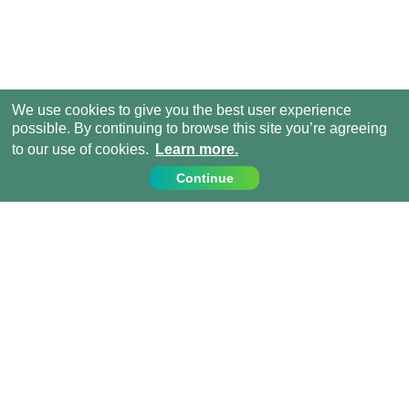
We use cookies to give you the best user experience
possible. By continuing to browse this site you’re agreeing
to our use of cookies.
Learn more.
Continue