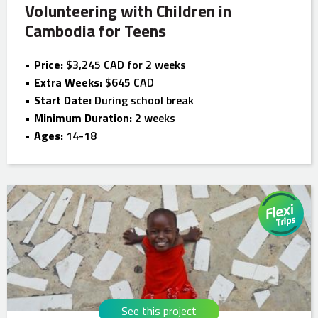
Volunteering with Children in
Cambodia for Teens
Price:
$3,245 CAD for 2 weeks
Extra Weeks:
$645 CAD
Start Date:
During school break
Minimum Duration:
2 weeks
Ages:
14-18
See this project