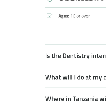
Ages:
16 or over
Is the Dentistry inte
What will I do at my 
Where in Tanzania wil