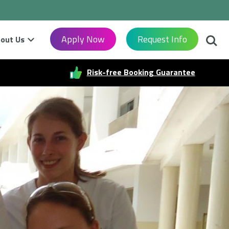
Searc
Apply Now
Request Info
out Us
Risk-free Booking Guarantee