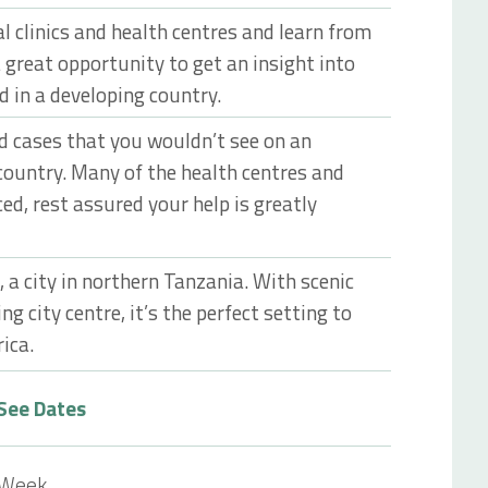
l clinics and health centres and learn from
 great opportunity to get an insight into
d in a developing country.
ed cases that you wouldn’t see on an
country. Many of the health centres and
ced, rest assured your help is greatly
, a city in northern Tanzania. With scenic
ng city centre, it’s the perfect setting to
rica.
See Dates
 Week