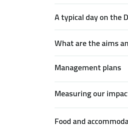
A typical day on the 
What are the aims an
Management plans
Measuring our impac
Food and accommoda