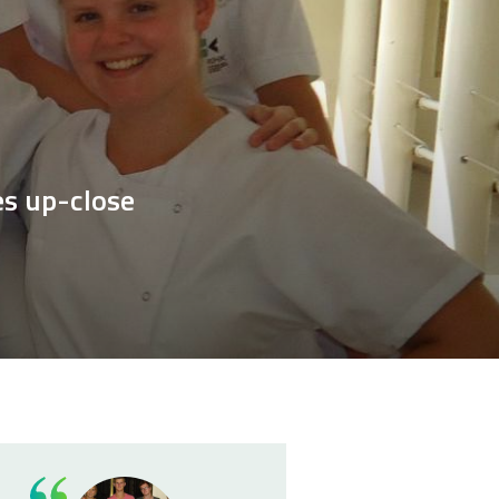
es up-close