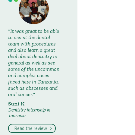
It was great to be able
to assist the dental
team with procedures
and also learn a great
deal about dentistry in
general as well as see
some of the uncommon
and complex cases
faced here in Tanzania,
such as abscesses and
oral cancer.
Suni K
Dentistry Internship in
Tanzania
Read the review