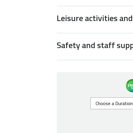
Leisure activities an
Safety and staff sup