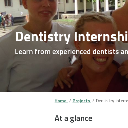
Dentistry Internsh
Learn from experienced dentists a
Home
Projects
Dentistry Intern
At a glance