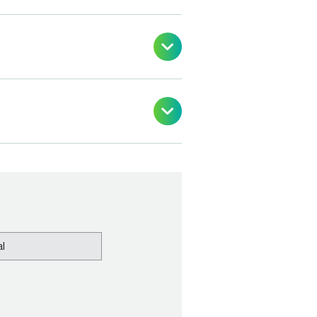


l