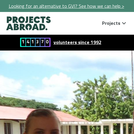
Looking for an alternative to GVI? See how we can help >
Projects
1
4
1
3
7
0
volunteers since 1992