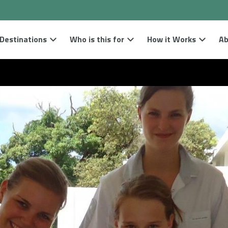
Destinations
Who is this for
How it Works
Ab