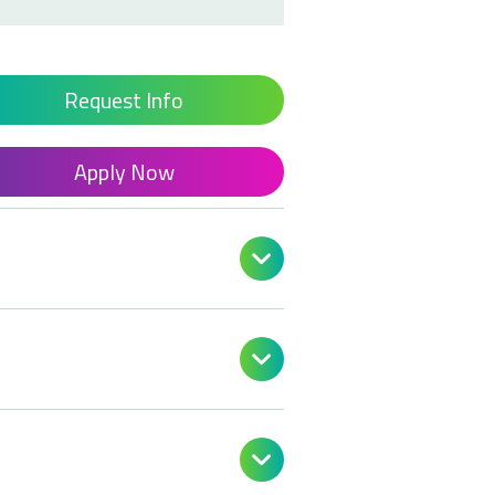
Request Info
Apply Now


