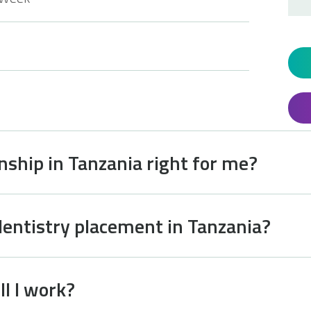
rnship in Tanzania right for me?
dentistry placement in Tanzania?
l I work?