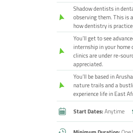
Shadow dentists in denta
observing them. This is a
how dentistry is practice
You’ll get to see advanc
internship in your home 
clinics are under re-sour
appreciated.
You’ll be based in Arusha
nature trails and a bustli
experience life in East Af
Start Dates:
Anytime
Minimum Duration:
One