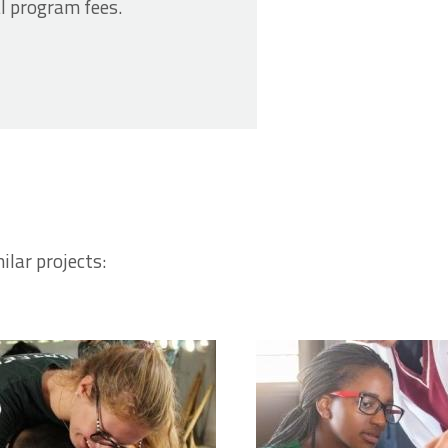
l program fees.
ilar projects: