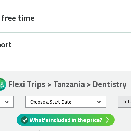
d free time
port
Flexi Trips > Tanzania > Dentistry
Tota
What's included in the price?