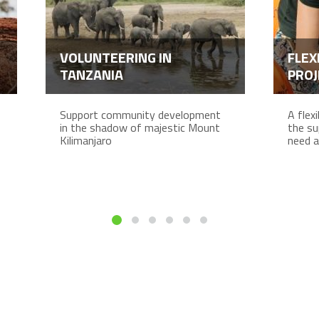
VOLUNTEERING IN
FLEX
TANZANIA
PROJ
Support community development
A flex
in the shadow of majestic Mount
the su
Kilimanjaro
need a