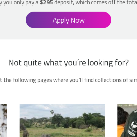
 you only pay a
$295
deposit, which comes off the tota
Apply Now
Not quite what you’re looking for?
t the following pages where you'll find collections of sim