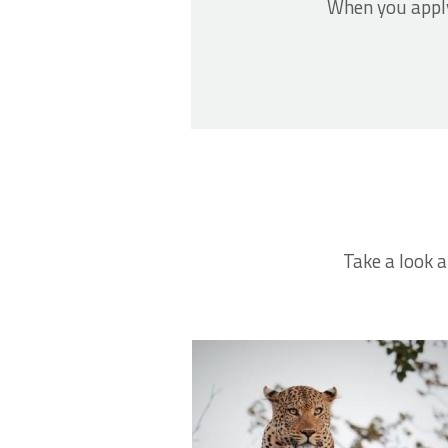
When you apply
Take a look a