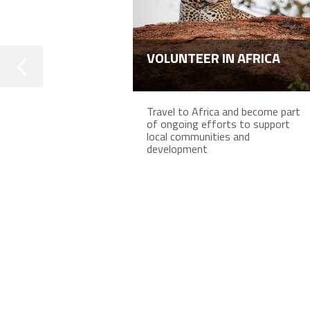
VOLUNTEER IN AFRICA
Travel to Africa and become part
of ongoing efforts to support
local communities and
development