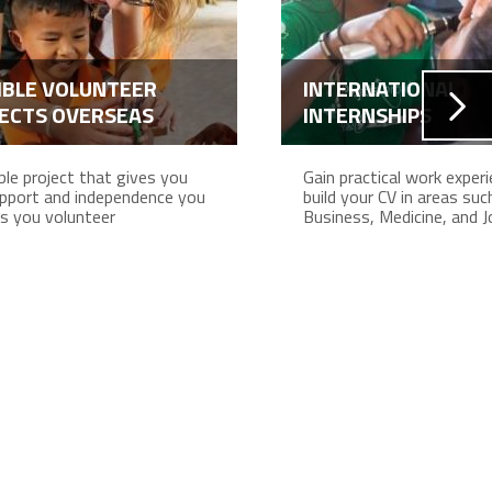
IBLE VOLUNTEER
INTERNATIONAL
ECTS OVERSEAS
INTERNSHIPS
ible project that gives you
Gain practical work exper
pport and independence you
build your CV in areas suc
s you volunteer
Business, Medicine, and J