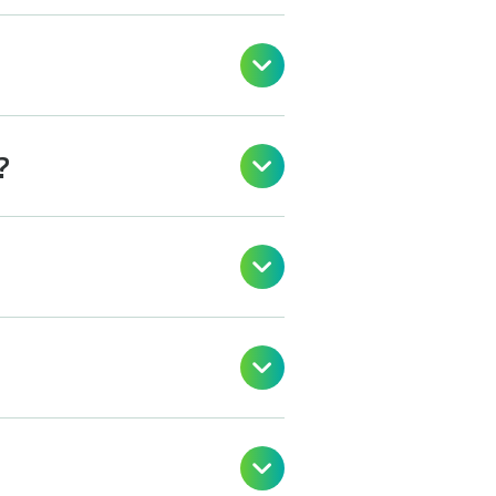

?



