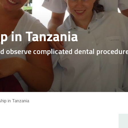
ip in Tanzania
nd observe complicated dental procedur
ship in Tanzania