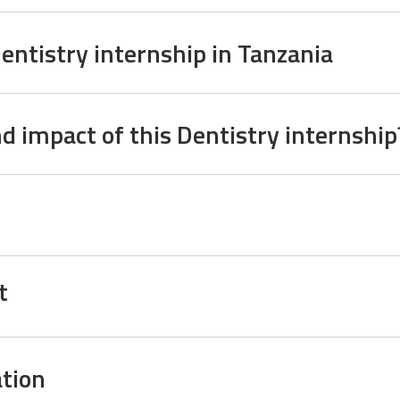
Dentistry internship in Tanzania
d impact of this Dentistry internship
t
tion