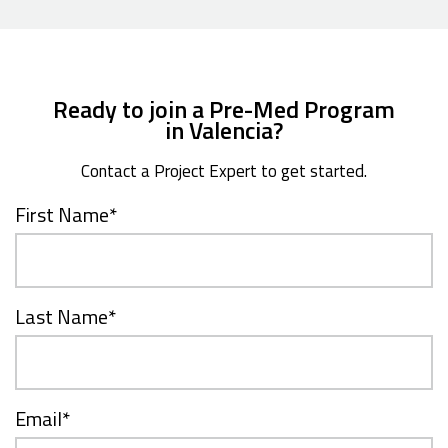
Ready to join a Pre-Med Program
in Valencia?
Contact a Project Expert to get started.
First Name
*
Last Name
*
Email
*