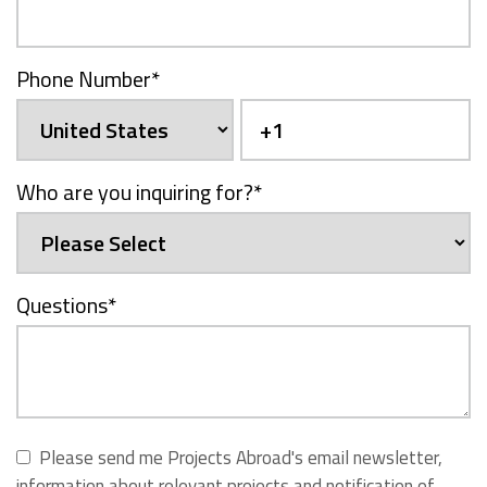
Phone Number
*
Who are you inquiring for?
*
Questions
*
Please send me Projects Abroad's email newsletter,
information about relevant projects and notification of