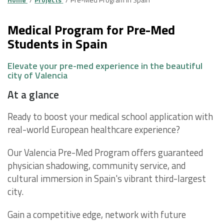
Medical Program for Pre-Med
Students in Spain
Elevate your pre-med experience in the beautiful
city of Valencia
At a glance
Ready to boost your medical school application with
real-world European healthcare experience?
Our Valencia Pre-Med Program offers guaranteed
physician shadowing, community service, and
cultural immersion in Spain's vibrant third-largest
city.
Gain a competitive edge, network with future