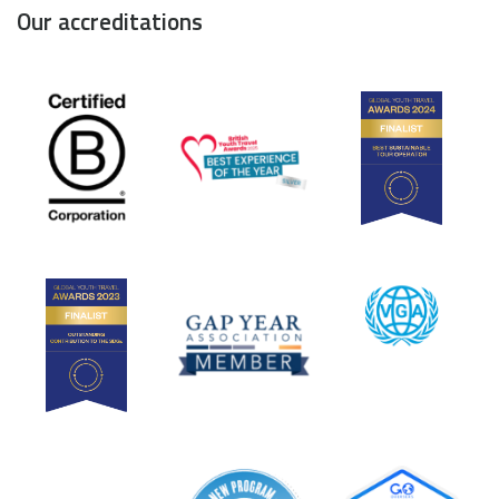
Our accreditations