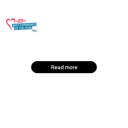
Read more