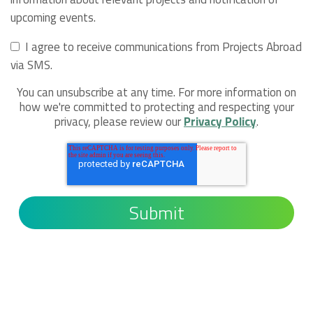
upcoming events.
I agree to receive communications from Projects Abroad
via SMS.
You can unsubscribe at any time. For more information on
how we're committed to protecting and respecting your
privacy, please review our
Privacy Policy
.