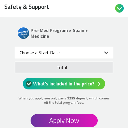
Safety & Support

Pre-Med Program > Spain >
Medicine
Choose a Start Date
Total
What's included in the price?
When you apply you only pay a
$295
deposit, which comes
off the total program fees.
Apply Now