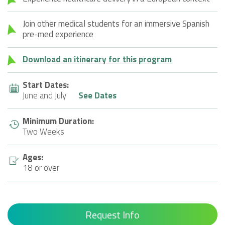
Join other medical students for an immersive Spanish
pre-med experience
Download an itinerary for this program
Start Dates:
June and July
See Dates
Minimum Duration:
Two Weeks
Ages:
18 or over
Request Info