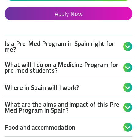
Apply Now
Is a Pre-Med Program in Spain right for

me?
What will I do on a Medicine Program for

pre-med students?
Where in Spain will I work?

What are the aims and impact of this Pre-

Med Program in Spain?
Food and accommodation
