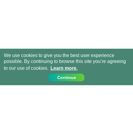
We use cookies to give you the best user experience
possible. By continuing to browse this site you’re agreeing
to our use of cookies.
Learn more.
Continue