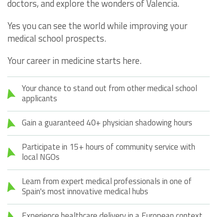
doctors, and explore the wonders of Valencia.
Yes you can see the world while improving your
medical school prospects.
Your career in medicine starts here.
Your chance to stand out from other medical school
applicants
Gain a guaranteed 40+ physician shadowing hours
Participate in 15+ hours of community service with
local NGOs
Learn from expert medical professionals in one of
Spain's most innovative medical hubs
Experience healthcare delivery in a European context