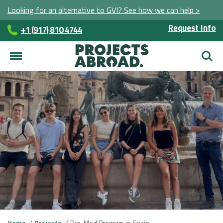
Looking for an alternative to GVI? See how we can help >
Request Info
+1 (917) 810 4744
Searc
Home
Projects
Pre-Med Program in Spain