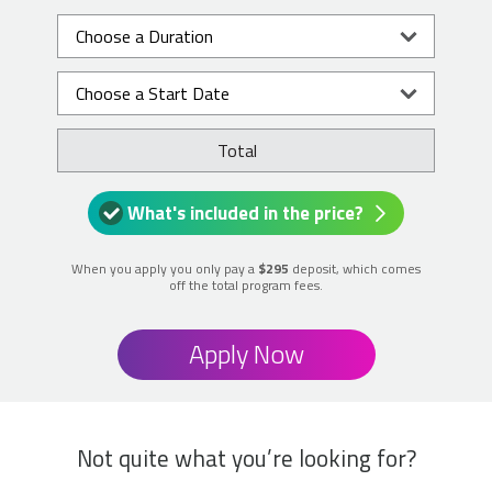
Total
What's included in the price?
When you apply you only pay a
$295
deposit, which comes
off the total program fees.
Apply Now
Not quite what you’re looking for?