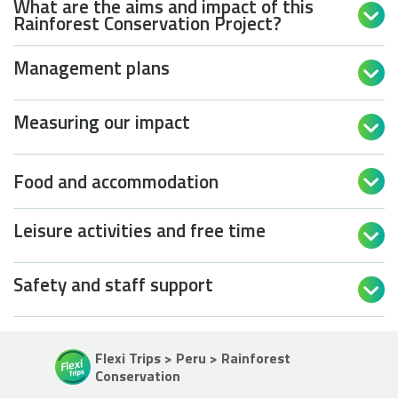
What are the aims and impact of this

Rainforest Conservation Project?
Management plans

Measuring our impact

Food and accommodation

Leisure activities and free time

Safety and staff support

Flexi Trips > Peru > Rainforest
Conservation