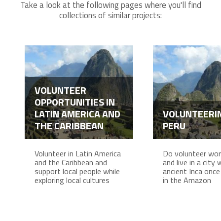
Take a look at the following pages where you'll find
collections of similar projects:
VOLUNTEER
OPPORTUNITIES IN
LATIN AMERICA AND
VOLUNTEERIN
THE CARIBBEAN
PERU
Volunteer in Latin America
Do volunteer work
and the Caribbean and
and live in a city
support local people while
ancient Inca once 
exploring local cultures
in the Amazon