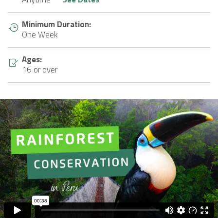
Minimum Duration:
One Week
Ages:
16 or over