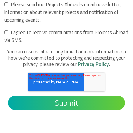
Please send me Projects Abroad's email newsletter,
information about relevant projects and notification of
upcoming events.
I agree to receive communications from Projects Abroad
via SMS.
You can unsubscribe at any time. For more information on
how we're committed to protecting and respecting your
privacy, please review our
Privacy Policy
.