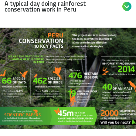
A typical day doing rainforest

conservation work in Peru