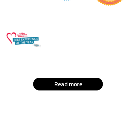
Read more