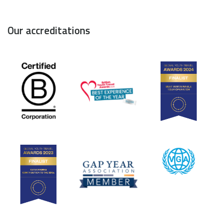
Our accreditations