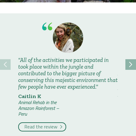
All of the activities we participated in
Geogra
took place within the jungle and
and the
contributed to the bigger picture of
Abroad t
conserving this majestic environment that
weeks a
few people have ever experienced.
proved 
passion
Caitlin K
travelli
Animal Rehab in the
Amazon Rainforest –
Claire 
Peru
Animal Re
Amazon R
Read the review
Peru