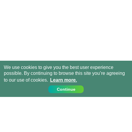
We use cookies to give you the best user experience
possible. By continuing to browse this site you’re agreeing
to our use of cookies.
Learn more.
Continue