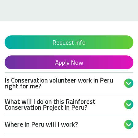
Read 
Request Info
Apply Now
Is Conservation volunteer work in Peru

right for me?
What will I do on this Rainforest

Conservation Project in Peru?
Where in Peru will I work?
