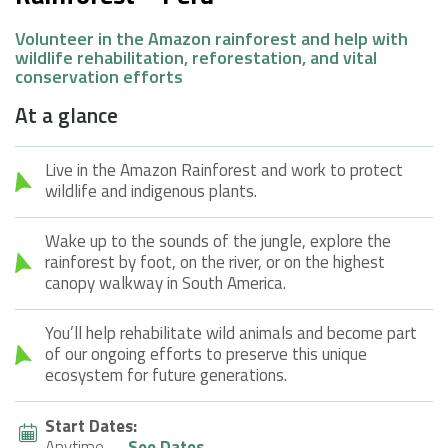
Volunteer in the Amazon rainforest and help with
wildlife rehabilitation, reforestation, and vital
conservation efforts
At a glance
Live in the Amazon Rainforest and work to protect
wildlife and indigenous plants.
Wake up to the sounds of the jungle, explore the
rainforest by foot, on the river, or on the highest
canopy walkway in South America.
You’ll help rehabilitate wild animals and become part
of our ongoing efforts to preserve this unique
ecosystem for future generations.
Start Dates:
Anytime
See Dates