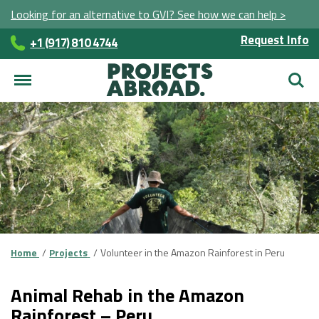
Looking for an alternative to GVI? See how we can help >
Request Info
+1 (917) 810 4744
Searc
Home
Projects
Volunteer in the Amazon Rainforest in Peru
Animal Rehab in the Amazon
Rainforest – Peru