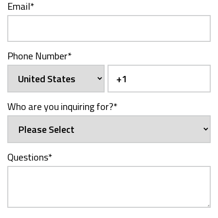
Email
*
Phone Number
*
Who are you inquiring for?
*
Questions
*