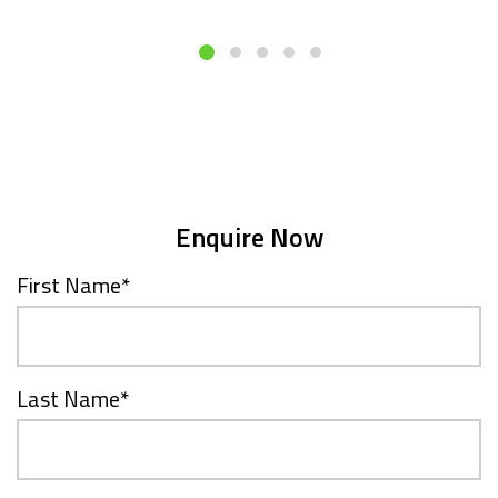
Enquire Now
First Name
*
Last Name
*