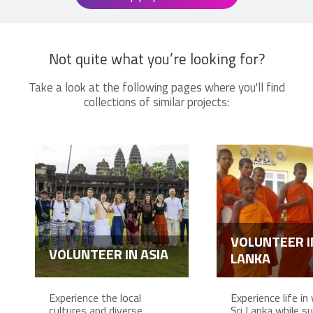
Not quite what you’re looking for?
Take a look at the following pages where you'll find
collections of similar projects:
VOLUNTEER I
VOLUNTEER IN ASIA
LANKA
Experience the local
Experience life in 
cultures and diverse
Sri Lanka while s