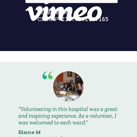
Volunteering in this hospital was a great
and inspiring experience. As a volunteer, I
was welcomed to each ward.
Elaine M