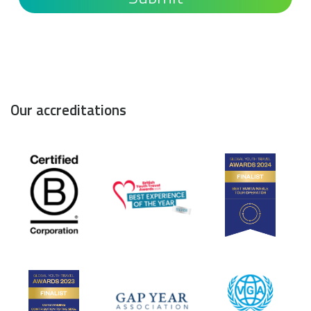
Our accreditations