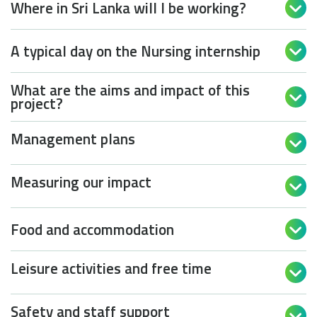
Where in Sri Lanka will I be working?

A typical day on the Nursing internship

What are the aims and impact of this

project?
Management plans

Measuring our impact

Food and accommodation

Leisure activities and free time

Safety and staff support
