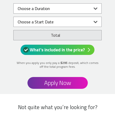
Total
What's included in the price?
When you apply you only pay a
$295
deposit, which comes
off the total program fees.
Apply Now
Not quite what you’re looking for?