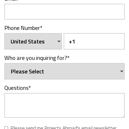
Phone Number
*
Who are you inquiring for?
*
Questions
*
Please send me Projects Abroad's email newsletter,