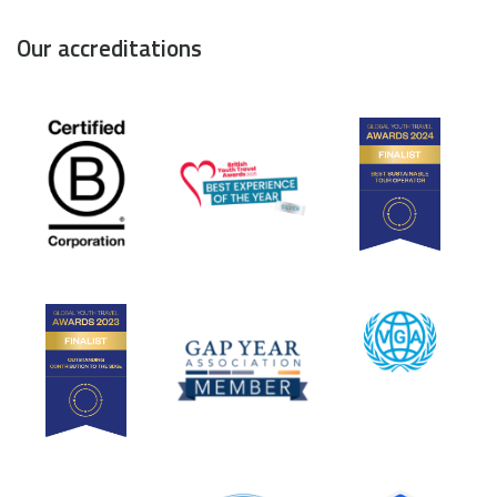
Our accreditations