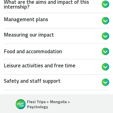
What are the aims and impact of this

internship?
Management plans

Measuring our impact

Food and accommodation

Leisure activities and free time

Safety and staff support

Flexi Trips > Mongolia >
Psychology