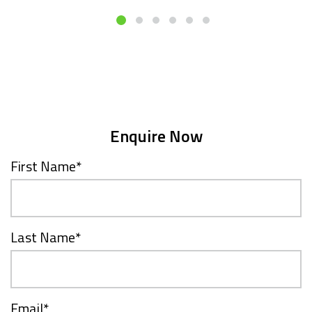
Enquire Now
First Name
*
Last Name
*
Email
*