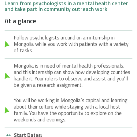
Learn from psychologists in a mental health center
and take part in community outreach work
At a glance
Follow psychologists around on an internship in
Mongolia while you work with patients with a variety
of tasks.
Mongolia is in need of mental health professionals,
and this internship can show how developing countries
handle it. Your role is to observe and assist and you’ll
be given a research assignment.
You will be working in Mongolia’s capital and learning
about their culture while staying with a local host
family. You have the opportunity to explore on the
weekends and evenings.
Start Dates: