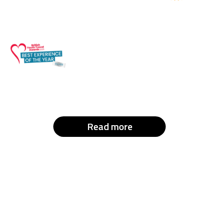
Read more