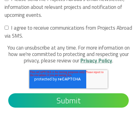
information about relevant projects and notification of
upcoming events.
I agree to receive communications from Projects Abroad
via SMS.
You can unsubscribe at any time. For more information on
how we're committed to protecting and respecting your
privacy, please review our
Privacy Policy
.