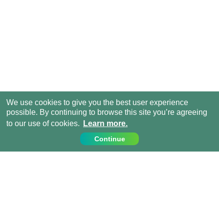
We use cookies to give you the best user experience
possible. By continuing to browse this site you’re agreeing
to our use of cookies.
Learn more.
Continue