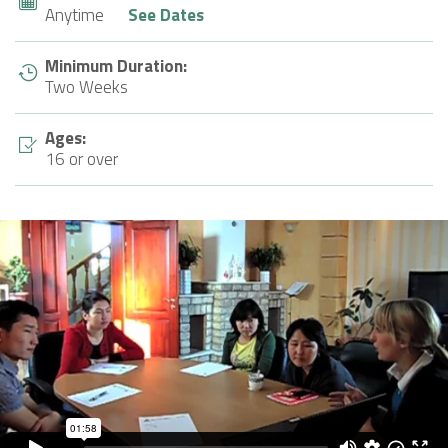
Anytime
See Dates
Minimum Duration:
Two Weeks
Ages:
16 or over