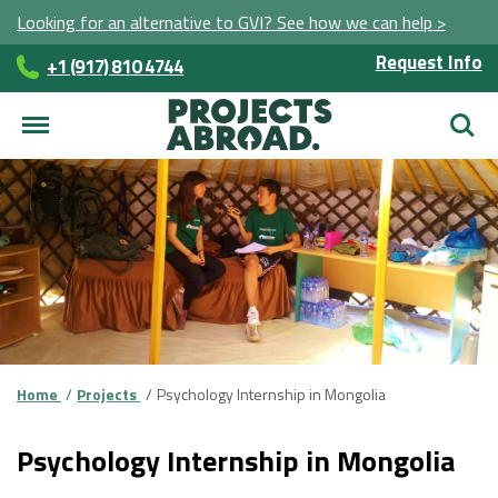
Looking for an alternative to GVI? See how we can help >
Request Info
+1 (917) 810 4744
Searc
Home
Projects
Psychology Internship in Mongolia
Psychology Internship in Mongolia