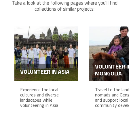
Take a look at the following pages where you'll find
collections of similar projects:
VOLUNTEER I
VOLUNTEER IN ASIA
MONGOLIA
Experience the local
Travel to the lan
cultures and diverse
nomads and Geng
landscapes while
and support local
volunteering in Asia
community deve