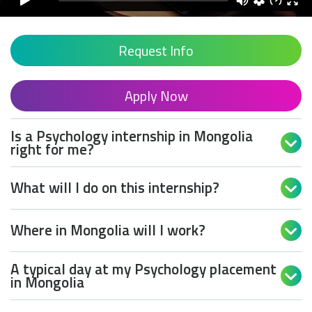
Request Info
Apply Now
Is a Psychology internship in Mongolia

right for me?
What will I do on this internship?

Where in Mongolia will I work?

A typical day at my Psychology placement

in Mongolia