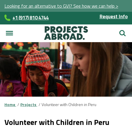
Looking for an alternative to GVI? See how we can help >
Request Info
+1 (917) 810 4744
Searc
Home
Projects
Volunteer with Children in Peru
Volunteer with Children in Peru