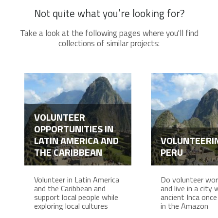
Not quite what you’re looking for?
Take a look at the following pages where you'll find
collections of similar projects:
VOLUNTEER
OPPORTUNITIES IN
LATIN AMERICA AND
VOLUNTEERIN
THE CARIBBEAN
PERU
Volunteer in Latin America
Do volunteer work
and the Caribbean and
and live in a city
support local people while
ancient Inca once 
exploring local cultures
in the Amazon