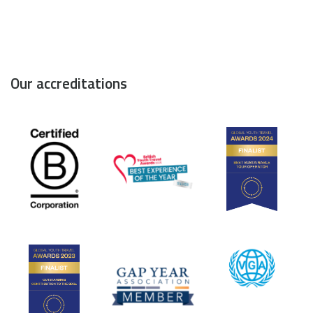
Our accreditations