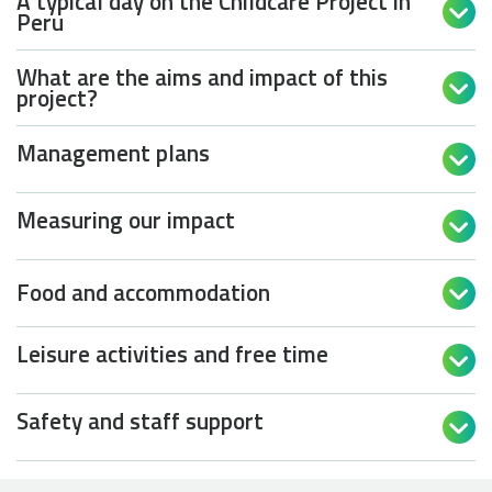
A typical day on the Childcare Project in

Peru
What are the aims and impact of this

project?
Management plans

Measuring our impact

Food and accommodation

Leisure activities and free time

Safety and staff support
