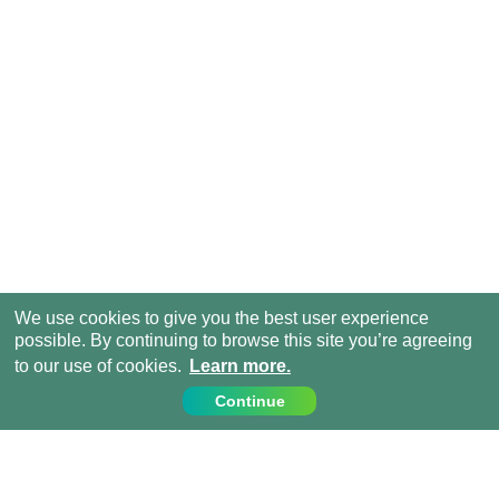
We use cookies to give you the best user experience
possible. By continuing to browse this site you’re agreeing
to our use of cookies.
Learn more.
Continue