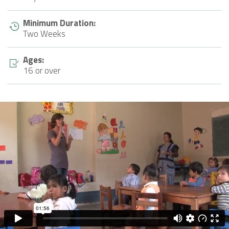
Minimum Duration:
Two Weeks
Ages:
16 or over