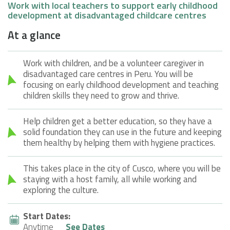
Work with local teachers to support early childhood
development at disadvantaged childcare centres
At a glance
Work with children, and be a volunteer caregiver in
disadvantaged care centres in Peru. You will be
focusing on early childhood development and teaching
children skills they need to grow and thrive.
Help children get a better education, so they have a
solid foundation they can use in the future and keeping
them healthy by helping them with hygiene practices.
This takes place in the city of Cusco, where you will be
staying with a host family, all while working and
exploring the culture.
Start Dates:
Anytime
See Dates