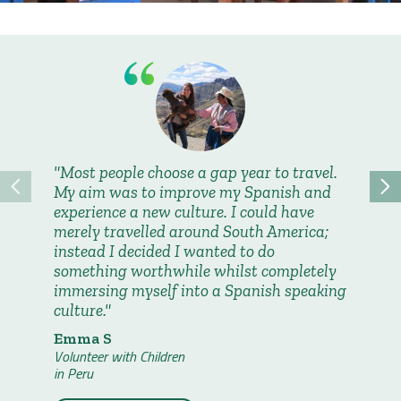
Most people choose a gap year to travel.
My fav
My aim was to improve my Spanish and
were wh
experience a new culture. I could have
introduc
merely travelled around South America;
made fr
instead I decided I wanted to do
them to
something worthwhile whilst completely
had nev
immersing myself into a Spanish speaking
read to
culture.
Abigai
Volunteer
Emma S
in Peru
Volunteer with Children
in Peru
Read 