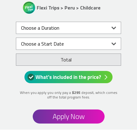
Flexi Trips > Peru > Childcare
Total
What's included in the price?
When you apply you only pay a
$295
deposit, which comes
off the total program fees.
Apply Now