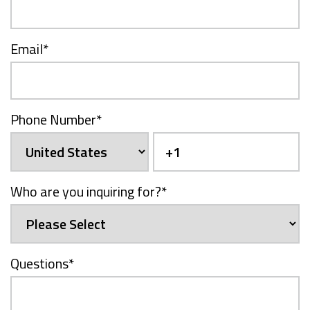
Email
*
Phone Number
*
Who are you inquiring for?
*
Questions
*