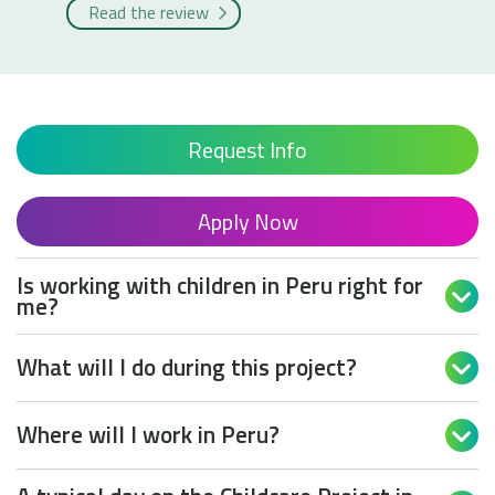
Read the review
Request Info
Apply Now
Is working with children in Peru right for

me?
What will I do during this project?

Where will I work in Peru?
