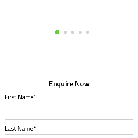
Enquire Now
First Name
*
Last Name
*