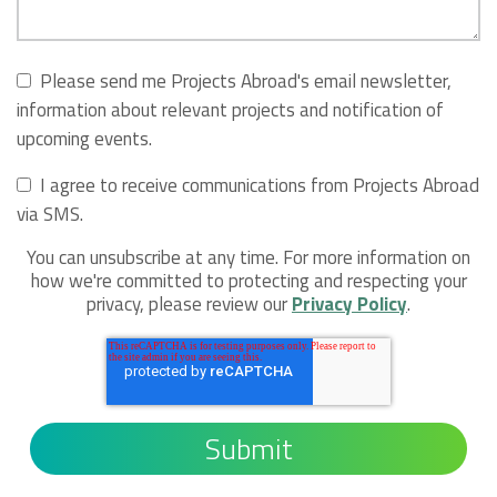
Please send me Projects Abroad's email newsletter,
information about relevant projects and notification of
upcoming events.
I agree to receive communications from Projects Abroad
via SMS.
You can unsubscribe at any time. For more information on
how we're committed to protecting and respecting your
privacy, please review our
Privacy Policy
.