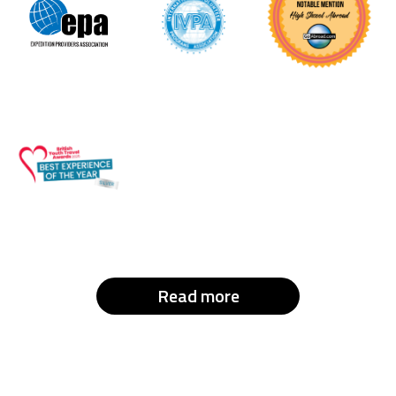
Read more