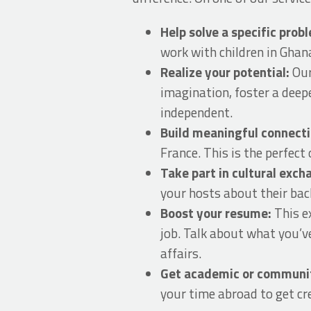
Help solve a specific probl
work with children in Ghan
Realize your potential:
Our
imagination, foster a deep
independent.
Build meaningful connect
France. This is the perfect
Take part in cultural exc
your hosts about their back
Boost your resume:
This e
job. Talk about what you’v
affairs.
Get academic or community
your time abroad to get cre