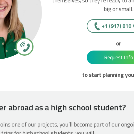
themselves, so they’re ready to a
big or small.
+1 (917) 810
or
Request Info
to start planning you
er abroad as a high school student?
joins one of our projects, you’ll become part of our ongo
 trips for high school students, you will: