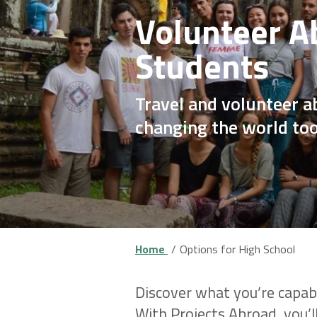
Volunteer A
Students
Travel and volunteer a
changing the world to
Home
Options for High School
Discover what you’re capab
With Projects Abroad, you’l