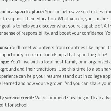
em in a specific place:
You can help save sea turtles fro
a to support their education. What you do, you can be su
 goal is to help you discover what you’re capable of. A tri
er sense of responsibility, and boost your confidence. Y
ions:
You’ll meet volunteers from countries like Japan, 
 opportunity to create friendships that span the globe!
hange:
You’ll live with a local host family or in organiz
ground and their traditions. Use this time to also shar
xperience can help your resume stand out in college appl
e learned and how you’ve grown. And you can share you
 service credit:
We recommend speaking with an advis
dit for school.