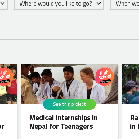
Where would you like to go?
When wou
See this project
Medical Internships in
Ra
or
Nepal for Teenagers
in