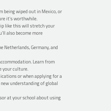
m being wiped out in Mexico, or
re it’s worthwhile.
p like this will stretch your
ou’ll also become more
the Netherlands, Germany, and
ed accommodation. Learn from
e your culture.
ications or when applying for a
r new understanding of global
or at your school about using