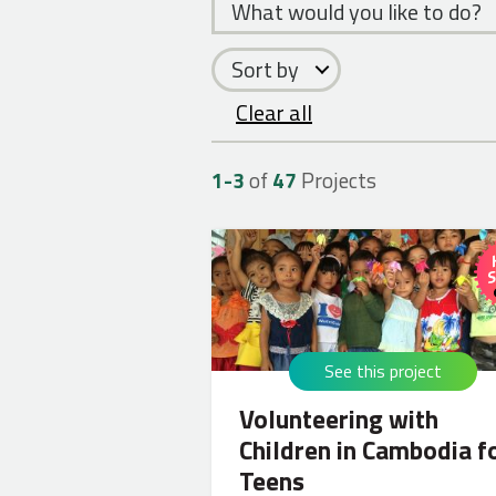
What would you like to do?
Sort by
Clear all
1-
3
of
47
Projects
See this project
Volunteering with
Children in Cambodia f
Teens