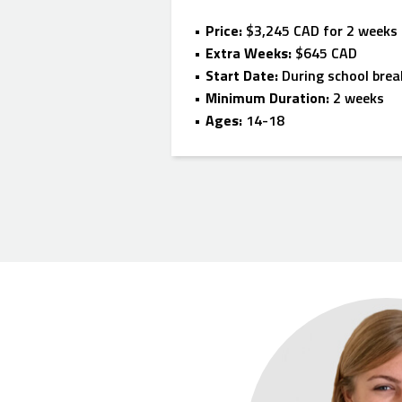
Price:
$3,245 CAD for 2 weeks
Extra Weeks:
$645 CAD
Start Date:
During school brea
Minimum Duration:
2 weeks
Ages:
14-18