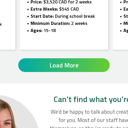
Price:
$3,520 CAD for 2 weeks
Pr
Extra Weeks:
$545 CAD
E
Start Date:
During school break
St
Minimum Duration:
2 weeks
M
k
Ages:
15-18
A
Load More
Can't find what you'r
We’d be happy to talk about crea
for you. Most of our staff ha