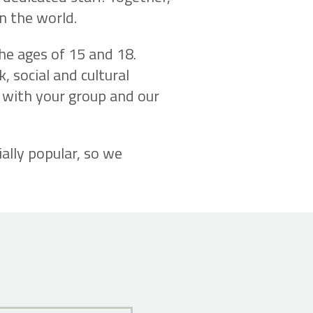
n the world.
the ages of 15 and 18.
, social and cultural
e with your group and our
ally popular, so we