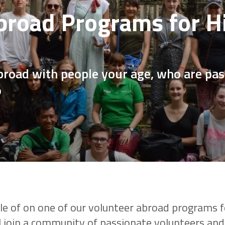
broad Programs for H
broad with people your age, who are pa
o
le of on one of our volunteer abroad programs f
l join a community of passionate volunteers and 