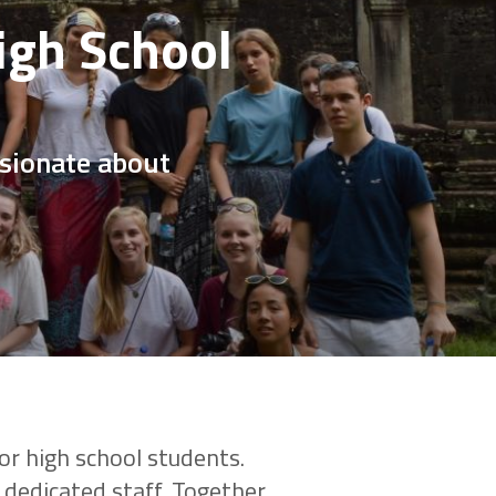
igh School
ssionate about
or high school students.
dedicated staff. Together,