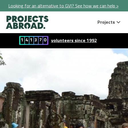
Looking for an alternative to GVI? See how we can help >
Projects
1
4
1
3
7
0
volunteers since 1992