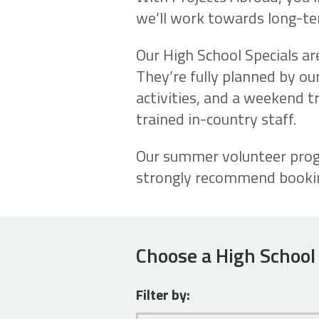
we’ll work towards long-ter
Our High School Specials ar
They’re fully planned by our
activities, and a weekend tri
trained in-country staff.
Our summer volunteer progr
strongly recommend booking
Choose a High School 
Filter by: