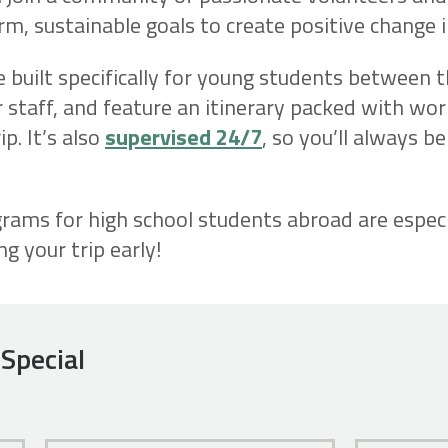
m, sustainable goals to create positive change i
e built specifically for young students between 
 staff, and feature an itinerary packed with work
p. It’s also
supervised 24/7
, so you’ll always b
ams for high school students abroad are especi
 your trip early!
Special