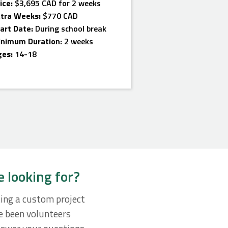
ice:
$3,695 CAD for 2 weeks
xtra Weeks:
$770 CAD
art Date:
During school break
inimum Duration:
2 weeks
ges:
14-18
e looking for?
ting a custom project
ve been volunteers