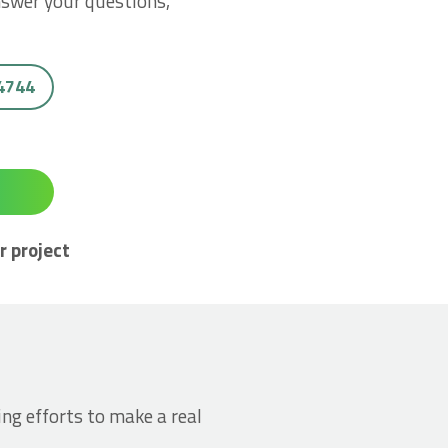
nswer your questions,
 4744
r project
ing efforts to make a real