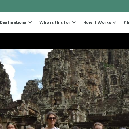
Destinations
Who is this for
How it Works
Ab