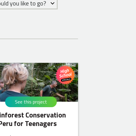
ld you like to go?
See this project
inforest Conservation
 Peru for Teenagers