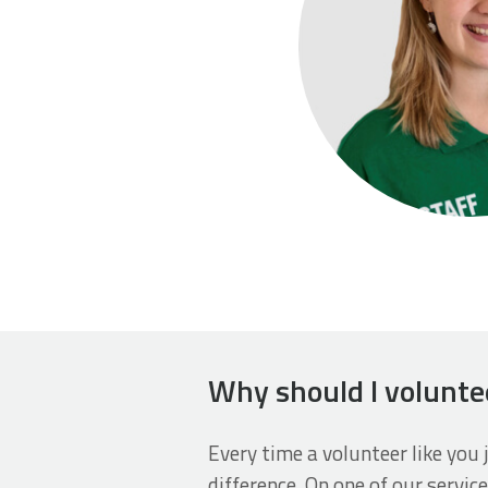
Why should I volunte
Every time a volunteer like you 
difference. On one of our service