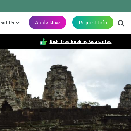
Searc
Apply Now
Request Info
out Us
Risk-free Booking Guarantee