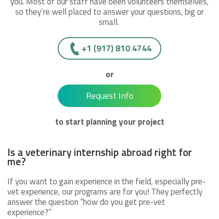
you. Most of our staff have been volunteers themselves,
so they’re well placed to answer your questions, big or
small.
+1 (917) 810 4744
or
Request Info
to start planning your project
Is a veterinary internship abroad right for
me?
If you want to gain experience in the field, especially pre-
vet experience, our programs are for you! They perfectly
answer the question “how do you get pre-vet
experience?”