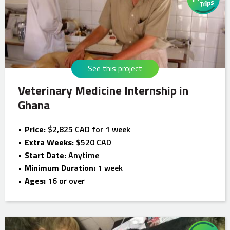
See this project
Veterinary Medicine Internship in
Ghana
Price:
$2,825 CAD for 1 week
Extra Weeks:
$520 CAD
Start Date:
Anytime
Minimum Duration:
1 week
Ages:
16 or over