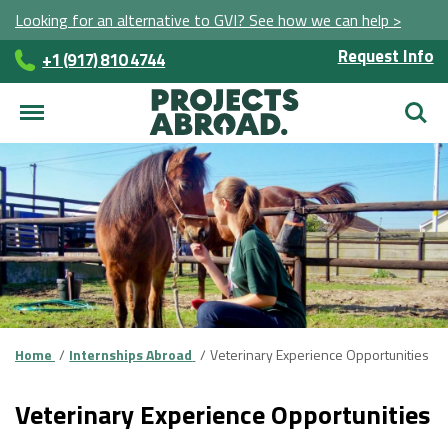
Looking for an alternative to GVI? See how we can help >
Request Info
+1 (917) 810 4744
Searc
Home
Internships Abroad
Veterinary Experience Opportunities
Veterinary Experience Opportunities