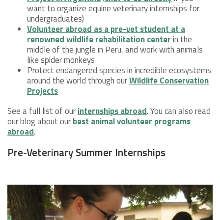
want to organize equine veterinary internships for
undergraduates)
Volunteer abroad as a pre-vet student at a
renowned wildlife rehabilitation center
in the
middle of the jungle in Peru, and work with animals
like spider monkeys
Protect endangered species in incredible ecosystems
around the world through our
Wildlife Conservation
Projects
See a full list of our
internships abroad
. You can also read
our blog about our
best animal volunteer programs
abroad
.
Pre-Veterinary Summer Internships