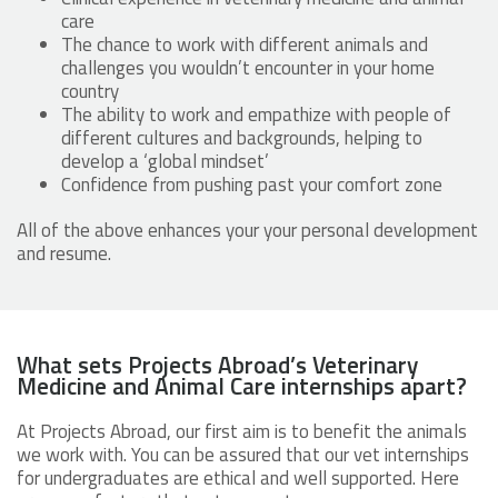
care
The chance to work with different animals and
challenges you wouldn’t encounter in your home
country
The ability to work and empathize with people of
different cultures and backgrounds, helping to
develop a ‘global mindset’
Confidence from pushing past your comfort zone
All of the above enhances your your personal development
and resume.
What sets Projects Abroad’s Veterinary
Medicine and Animal Care internships apart?
At Projects Abroad, our first aim is to benefit the animals
we work with. You can be assured that our vet internships
for undergraduates are ethical and well supported. Here