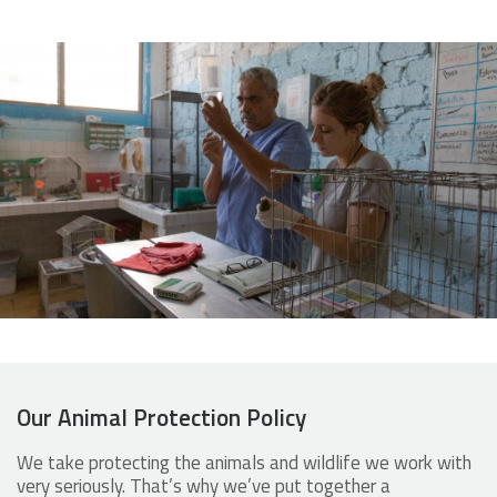
Our Animal Protection Policy
We take protecting the animals and wildlife we work with
very seriously. That’s why we’ve put together a