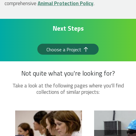
comprehensive
Animal Protection Policy
.
Next Steps
Choose a Project
Not quite what you're looking for?
Take a look at the following pages where you'll find
collections of similar projects: