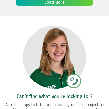
Load More
Can’t find what you’re looking for?
We’d be happy to talk about creating a custom project for