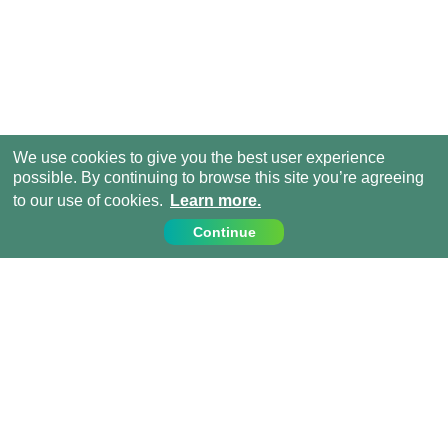
We use cookies to give you the best user experience
possible. By continuing to browse this site you’re agreeing
to our use of cookies.
Learn more.
Continue