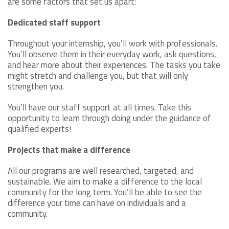
are some factors that set us apart:
Dedicated staff support
Throughout your internship, you’ll work with professionals.
You’ll observe them in their everyday work, ask questions,
and hear more about their experiences. The tasks you take
might stretch and challenge you, but that will only
strengthen you.
You’ll have our staff support at all times. Take this
opportunity to learn through doing under the guidance of
qualified experts!
Projects that make a difference
All our programs are well researched, targeted, and
sustainable. We aim to make a difference to the local
community for the long term. You’ll be able to see the
difference your time can have on individuals and a
community.