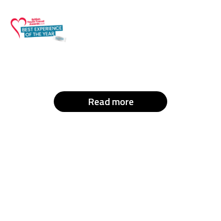
Read more