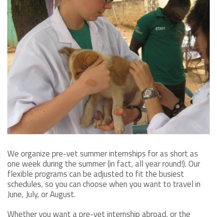
We organize pre-vet summer internships for as short as
one week during the summer (in fact, all year round!). Our
flexible programs can be adjusted to fit the busiest
schedules, so you can choose when you want to travel in
June, July, or August.
Whether you want a pre-vet internship abroad, or the