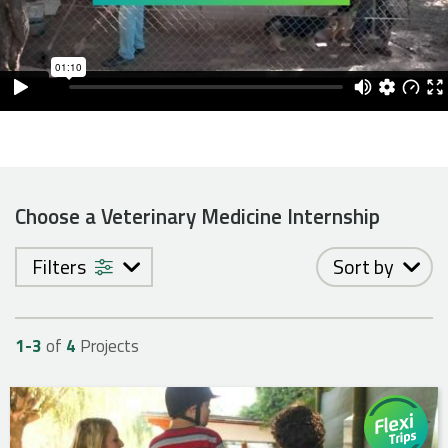
Choose a Veterinary Medicine Internship
Filters
Sort by
1-
3
of
4
Projects