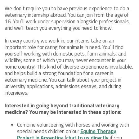
We don’t require you to have previous experience to do a
veterinary internship abroad. You can join from the age of
16. You’ll work under supervision alongside professionals,
and we’ll teach you everything you need to know.
In every country we work in, our interns take on an
important role for caring for animals in need. You’ll find
yourself working with domestic pets, farm animals, and
wildlife; some of which you may never encounter in your
home country! This kind of diverse experience is invaluable,
and helps build a strong foundation for a career in
veterinary medicine. You can talk about your project in
university applications, admissions essays, and during
interviews.
Interested in going beyond traditional veterinary
medicine? You may be interested in these options:
Combine volunteering with horses and working with
special needs children on our
Equine Therapy
Project in Argentina
(
chat to us directly
if you