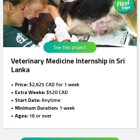
See this project
Veterinary Medicine Internship in Sri
Lanka
Price:
$2,625 CAD for 1 week
Extra Weeks:
$520 CAD
Start Date:
Anytime
Minimum Duration:
1 week
Ages:
16 or over