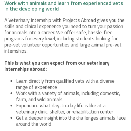
Work with animals and learn from experienced vets
in the developing world
A Veterinary Internship with Projects Abroad gives you the
skills and clinical experience you need to turn your passion
for animals into a career. We offer safe, hassle-free
programs for every level, including students looking for
pre-vet volunteer opportunities and large animal pre-vet
internships.
This is what you can expect from our veterinary
internships abroad:
Learn directly from qualified vets with a diverse
range of experience
Work with a variety of animals, including domestic,
farm, and wild animals
Experience what day-to-day life is like at a
veterinary clinic, shelter, or rehabilitation center
Get a deeper insight into the challenges animals face
around the world