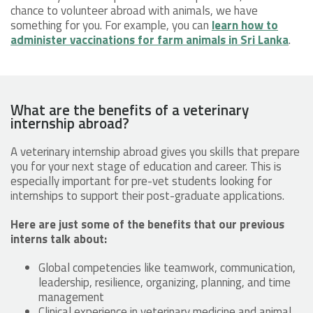
chance to volunteer abroad with animals, we have
something for you. For example, you can
learn how to
administer vaccinations for farm animals in Sri Lanka
.
What are the benefits of a veterinary
internship abroad?
A veterinary internship abroad gives you skills that prepare
you for your next stage of education and career. This is
especially important for pre-vet students looking for
internships to support their post-graduate applications.
Here are just some of the benefits that our previous
interns talk about:
Global competencies like teamwork, communication,
leadership, resilience, organizing, planning, and time
management
Clinical experience in veterinary medicine and animal