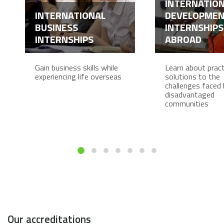
INTERNATIO
INTERNATIONAL
DEVELOPME
BUSINESS
INTERNSHIPS
INTERNSHIPS
ABROAD
Gain business skills while
Learn about pract
experiencing life overseas
solutions to the
challenges faced 
disadvantaged
communities
Our accreditations