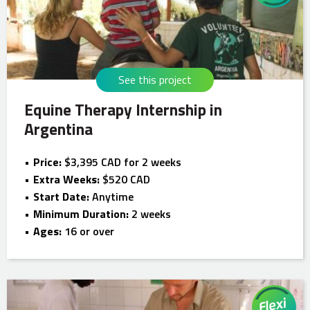
See this project
Equine Therapy Internship in
Argentina
Price:
$3,395 CAD for 2 weeks
Extra Weeks:
$520 CAD
Start Date:
Anytime
Minimum Duration:
2 weeks
Ages:
16 or over