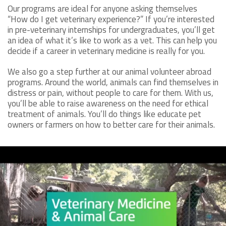
Our programs are ideal for anyone asking themselves
“How do I get veterinary experience?” If you’re interested
in pre-veterinary internships for undergraduates, you’ll get
an idea of what it’s like to work as a vet. This can help you
decide if a career in veterinary medicine is really for you.
We also go a step further at our animal volunteer abroad
programs. Around the world, animals can find themselves in
distress or pain, without people to care for them. With us,
you’ll be able to raise awareness on the need for ethical
treatment of animals. You’ll do things like educate pet
owners or farmers on how to better care for their animals.