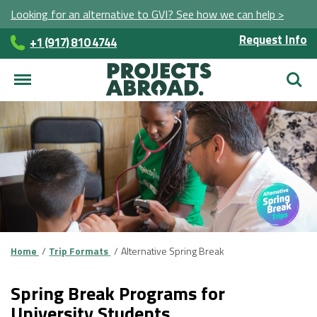
Looking for an alternative to GVI? See how we can help >
Request Info
+1 (917) 810 4744
Searc
Home
Trip Formats
Alternative Spring Break
Spring Break Programs for
University Students