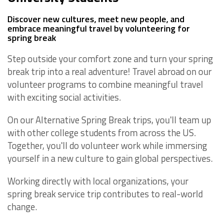
Discover new cultures, meet new people, and
embrace meaningful travel by volunteering for
spring break
Step outside your comfort zone and turn your spring
break trip into a real adventure! Travel abroad on our
volunteer programs to combine meaningful travel
with exciting social activities.
On our Alternative Spring Break trips, you'll team up
with other college students from across the US.
Together, you'll do volunteer work while immersing
yourself in a new culture to gain global perspectives.
Working directly with local organizations, your
spring break service trip contributes to real-world
change.