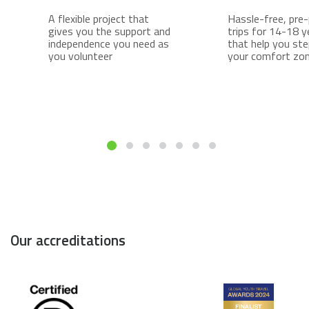
A flexible project that
Hassle-free, pre
gives you the support and
trips for 14-18 y
independence you need as
that help you ste
you volunteer
your comfort zo
Our accreditations