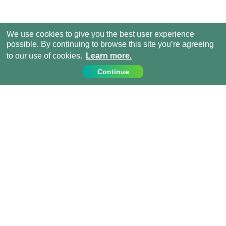
We use cookies to give you the best user experience
possible. By continuing to browse this site you’re agreeing
to our use of cookies.
Learn more.
Continue
Contact Us