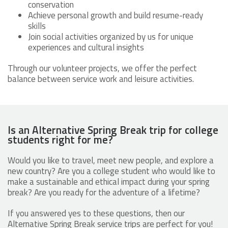
conservation
Achieve personal growth and build resume-ready
skills
Join social activities organized by us for unique
experiences and cultural insights
Through our volunteer projects, we offer the perfect
balance between service work and leisure activities.
Is an Alternative Spring Break trip for college
students right for me?
Would you like to travel, meet new people, and explore a
new country? Are you a college student who would like to
make a sustainable and ethical impact during your spring
break? Are you ready for the adventure of a lifetime?
If you answered yes to these questions, then our
Alternative Spring Break service trips are perfect for you!