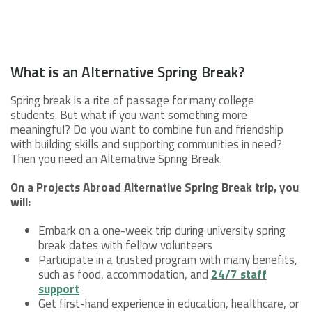
What is an Alternative Spring Break?
Spring break is a rite of passage for many college
students. But what if you want something more
meaningful? Do you want to combine fun and friendship
with building skills and supporting communities in need?
Then you need an Alternative Spring Break.
On a Projects Abroad Alternative Spring Break t
rip, you
will:
Embark on a one-week trip during university spring
break dates with fellow volunteers
Participate in a trusted program with many benefits,
such as food, accommodation, and
24/7 staff
support
Get first-hand experience in education, healthcare, or