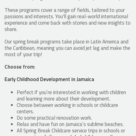
These programs cover a range of fields, tailored to your
passions and interests. You'll gain real-world international
experience and come back with stories and new insights to
share.
Our spring break programs take place in Latin America and
the Caribbean, meaning you can avoid jet lag and make the
most of your trip!
Choose from
:
Early Childhood Development in Jamaica
Perfect if you’re interested in working with children
and learning more about their development.
Choose between working in schools or childcare
centers.
Do some practical renovation work.
Relax and have fun on Jamaica’s sublime beaches.
All Spring Break Childcare service trips in schools or