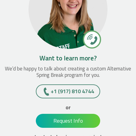
Want to learn more?
We’d be happy to talk about creating a custom Alternative
Spring Break program for you.
+1 (917) 810 4744
or
Request Info