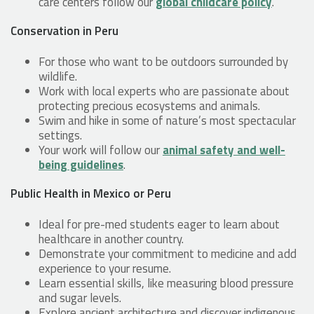
care centers follow our
global childcare policy
.
Conservation in Peru
For those who want to be outdoors surrounded by
wildlife.
Work with local experts who are passionate about
protecting precious ecosystems and animals.
Swim and hike in some of nature’s most spectacular
settings.
Your work will follow our
animal safety and well-
being guidelines
.
Public Health in Mexico or Peru
Ideal for pre-med students eager to learn about
healthcare in another country.
Demonstrate your commitment to medicine and add
experience to your resume.
Learn essential skills, like measuring blood pressure
and sugar levels.
Explore ancient architecture and discover indigenous