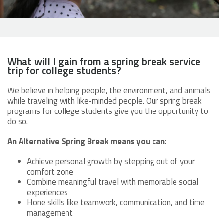
What will I gain from a spring break service
trip for college students?
We believe in helping people, the environment, and animals
while traveling with like-minded people. Our spring break
programs for college students give you the opportunity to
do so.
An Alternative Spring Break means you can
:
Achieve personal growth by stepping out of your
comfort zone
Combine meaningful travel with memorable social
experiences
Hone skills like teamwork, communication, and time
management