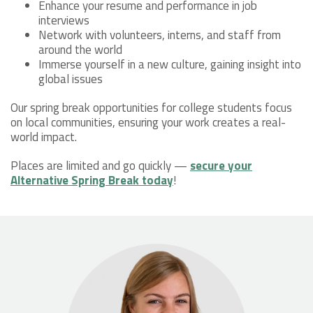
Enhance your resume and performance in job
interviews
Network with volunteers, interns, and staff from
around the world
Immerse yourself in a new culture, gaining insight into
global issues
Our spring break opportunities for college students focus
on local communities, ensuring your work creates a real-
world impact.
Places are limited and go quickly —
secure your
Alternative Spring Break today
!