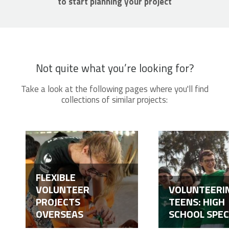
to start planning your project
Not quite what you’re looking for?
Take a look at the following pages where you'll find
collections of similar projects:
FLEXIBLE
VOLUNTEER
VOLUNTEERI
PROJECTS
TEENS: HIGH
OVERSEAS
SCHOOL SPEC