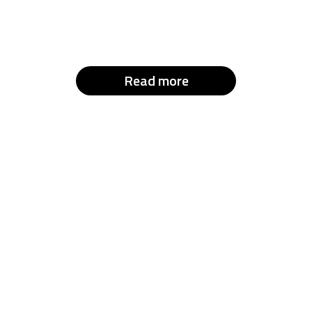
Read more