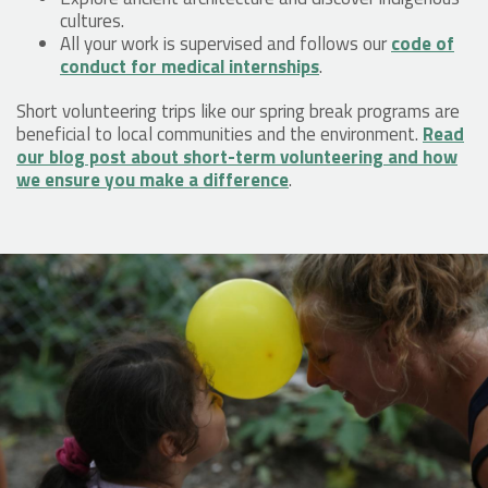
cultures.
All your work is supervised and follows our
code of
conduct for medical internships
.
Short volunteering trips like our spring break programs are
beneficial to local communities and the environment.
Read
our blog post about short-term volunteering and how
we ensure you make a difference
.