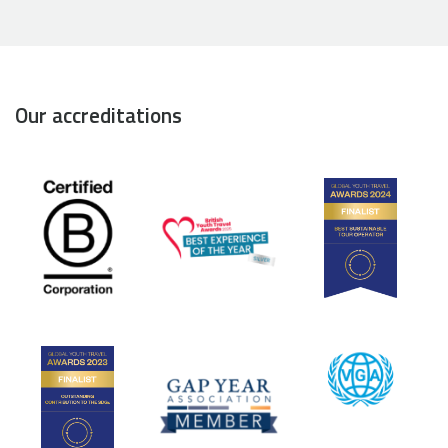
Our accreditations