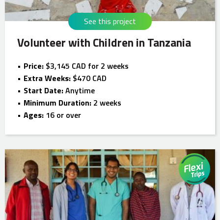
See this project
Volunteer with Children in Tanzania
Price:
$3,145 CAD for 2 weeks
Extra Weeks:
$470 CAD
Start Date:
Anytime
Minimum Duration:
2 weeks
Ages:
16 or over