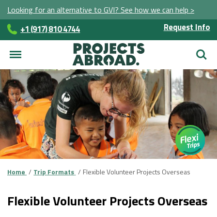
Looking for an alternative to GVI? See how we can help >
Request Info
+1 (917) 810 4744
Searc
Home
Trip Formats
Flexible Volunteer Projects Overseas
Flexible Volunteer Projects Overseas