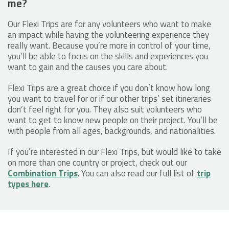
me?
Our Flexi Trips are for any volunteers who want to make
an impact while having the volunteering experience they
really want. Because you’re more in control of your time,
you’ll be able to focus on the skills and experiences you
want to gain and the causes you care about.
Flexi Trips are a great choice if you don’t know how long
you want to travel for or if our other trips’ set itineraries
don’t feel right for you. They also suit volunteers who
want to get to know new people on their project. You’ll be
with people from all ages, backgrounds, and nationalities.
If you’re interested in our Flexi Trips, but would like to take
on more than one country or project, check out our
Combination Trips
. You can also read our full list of
trip
types here
.