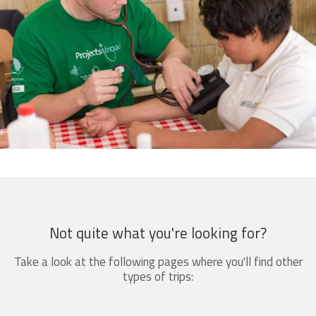
Not quite what you're looking for?
Take a look at the following pages where you'll find other
types of trips: