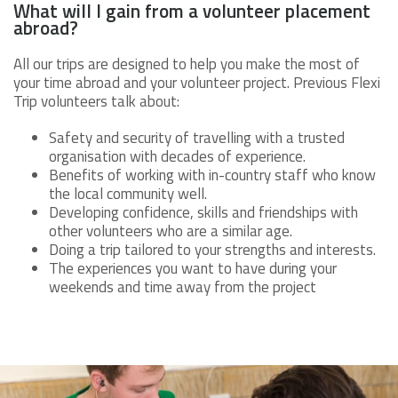
What will I gain from a volunteer placement
abroad?
All our trips are designed to help you make the most of
your time abroad and your volunteer project. Previous Flexi
Trip volunteers talk about:
Safety and security of travelling with a trusted
organisation with decades of experience.
Benefits of working with in-country staff who know
the local community well.
Developing confidence, skills and friendships with
other volunteers who are a similar age.
Doing a trip tailored to your strengths and interests.
The experiences you want to have during your
weekends and time away from the project