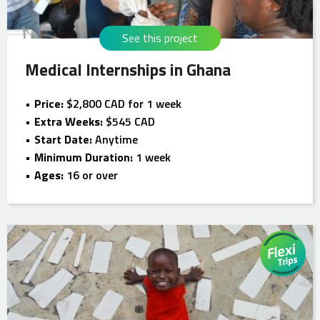
See this project
Medical Internships in Ghana
Price:
$2,800 CAD for 1 week
Extra Weeks:
$545 CAD
Start Date:
Anytime
Minimum Duration:
1 week
Ages:
16 or over