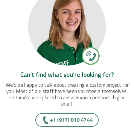
Can’t find what you’re looking for?
We’d be happy to talk about creating a custom project for
you. Most of our staff have been volunteers themselves,
so they’re well placed to answer your questions, big or
small.
+1 (917) 810 4744