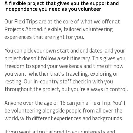
A flexible project that gives you the support and
independence you need as you volunteer
Our Flexi Trips are at the core of what we offer at
Projects Abroad: flexible, tailored volunteering
experiences that are right for you.
You can pick your own start and end dates, and your
project doesn’t follow a set itinerary. This gives you
freedom to spend your weekends and time off how
you want, whether that’s travelling, exploring or
resting. Our in-country staff check in with you
throughout the project, but you’re always in control.
Anyone over the age of 16 can join a Flexi Trip. You’ll
be volunteering alongside people from all over the
world, with different experiences and backgrounds.
If you want a trip tailored to your interests and