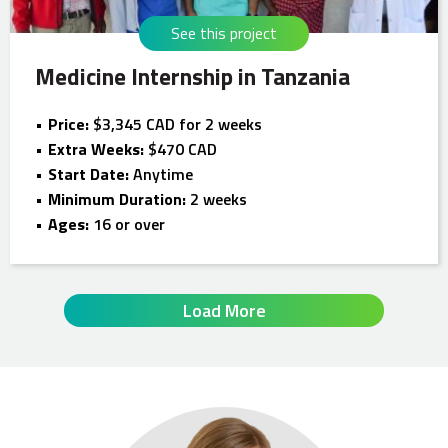
See this project
Medicine Internship in Tanzania
Price:
$3,345 CAD for 2 weeks
Extra Weeks:
$470 CAD
Start Date:
Anytime
Minimum Duration:
2 weeks
Ages:
16 or over
Load More