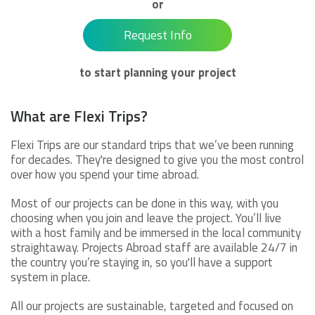
or
Request Info
to start planning your project
What are Flexi Trips?
Flexi Trips are our standard trips that we’ve been running
for decades. They're designed to give you the most control
over how you spend your time abroad.
Most of our projects can be done in this way, with you
choosing when you join and leave the project. You’ll live
with a host family and be immersed in the local community
straightaway. Projects Abroad staff are available 24/7 in
the country you’re staying in, so you'll have a support
system in place.
All our projects are sustainable, targeted and focused on