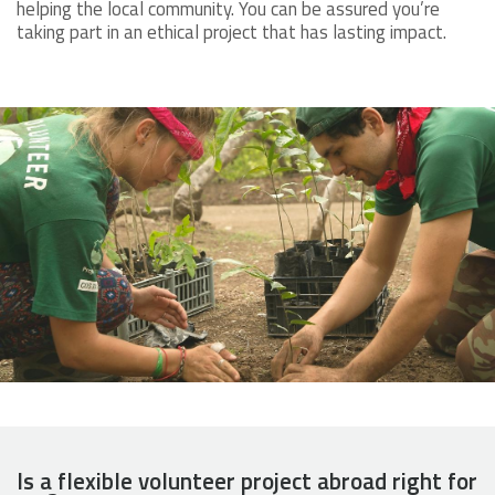
helping the local community. You can be assured you’re
taking part in an ethical project that has lasting impact.
Is a flexible volunteer project abroad right for