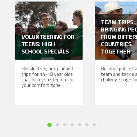
TEAM TRIPS:
BRINGING PE
VOLUNTEERING FOR
FROM DIFFE
TEENS: HIGH
COUNTRIES
SCHOOL SPECIALS
TOGETHER
Hassle-free, pre-planned
Become part of a
trips for 14-18 year olds
team and tackle 
that help you step out of
challenge togeth
your comfort zone