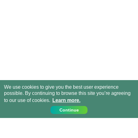
We use cookies to give you the best user experience
possible. By continuing to browse this site you’re agreeing
to our use of cookies.
Learn more.
Continue