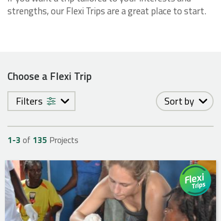
strengths, our Flexi Trips are a great place to start.
Choose a Flexi Trip
Filters
Sort by
1-
3
of
135
Projects