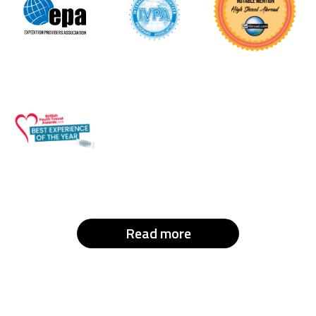
Read more