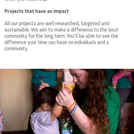
Projects that have an impact
All our projects are well researched, targeted and
sustainable. We aim to make a difference to the local
community for the long term. You’ll be able to see the
difference your time can have on individuals and a
community.