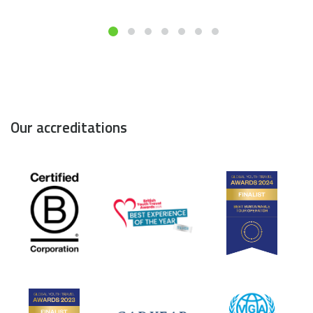
Our accreditations