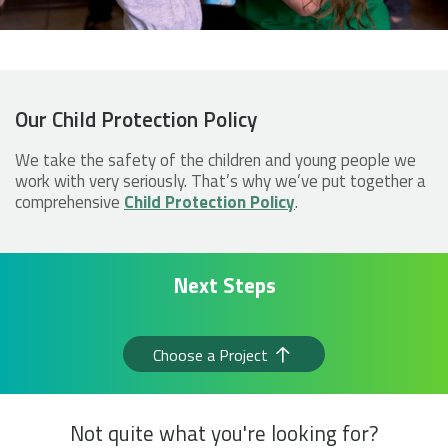
Our Child Protection Policy
We take the safety of the children and young people we
work with very seriously. That’s why we’ve put together a
comprehensive
Child Protection Policy
.
Next Steps
Choose a Project
Not quite what you're looking for?