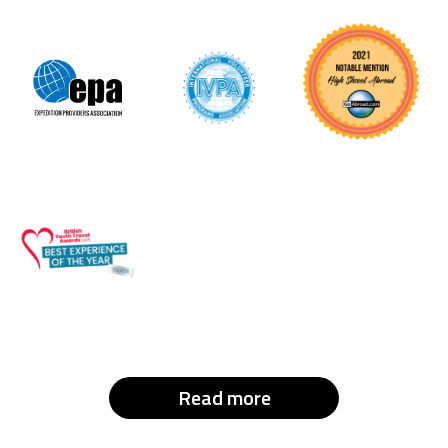
Read more