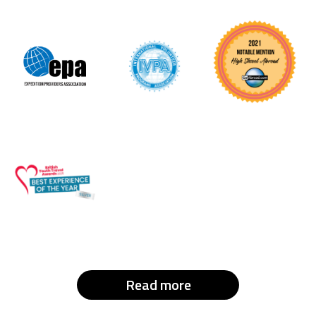
Read more