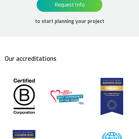
Request Info
to start planning your project
Our accreditations