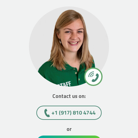
Contact us on:
+1 (917) 810 4744
or