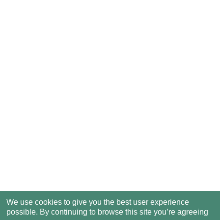
We use cookies to give you the best user experience
possible. By continuing to browse this site you’re agreeing