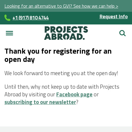
Looking for an alternative to GVI? See how we can help >
Request Info
+1 (917) 810 4744
Searc
Thank you for registering for an
open day
We look forward to meeting you at the open day!
Until then, why not keep up to date with Projects
Abroad by visiting our
Facebook page
or
subscribing to our newsletter
?