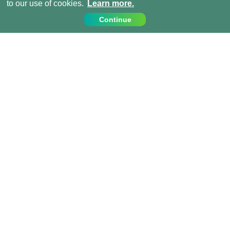
to our use of cookies.
Learn more.
Continue
Contact Us
Call us on:
+1 (917) 810 4744
info@projects-abroad.ca