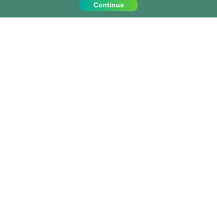
Continue
Contact Us
Call us on:
+1 (917) 810 4744
info@projects-abroad.ca