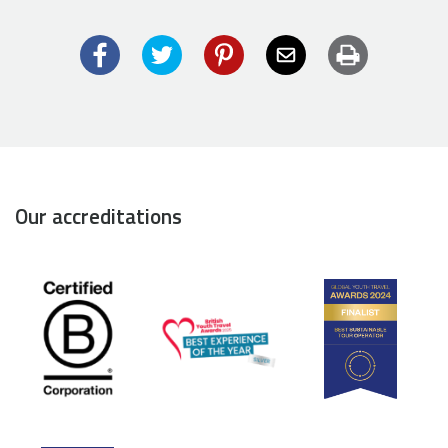
Facebook
Twitter
Pinterest
Email
Print
Our accreditations