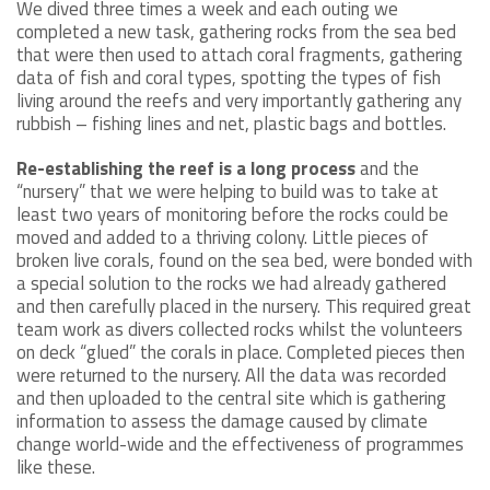
We dived three times a week and each outing we
completed a new task, gathering rocks from the sea bed
that were then used to attach coral fragments, gathering
data of fish and coral types, spotting the types of fish
living around the reefs and very importantly gathering any
rubbish – fishing lines and net, plastic bags and bottles.
Re-establishing the reef is a long process
and the
“nursery” that we were helping to build was to take at
least two years of monitoring before the rocks could be
moved and added to a thriving colony. Little pieces of
broken live corals, found on the sea bed, were bonded with
a special solution to the rocks we had already gathered
and then carefully placed in the nursery. This required great
team work as divers collected rocks whilst the volunteers
on deck “glued” the corals in place. Completed pieces then
were returned to the nursery. All the data was recorded
and then uploaded to the central site which is gathering
information to assess the damage caused by climate
change world-wide and the effectiveness of programmes
like these.