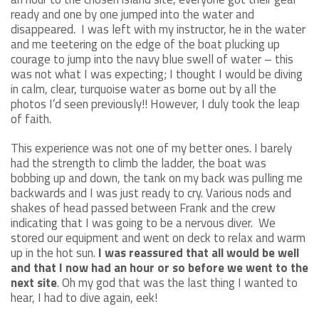
ready and one by one jumped into the water and
disappeared. I was left with my instructor, he in the water
and me teetering on the edge of the boat plucking up
courage to jump into the navy blue swell of water – this
was not what I was expecting; I thought I would be diving
in calm, clear, turquoise water as borne out by all the
photos I’d seen previously!! However, I duly took the leap
of faith.
This experience was not one of my better ones. I barely
had the strength to climb the ladder, the boat was
bobbing up and down, the tank on my back was pulling me
backwards and I was just ready to cry. Various nods and
shakes of head passed between Frank and the crew
indicating that I was going to be a nervous diver. We
stored our equipment and went on deck to relax and warm
up in the hot sun.
I was reassured that all would be well
and that I now had an hour or so before we went to the
next site
. Oh my god that was the last thing I wanted to
hear, I had to dive again, eek!