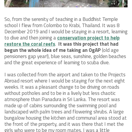
So, from the serenity of teaching in a Buddhist Temple
school I flew from Colombo to Krabi, Thailand. It was 8
December 2019 and I would be staying in a resort, learning
to dive and then joining a
conservation project to help
restore the coral reefs
.
It was this project that had
begun the whole idea of me taking an OgAP
(old age
pensioners gap year!), blue seas, sunshine, golden beaches
and the great experience of learning to scuba dive.
I was collected from the airport and taken to the Projects
Abroad resort where I would be staying for the next eight
weeks. It was a pleasant change to be driving on roads
without potholes and to be in a lively but less chaotic
atmosphere than Panadura in Sri Lanka. The resort was
made up of cabins surrounding the swimming pool and
landscaped with palm trees and flowering shrubs. A large
bungalow housing the kitchen and communal area stood at
the front of the property, and it was there that I met the
girls who were to be my room mates. I was a little