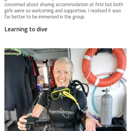
concerned about sharing accommodation at first but both
girls were so welcoming and supportive, I realised it was
far better to be immersed in the group.
Learning to dive