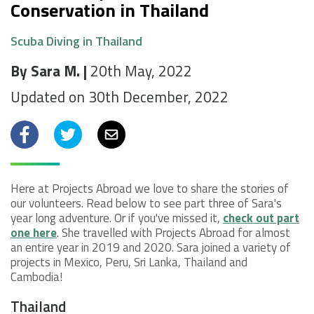
Conservation in Thailand
Scuba Diving in Thailand
By Sara M. |
20th May, 2022
Updated on 30th December, 2022
Facebook
Twitter
Email
Here at Projects Abroad we love to share the stories of
our volunteers. Read below to see part three of Sara's
year long adventure. Or if you've missed it,
check out part
one here
. She travelled with Projects Abroad for almost
an entire year in 2019 and 2020. Sara joined a variety of
projects in Mexico, Peru, Sri Lanka, Thailand and
Cambodia!
Thailand