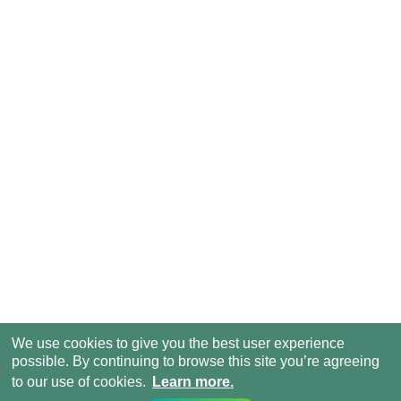
We use cookies to give you the best user experience
possible. By continuing to browse this site you’re agreeing
to our use of cookies.
Learn more.