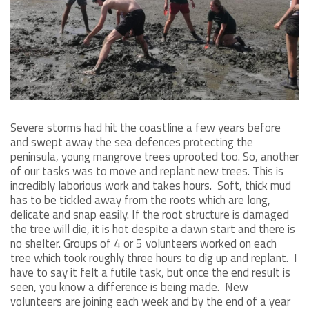
Severe storms had hit the coastline a few years before
and swept away the sea defences protecting the
peninsula, young mangrove trees uprooted too. So, another
of our tasks was to move and replant new trees. This is
incredibly laborious work and takes hours. Soft, thick mud
has to be tickled away from the roots which are long,
delicate and snap easily. If the root structure is damaged
the tree will die, it is hot despite a dawn start and there is
no shelter. Groups of 4 or 5 volunteers worked on each
tree which took roughly three hours to dig up and replant. I
have to say it felt a futile task, but once the end result is
seen, you know a difference is being made. New
volunteers are joining each week and by the end of a year