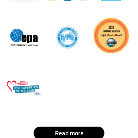
Read more