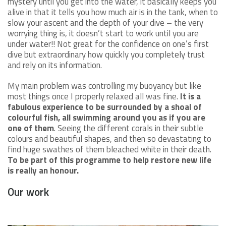
mystery until you get into the water, it basically keeps you
alive in that it tells you how much air is in the tank, when to
slow your ascent and the depth of your dive – the very
worrying thing is, it doesn’t start to work until you are
under water!! Not great for the confidence on one’s first
dive but extraordinary how quickly you completely trust
and rely on its information.
My main problem was controlling my buoyancy but like
most things once I properly relaxed all was fine.
It is a
fabulous experience to be surrounded by a shoal of
colourful fish, all swimming around you as if you are
one of them
. Seeing the different corals in their subtle
colours and beautiful shapes, and then so devastating to
find huge swathes of them bleached white in their death.
To be part of this programme to help restore new life
is really an honour.
Our work