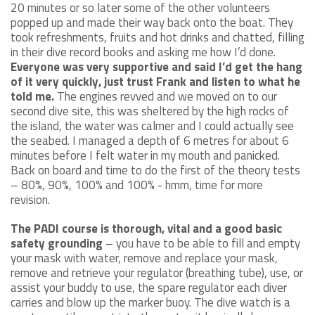
20 minutes or so later some of the other volunteers
popped up and made their way back onto the boat. They
took refreshments, fruits and hot drinks and chatted, filling
in their dive record books and asking me how I’d done.
Everyone was very supportive and said I’d get the hang
of it very quickly, just trust Frank and listen to what he
told me.
The engines revved and we moved on to our
second dive site, this was sheltered by the high rocks of
the island, the water was calmer and I could actually see
the seabed. I managed a depth of 6 metres for about 6
minutes before I felt water in my mouth and panicked.
Back on board and time to do the first of the theory tests
– 80%, 90%, 100% and 100% - hmm, time for more
revision.
The PADI course is thorough, vital and a good basic
safety grounding
– you have to be able to fill and empty
your mask with water, remove and replace your mask,
remove and retrieve your regulator (breathing tube), use, or
assist your buddy to use, the spare regulator each diver
carries and blow up the marker buoy. The dive watch is a