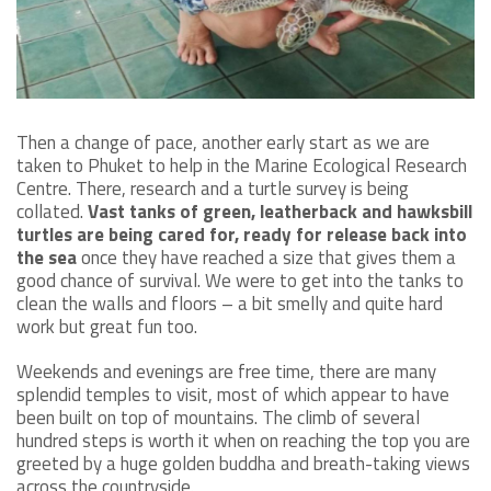
Then a change of pace, another early start as we are
taken to Phuket to help in the Marine Ecological Research
Centre. There, research and a turtle survey is being
collated.
Vast tanks of green, leatherback and hawksbill
turtles are being cared for, ready for release back into
the sea
once they have reached a size that gives them a
good chance of survival. We were to get into the tanks to
clean the walls and floors – a bit smelly and quite hard
work but great fun too.
Weekends and evenings are free time, there are many
splendid temples to visit, most of which appear to have
been built on top of mountains. The climb of several
hundred steps is worth it when on reaching the top you are
greeted by a huge golden buddha and breath-taking views
across the countryside.