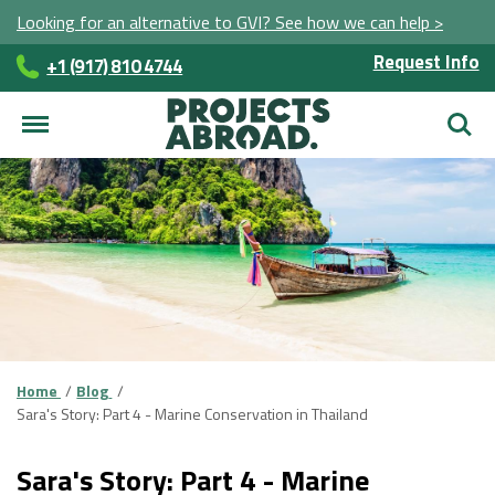
Looking for an alternative to GVI? See how we can help >
Request Info
+1 (917) 810 4744
Searc
Home
Blog
Sara's Story: Part 4 - Marine Conservation in Thailand
Sara's Story: Part 4 - Marine