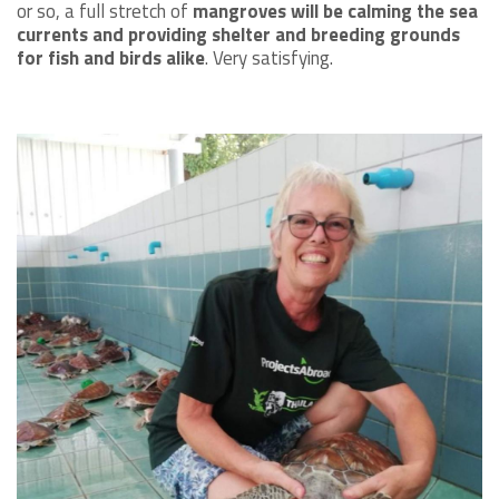
or so, a full stretch of
mangroves will be calming the sea
currents and providing shelter and breeding grounds
for fish and birds alike
. Very satisfying.