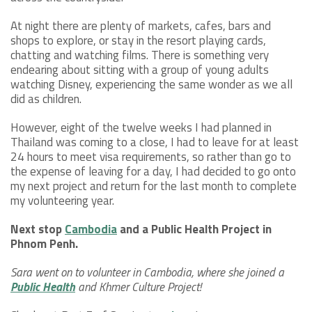
At night there are plenty of markets, cafes, bars and
shops to explore, or stay in the resort playing cards,
chatting and watching films. There is something very
endearing about sitting with a group of young adults
watching Disney, experiencing the same wonder as we all
did as children.
However, eight of the twelve weeks I had planned in
Thailand was coming to a close, I had to leave for at least
24 hours to meet visa requirements, so rather than go to
the expense of leaving for a day, I had decided to go onto
my next project and return for the last month to complete
my volunteering year.
Next stop
Cambodia
and a Public Health Project in
Phnom Penh.
Sara went on to volunteer in Cambodia, where she joined a
Public Health
and Khmer Culture Project!