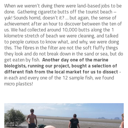
When we weren’t diving there were land-based jobs to be
done. Gathering cigarette butts off the tourist beach –
yuk! Sounds horrid, doesn’t it? … but again, the sense of
achievement after an hour to discover between the ten of
us. We had collected around 10,000 butts along the 1
kilometre stretch of beach we were cleaning, and talked
to people curious to know what, and why, we were doing
this. The fibres in the filter are not the soft fluffy things
they look and do not break down in the sand or sea, but do
get eaten by fish.
Another day one of the marine
biologists, running our project, bought a selection of
different fish from the local market for us to dissect
-
in each and every one of the 12 sample fish, we found
micro plastics!