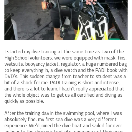
I started my dive training at the same time as two of the
High School volunteers, we were equipped with mask, fins,
wetsuits, buoyancy jacket, regulator, a huge numbered bag
to keep everything in, a dive watch and the PADI book with
DVD’s. This sudden change from teacher to student was a
bit of a shock for me. PADI training is short and intense,
and there is a lot to learn. I hadn’t really appreciated that
the whole object was to get us all certified and diving as
quickly as possible.
After the training day in the swimming pool, where I was
absolutely fine, my first sea dive was a very different
experience. We’d joined the dive boat and sailed for over
an hour to the chosen island site, everyone got their gear