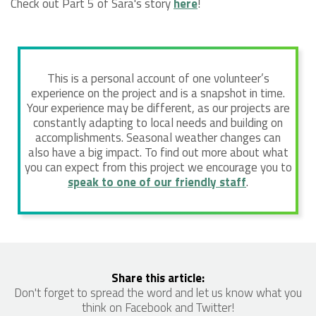
Check out Part 5 of Sara's story
here
!
This is a personal account of one volunteer’s
experience on the project and is a snapshot in time.
Your experience may be different, as our projects are
constantly adapting to local needs and building on
accomplishments. Seasonal weather changes can
also have a big impact. To find out more about what
you can expect from this project we encourage you to
speak to one of our friendly staff
.
Share this article:
Don't forget to spread the word and let us know what you
think on Facebook and Twitter!