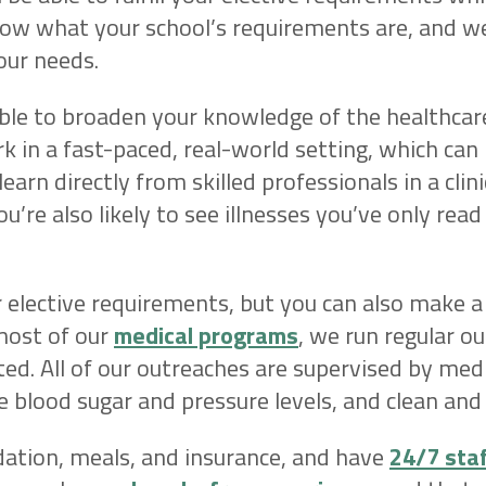
now what your school’s requirements are, and we
our needs.
able to broaden your knowledge of the healthcar
rk in a fast-paced, real-world setting, which can
learn directly from skilled professionals in a clin
ou’re also likely to see illnesses you’ve only read
 elective requirements, but you can also make a
most of our
medical programs
, we run regular o
ted. All of our outreaches are supervised by medi
re blood sugar and pressure levels, and clean a
tion, meals, and insurance, and have
24/7 sta