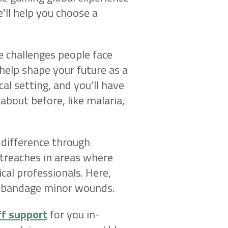
’ll help you choose a
e challenges people face
 help shape your future as a
ical setting, and you’ll have
 about before, like malaria,
 difference through
utreaches in areas where
cal professionals. Here,
nd bandage minor wounds.
ff support
for you in-