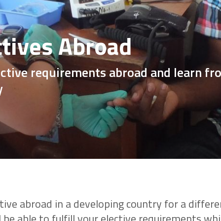
ctives Abroad
lective requirements abroad and learn f
y
ive abroad in a developing country for a differe
 be able to fulfill your elective requirements whi