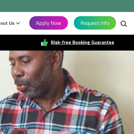
Searc
Apply Now
Request Info
out Us
Risk-free Booking Guarantee