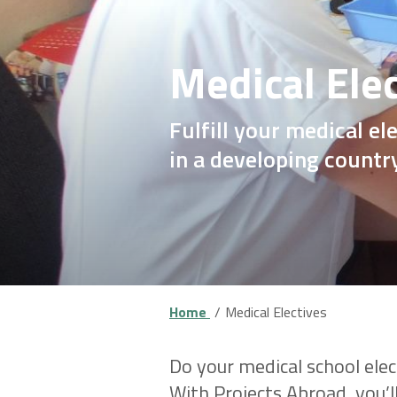
Medical Ele
Fulfill your medical e
in a developing countr
Home
Medical Electives
Do your medical school elect
With Projects Abroad, you’ll