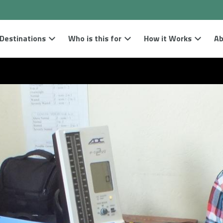
Destinations
Who is this for
How it Works
Ab