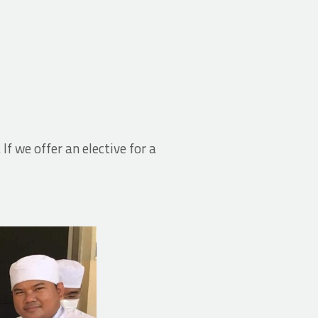
. If we offer an elective for a