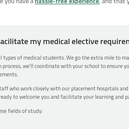
re you have a
hassle-free experience
, and that 
facilitate my medical elective requir
all types of medical students. We go the extra mile to 
n process, we’ll coordinate with your school to ensure y
rements.
aff who work closely with our placement hospitals and f
ready to welcome you and facilitate your learning and pa
ese fields of study: