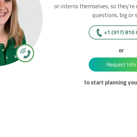
or interns themselves, so they’re
questions, big or 
+1 (917) 810
or
Request Info
to start planning you