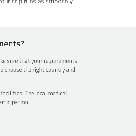
your trip runs as smoothly
ements?
make sure that your requirements
ou choose the right country and
acilities. The local medical
rticipation.