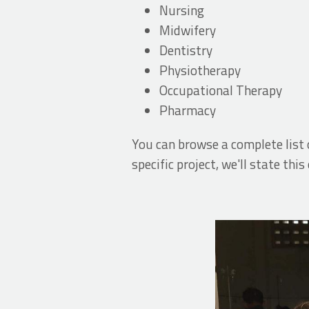
Nursing
Midwifery
Dentistry
Physiotherapy
Occupational Therapy
Pharmacy
You can browse a complete list 
specific project, we'll state this