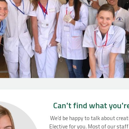
Can't find what you'r
We’d be happy to talk about crea
Elective for you. Most of our staf