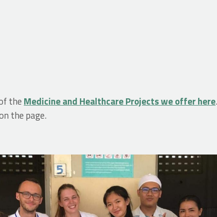
of the
Medicine and Healthcare Projects we offer here
 on the page.