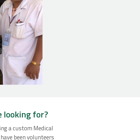
e looking for?
ting a custom Medical
f have been volunteers