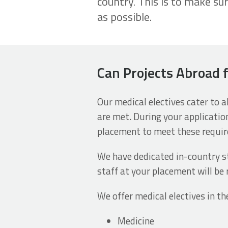
country. This is to make su
as possible.
Can Projects Abroad 
Our medical electives cater to 
are met. During your applicatio
placement to meet these requi
We have dedicated in-country st
staff at your placement will be 
We offer medical electives in th
Medicine