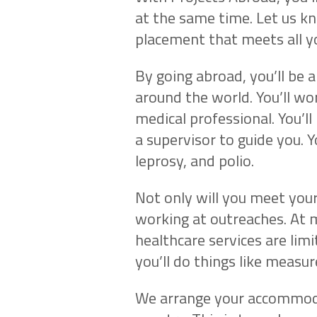
at the same time. Let us k
placement that meets all y
By going abroad, you’ll be 
around the world. You’ll wo
medical professional. You’ll 
a supervisor to guide you. Y
leprosy, and polio.
Not only will you meet your
working at outreaches. At 
healthcare services are limi
you’ll do things like measu
We arrange your accommoda