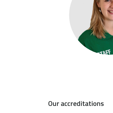
Our accreditations