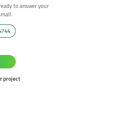
 ready to answer your
small.
 4744
r project