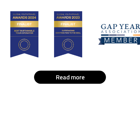
Read more