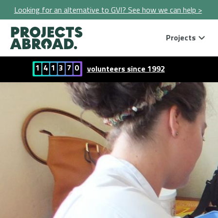
Looking for an alternative to GVI? See how we can help >
Projects
1
4
1
3
7
0
volunteers since 1992