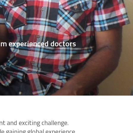
rom experienced doctors
nt and exciting challenge.
le gaining global experience