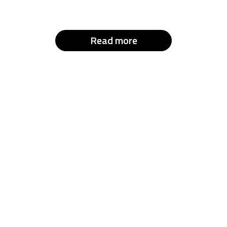
Read more