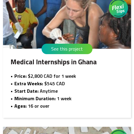
See this project
Medical Internships in Ghana
Price:
$2,800 CAD for 1 week
Extra Weeks:
$545 CAD
Start Date:
Anytime
Minimum Duration:
1 week
Ages:
16 or over