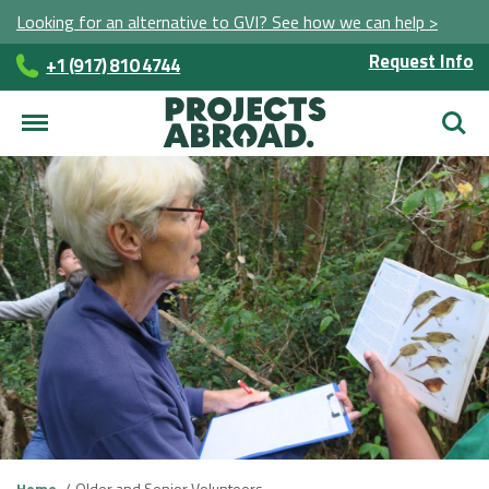
Looking for an alternative to GVI? See how we can help >
Request Info
+1 (917) 810 4744
Searc
Home
Older and Senior Volunteers