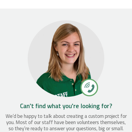
Can't find what you're looking for?
We’d be happy to talk about creating a custom project for
you. Most of our staff have been volunteers themselves,
so they’re ready to answer your questions, big or small.