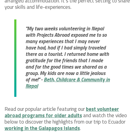
arranged accommodation. It’s the perfect setting to share
your skills and life-experiences.
"My two weeks volunteering in Nepal
with Projects Abroad exposed me to so
many experiences that I may never
have had, had if I had simply traveled
there as a tourist. I returned home with
gratitude for the friends that I made
and for the good times we shared as a
group. My kids are now a little jealous
of me!" -
Beth, Childcare & Community in
Nepal
Read our popular article featuring our
best volunteer
abroad programs for older adults
and watch the video
below to discover the highlights from our trip to Ecuador
working in the Galapagos Islands
.