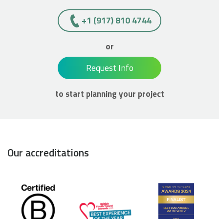
+1 (917) 810 4744
or
Request Info
to start planning your project
Our accreditations