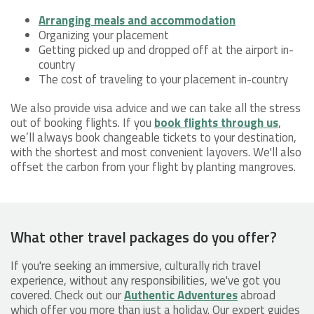
Arranging meals and accommodation
Organizing your placement
Getting picked up and dropped off at the airport in-
country
The cost of traveling to your placement in-country
We also provide visa advice and we can take all the stress
out of booking flights. If you
book flights through us
,
we’ll always book changeable tickets to your destination,
with the shortest and most convenient layovers. We'll also
offset the carbon from your flight by planting mangroves.
What other travel packages do you offer?
If you're seeking an immersive, culturally rich travel
experience, without any responsibilities, we've got you
covered. Check out our
Authentic Adventures
abroad
which offer you more than just a holiday. Our expert guides