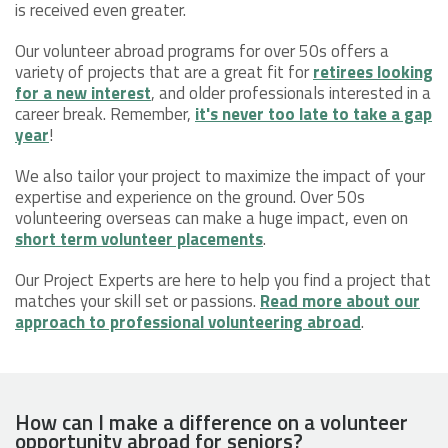
is received even greater.
Our volunteer abroad programs for over 50s offers a
variety of projects that are a great fit for
retirees looking
for a new interest
, and older professionals interested in a
career break. Remember,
it's never too late to take a gap
year
!
We also tailor your project to maximize the impact of your
expertise and experience on the ground. Over 50s
volunteering overseas can make a huge impact, even on
short term volunteer placements
.
Our Project Experts are here to help you find a project that
matches your skill set or passions.
Read more about our
approach to professional volunteering abroad
.
How can I make a difference on a volunteer
opportunity abroad for seniors?