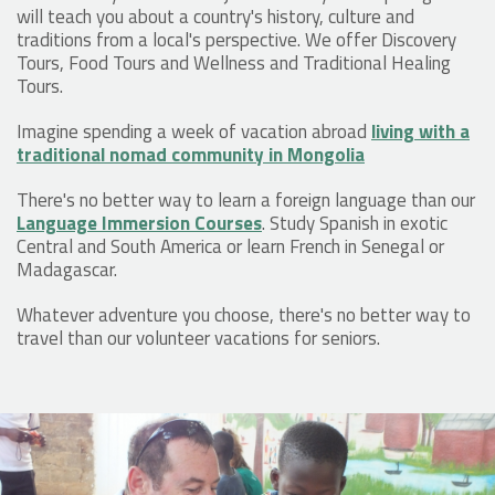
will teach you about a country's history, culture and
traditions from a local's perspective. We offer Discovery
Tours, Food Tours and Wellness and Traditional Healing
Tours.
Imagine spending a week of vacation abroad
living with a
traditional nomad community in Mongolia
There's no better way to learn a foreign language than our
Language Immersion Courses
. Study Spanish in exotic
Central and South America or learn French in Senegal or
Madagascar.
Whatever adventure you choose, there's no better way to
travel than our volunteer vacations for seniors.