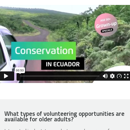
What types of volunteering opportunities are
available for older adults?