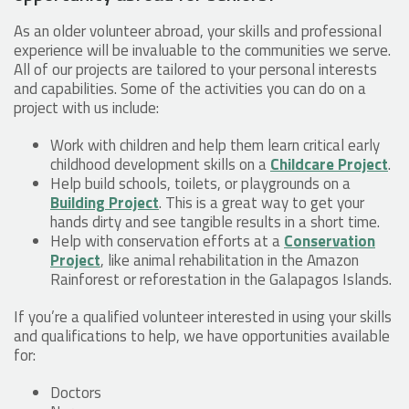
As an older volunteer abroad, your skills and professional
experience will be invaluable to the communities we serve.
All of our projects are tailored to your personal interests
and capabilities. Some of the activities you can do on a
project with us include:
Work with children and help them learn critical early
childhood development skills on a
Childcare Project
.
Help build schools, toilets, or playgrounds on a
Building Project
. This is a great way to get your
hands dirty and see tangible results in a short time.
Help with conservation efforts at a
Conservation
Project
, like animal rehabilitation in the Amazon
Rainforest or reforestation in the Galapagos Islands.
If you’re a qualified volunteer interested in using your skills
and qualifications to help, we have opportunities available
for:
Doctors