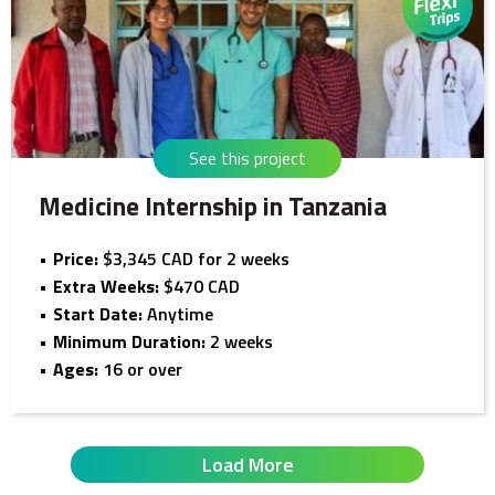
See this project
Medicine Internship in Tanzania
Price:
$3,345 CAD for 2 weeks
Extra Weeks:
$470 CAD
Start Date:
Anytime
Minimum Duration:
2 weeks
Ages:
16 or over
Load More