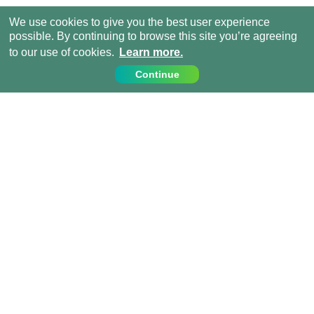
We use cookies to give you the best user experience
possible. By continuing to browse this site you’re agreeing
to our use of cookies.
Learn more.
Continue
Contact Us
Call us on:
+1 (917) 810 4744