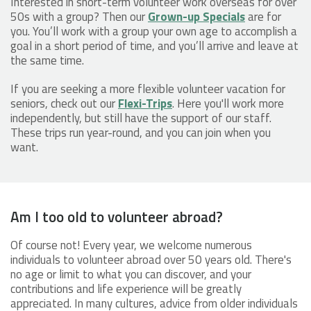
Interested in short-term volunteer work overseas for over
50s with a group? Then our
Grown-up Specials
are for
you. You’ll work with a group your own age to accomplish a
goal in a short period of time, and you’ll arrive and leave at
the same time.
If you are seeking a more flexible volunteer vacation for
seniors, check out our
Flexi-Trips
. Here you'll work more
independently, but still have the support of our staff.
These trips run year-round, and you can join when you
want.
Am I too old to volunteer abroad?
Of course not! Every year, we welcome numerous
individuals to volunteer abroad over 50 years old. There's
no age or limit to what you can discover, and your
contributions and life experience will be greatly
appreciated. In many cultures, advice from older individuals