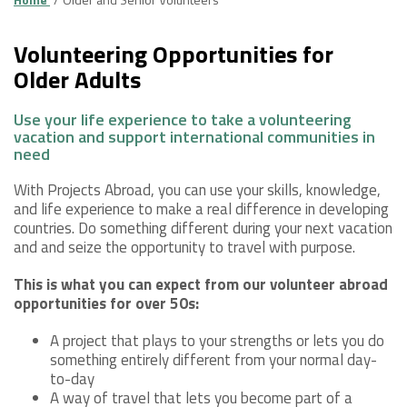
Volunteering Opportunities for
Older Adults
Use your life experience to take a volunteering
vacation and support international communities in
need
With Projects Abroad, you can use your skills, knowledge,
and life experience to make a real difference in developing
countries. Do something different during your next vacation
and and seize the opportunity to travel with purpose.
This is what you can expect from our volunteer abroad
opportunities for over 50s:
A project that plays to your strengths or lets you do
something entirely different from your normal day-
to-day
A way of travel that lets you become part of a