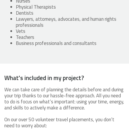
Nurses
Physical Therapists
Dentists
Lawyers, attorneys, advocates, and human rights
professionals
Vets
Teachers
Business professionals and consultants
What's included in my project?
We can take care of planning the details before and during
your trip thanks to our hassle-free approach. All you need
to do is focus on what’s important: using your time, energy,
and skills to actively make a difference.
On our over 50 volunteer travel placements, you don’t
need to worry about: