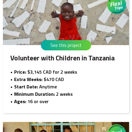
See this project
Volunteer with Children in Tanzania
Price:
$3,145 CAD for 2 weeks
Extra Weeks:
$470 CAD
Start Date:
Anytime
Minimum Duration:
2 weeks
Ages:
16 or over