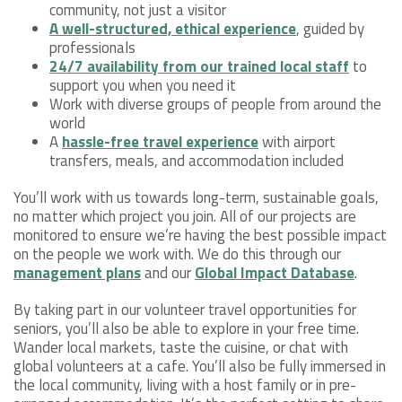
community, not just a visitor
A well-structured, ethical experience
, guided by
professionals
24/7 availability from our trained local staff
to
support you when you need it
Work with diverse groups of people from around the
world
A
hassle-free travel experience
with airport
transfers, meals, and accommodation included
You’ll work with us towards long-term, sustainable goals,
no matter which project you join. All of our projects are
monitored to ensure we’re having the best possible impact
on the people we work with. We do this through our
management plans
and our
Global Impact Database
.
By taking part in our volunteer travel opportunities for
seniors, you’ll also be able to explore in your free time.
Wander local markets, taste the cuisine, or chat with
global volunteers at a cafe. You’ll also be fully immersed in
the local community, living with a host family or in pre-