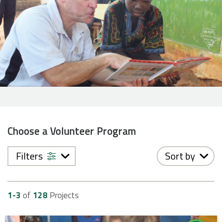
Choose a Volunteer Program
Filters
Sort by
1-
3
of
128
Projects