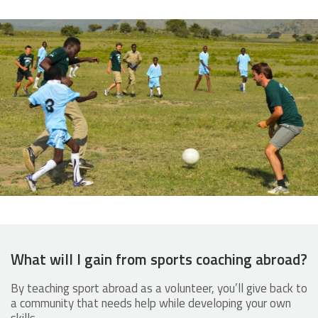
What will I gain from sports coaching abroad?
By teaching sport abroad as a volunteer, you’ll give back to
a community that needs help while developing your own