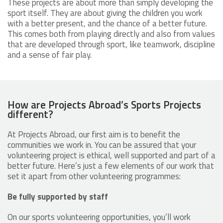
These projects are about more than simply developing the
sport itself. They are about giving the children you work
with a better present, and the chance of a better future.
This comes both from playing directly and also from values
that are developed through sport, like teamwork, discipline
and a sense of fair play.
How are Projects Abroad’s Sports Projects
different?
At Projects Abroad, our first aim is to benefit the
communities we work in. You can be assured that your
volunteering project is ethical, well supported and part of a
better future. Here’s just a few elements of our work that
set it apart from other volunteering programmes:
Be fully supported by staff
On our sports volunteering opportunities, you’ll work