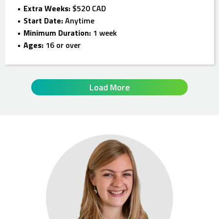
Extra Weeks:
$520 CAD
Start Date:
Anytime
Minimum Duration:
1 week
Ages:
16 or over
Load More