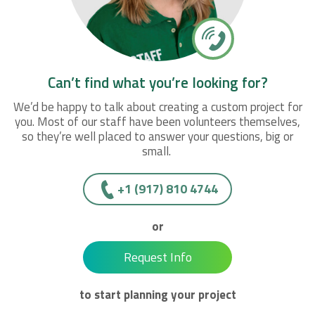
Can’t find what you’re looking for?
We’d be happy to talk about creating a custom project for
you. Most of our staff have been volunteers themselves,
so they’re well placed to answer your questions, big or
small.
+1 (917) 810 4744
or
Request Info
to start planning your project