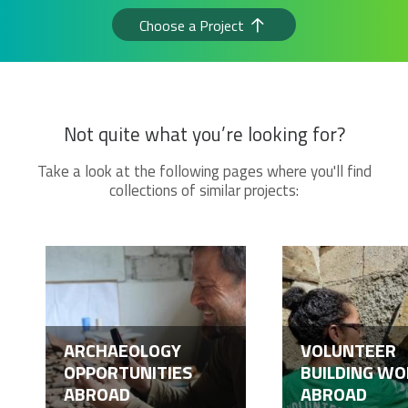
Choose a Project
Not quite what you’re looking for?
Take a look at the following pages where you'll find
collections of similar projects:
ARCHAEOLOGY
VOLUNTEER
OPPORTUNITIES
BUILDING WO
ABROAD
ABROAD