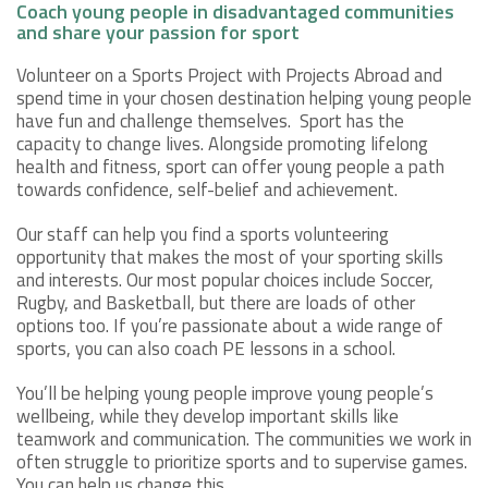
Coach young people in disadvantaged communities
and share your passion for sport
Volunteer on a Sports Project with Projects Abroad and
spend time in your chosen destination helping young people
have fun and challenge themselves. Sport has the
capacity to change lives. Alongside promoting lifelong
health and fitness, sport can offer young people a path
towards confidence, self-belief and achievement.
Our staff can help you find a sports volunteering
opportunity that makes the most of your sporting skills
and interests. Our most popular choices include Soccer,
Rugby, and Basketball, but there are loads of other
options too. If you’re passionate about a wide range of
sports, you can also coach PE lessons in a school.
You’ll be helping young people improve young people’s
wellbeing, while they develop important skills like
teamwork and communication. The communities we work in
often struggle to prioritize sports and to supervise games.
You can help us change this.