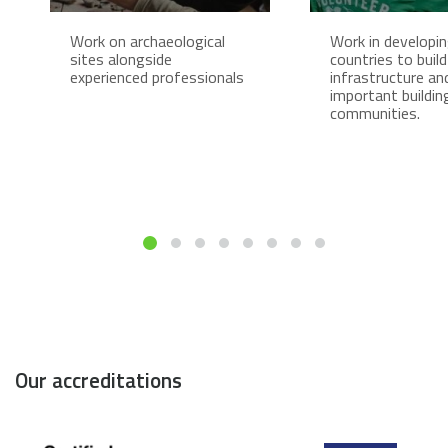
Work on archaeological
Work in developi
sites alongside
countries to build
experienced professionals
infrastructure an
important buildin
communities.
Our accreditations