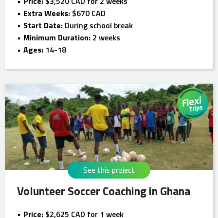
Price:
$3,520 CAD for 2 weeks
Extra Weeks:
$670 CAD
Start Date:
During school break
Minimum Duration:
2 weeks
Ages:
14-18
See this project
Volunteer Soccer Coaching in Ghana
Price:
$2,625 CAD for 1 week