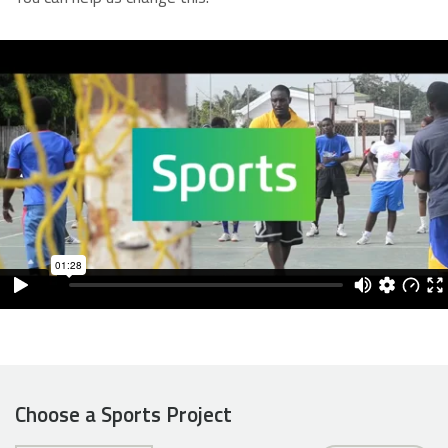
Choose a Sports Project