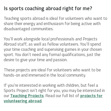
Is sports coaching abroad right for me?
Teaching sports abroad is ideal for volunteers who want to
share their energy and enthusiasm for being active with
disadvantaged communities.
You’ll work alongside local professionals and Projects
Abroad staff, as well as fellow volunteers. You’ll spend
your time coaching and supervising games in your chosen
sport. You don’t need any formal qualifications, just the
desire to give your time and passion.
These projects are ideal for volunteers who want to be
hands-on and immersed in the local community.
If you’re interested in working with children, but feel a
Sports Project isn’t right for you, you may be interested in
our
Teaching Projects
. Read our full list of
projects for
volunteering abroad
.