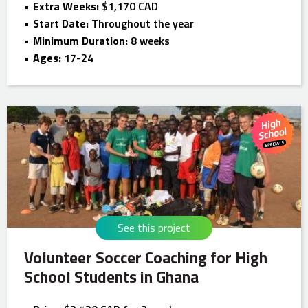
Extra Weeks:
$1,170 CAD
Start Date:
Throughout the year
Minimum Duration:
8 weeks
Ages:
17-24
See this project
Volunteer Soccer Coaching for High
School Students in Ghana