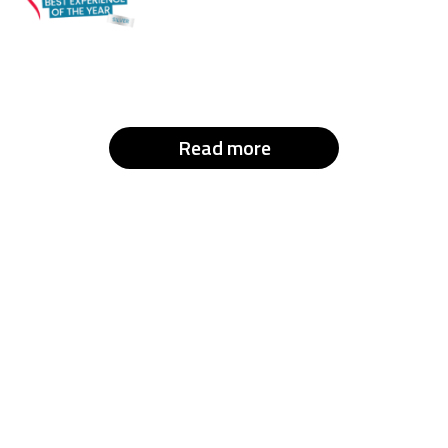
Read more