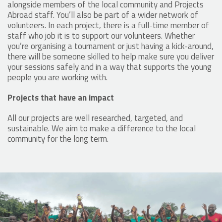
alongside members of the local community and Projects
Abroad staff. You’ll also be part of a wider network of
volunteers. In each project, there is a full-time member of
staff who job it is to support our volunteers. Whether
you’re organising a tournament or just having a kick-around,
there will be someone skilled to help make sure you deliver
your sessions safely and in a way that supports the young
people you are working with.
Projects that have an impact
All our projects are well researched, targeted, and
sustainable. We aim to make a difference to the local
community for the long term.