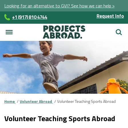
Looking for an alternative to GVI? See how we can help >
Request Info
+1 (917) 810 4744
Searc
Home
Volunteer Abroad
Volunteer Teaching Sports Abroad
Volunteer Teaching Sports Abroad