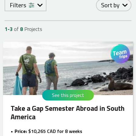
Filters
Sort by
1-
3
of
8
Projects
See this project
Take a Gap Semester Abroad in South
America
Price:
$10,265 CAD for 8 weeks