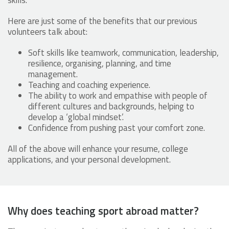
skills.
Here are just some of the benefits that our previous
volunteers talk about:
Soft skills like teamwork, communication, leadership,
resilience, organising, planning, and time
management.
Teaching and coaching experience.
The ability to work and empathise with people of
different cultures and backgrounds, helping to
develop a ‘global mindset’.
Confidence from pushing past your comfort zone.
All of the above will enhance your resume, college
applications, and your personal development.
Why does teaching sport abroad matter?