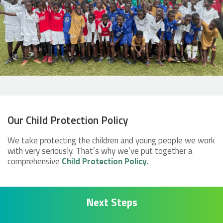
Our Child Protection Policy
We take protecting the children and young people we work
with very seriously. That’s why we’ve put together a
comprehensive
Child Protection Policy
.
Next Steps