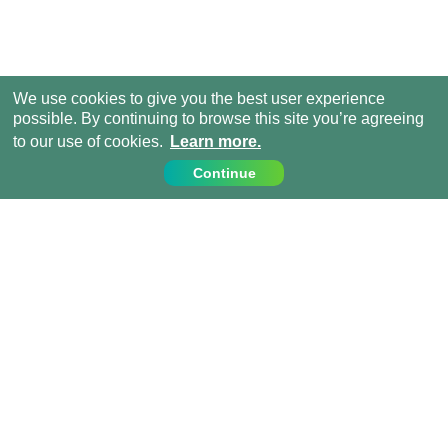
We use cookies to give you the best user experience
possible. By continuing to browse this site you’re agreeing
to our use of cookies.
Learn more.
Continue
Contact Us