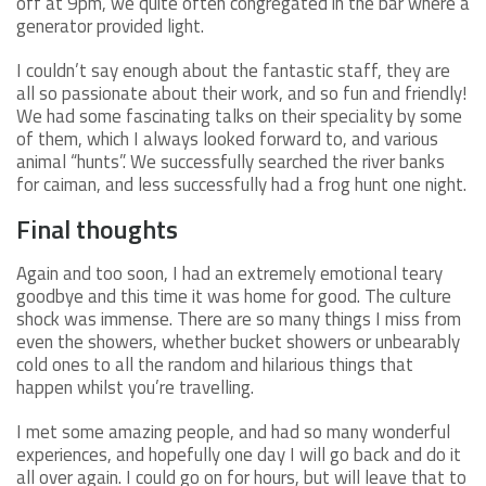
off at 9pm, we quite often congregated in the bar where a
generator provided light.
I couldn’t say enough about the fantastic staff, they are
all so passionate about their work, and so fun and friendly!
We had some fascinating talks on their speciality by some
of them, which I always looked forward to, and various
animal “hunts”. We successfully searched the river banks
for caiman, and less successfully had a frog hunt one night.
Final thoughts
Again and too soon, I had an extremely emotional teary
goodbye and this time it was home for good. The culture
shock was immense. There are so many things I miss from
even the showers, whether bucket showers or unbearably
cold ones to all the random and hilarious things that
happen whilst you’re travelling.
I met some amazing people, and had so many wonderful
experiences, and hopefully one day I will go back and do it
all over again. I could go on for hours, but will leave that to