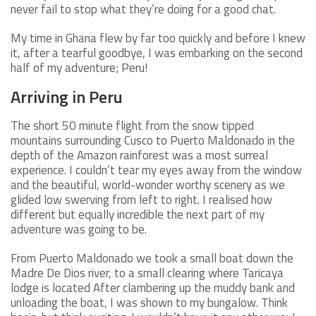
never fail to stop what they’re doing for a good chat.
My time in Ghana flew by far too quickly and before I knew
it, after a tearful goodbye, I was embarking on the second
half of my adventure; Peru!
Arriving in Peru
The short 50 minute flight from the snow tipped
mountains surrounding Cusco to Puerto Maldonado in the
depth of the Amazon rainforest was a most surreal
experience. I couldn’t tear my eyes away from the window
and the beautiful, world-wonder worthy scenery as we
glided low swerving from left to right. I realised how
different but equally incredible the next part of my
adventure was going to be.
From Puerto Maldonado we took a small boat down the
Madre De Dios river, to a small clearing where Taricaya
lodge is located After clambering up the muddy bank and
unloading the boat, I was shown to my bungalow. Think