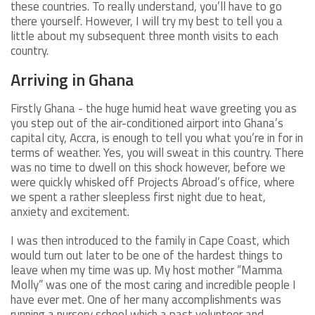
these countries. To really understand, you’ll have to go
there yourself. However, I will try my best to tell you a
little about my subsequent three month visits to each
country.
Arriving in Ghana
Firstly Ghana - the huge humid heat wave greeting you as
you step out of the air-conditioned airport into Ghana’s
capital city, Accra, is enough to tell you what you’re in for in
terms of weather. Yes, you will sweat in this country. There
was no time to dwell on this shock however, before we
were quickly whisked off Projects Abroad’s office, where
we spent a rather sleepless first night due to heat,
anxiety and excitement.
I was then introduced to the family in Cape Coast, which
would turn out later to be one of the hardest things to
leave when my time was up. My host mother “Mamma
Molly” was one of the most caring and incredible people I
have ever met. One of her many accomplishments was
running a nursery school which a past volunteer and