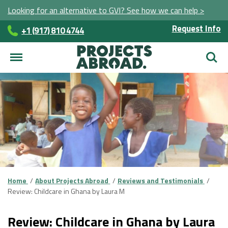
Looking for an alternative to GVI? See how we can help >
Request Info
+1 (917) 810 4744
Searc
Home
About Projects Abroad
Reviews and Testimonials
Review: Childcare in Ghana by Laura M
Review: Childcare in Ghana by Laura