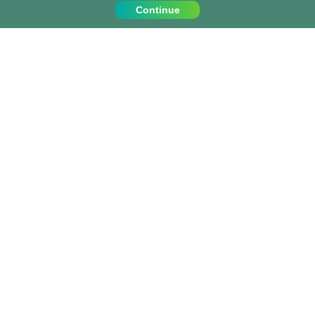
Continue
Contact Us
Call us on:
+1 (917) 810 4744
info@projects-abroad.ca