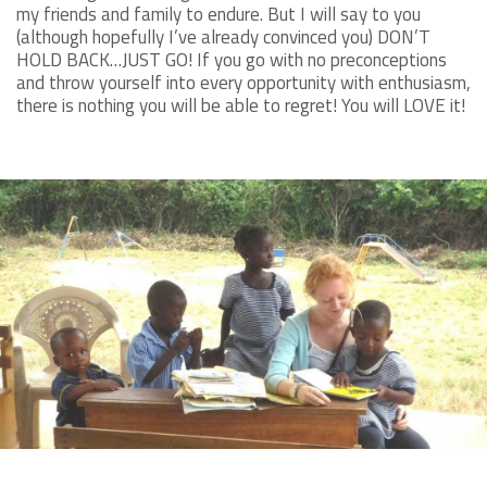
my friends and family to endure. But I will say to you
(although hopefully I’ve already convinced you) DON’T
HOLD BACK…JUST GO! If you go with no preconceptions
and throw yourself into every opportunity with enthusiasm,
there is nothing you will be able to regret! You will LOVE it!