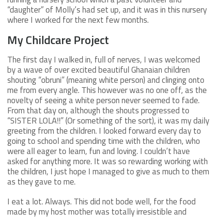
“daughter” of Molly’s had set up, and it was in this nursery
where I worked for the next few months.
My Childcare Project
The first day I walked in, full of nerves, I was welcomed
by a wave of over excited beautiful Ghanaian children
shouting “obruni” (meaning white person) and clinging onto
me from every angle. This however was no one off, as the
novelty of seeing a white person never seemed to fade.
From that day on, although the shouts progressed to
“SISTER LOLA!!” (Or something of the sort), it was my daily
greeting from the children. I looked forward every day to
going to school and spending time with the children, who
were all eager to learn, fun and loving. I couldn’t have
asked for anything more. It was so rewarding working with
the children, I just hope I managed to give as much to them
as they gave to me.
I eat a lot. Always. This did not bode well, for the food
made by my host mother was totally irresistible and