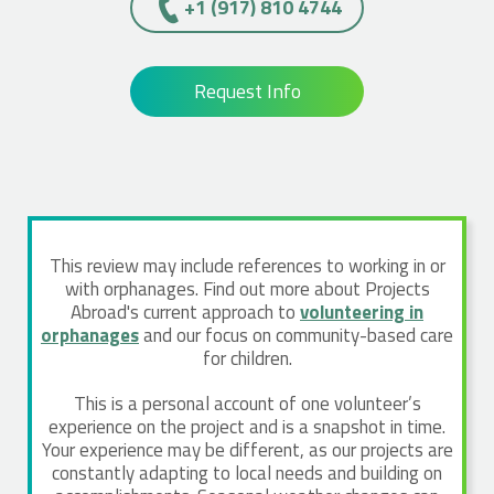
+1 (917) 810 4744
Request Info
This review may include references to working in or
with orphanages. Find out more about Projects
Abroad's current approach to
volunteering in
orphanages
and our focus on community-based care
for children.
This is a personal account of one volunteer’s
experience on the project and is a snapshot in time.
Your experience may be different, as our projects are
constantly adapting to local needs and building on