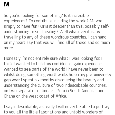
M
So you’re looking for something? Is it incredible
experiences? To contribute in aiding the world? Maybe
simply to have fun? Or is it deeper than this; possibly self-
understanding or soul healing? Well whatever it is, by
travelling to any of these wondrous countries, I can hand
on my heart say that you will find all of these and so much
more.
Honestly I’m not entirely sure what I was looking for. I
think I wanted to build my confidence, gain experience. I
wanted to see parts of the world I have never been to,
whilst doing something worthwhile. So on my pre-university
gap year I spent six months discovering the beauty and
understanding the culture of two indescribable countries,
on two separate continents; Peru in South America, and
Ghana on the west coast of Africa.
I say indescribable, as really I will never be able to portray
to you all the little fascinations and untold wonders of