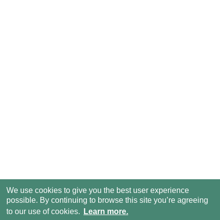
We use cookies to give you the best user experience
possible. By continuing to browse this site you’re agreeing
to our use of cookies.
Learn more.