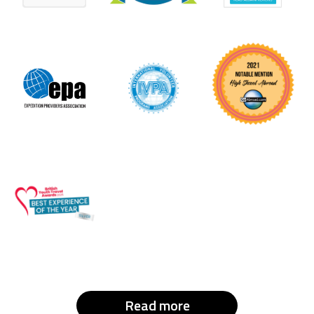
Read more