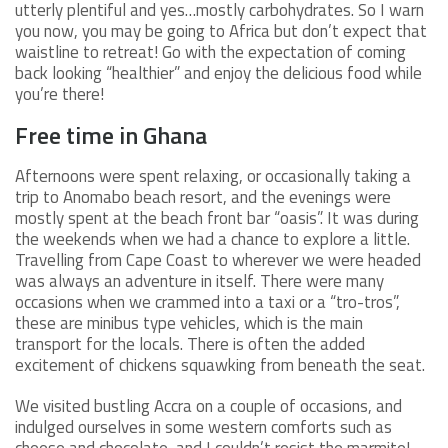
utterly plentiful and yes…mostly carbohydrates. So I warn
you now, you may be going to Africa but don’t expect that
waistline to retreat! Go with the expectation of coming
back looking “healthier” and enjoy the delicious food while
you’re there!
Free time in Ghana
Afternoons were spent relaxing, or occasionally taking a
trip to Anomabo beach resort, and the evenings were
mostly spent at the beach front bar “oasis”. It was during
the weekends when we had a chance to explore a little.
Travelling from Cape Coast to wherever we were headed
was always an adventure in itself. There were many
occasions when we crammed into a taxi or a “tro-tros”,
these are minibus type vehicles, which is the main
transport for the locals. There is often the added
excitement of chickens squawking from beneath the seat.
We visited bustling Accra on a couple of occasions, and
indulged ourselves in some western comforts such as
cheese and chocolate, and I couldn’t resist the marmite!