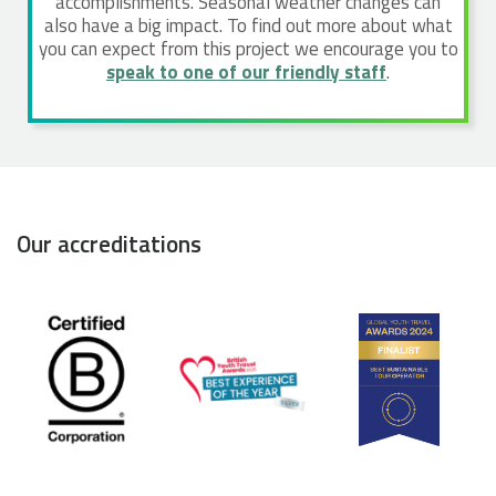
accomplishments. Seasonal weather changes can
also have a big impact. To find out more about what
you can expect from this project we encourage you to
speak to one of our friendly staff
.
Our accreditations