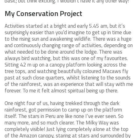
basic; but think exciting. I wouldn’t have it any other way!
My Conservation Project
Activities started at a bright and early 5.45 am, but it’s
surprisingly easier than you’d imagine to get up in time due
to the rising sun and awakening wildlife. There was a huge
and continuously changing range of activities, depending on
what needed to be done around the lodge. There was
always bird watching, but this was one of my favourites.
Sitting 42 m up on a canopy platform looking across the
tree tops, and watching beautifully coloured Macaws fly
past at such close quarters, whilst listening to the sounds
of the rainforest, was an experience that will stay with me
forever. To me it felt almost spiritual being up there.
One night four of us, having trekked through the dark
rainforest, got permission to camp up on the platform
itself. The stars in Peru are like none I’ve ever seen. So
many more, and so much clearer. The Milky Way was
completely visible! Just lying completely alone at the top
of the Amazon canopy, staring at stars and surrounded by