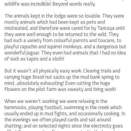
wildlife was incredible! Beyond words really.
The animals kept in the lodge were so lovable. They were
mostly animals which had been kept as pets and
mistreated, and therefore were cared for by Taricaya until
they were well enough to be returned to the wild. They
had such a variety from colourful parrots and toucans, to
playful capuchin and squirrel monkeys, and a dangerous but
wonderful jaguar. They even had animals that I had no idea
of such as tapirs and a sloth!
But it wasn’t all physically easy work. Clearing trails and
carrying huge Brazil nut sacks up the mud bank spring to
mind…absolutely exhausting! Even cutting the huge
flowers on the pilot farm was sweaty and tiring work!
When we weren’t working we were relaxing in the
hammocks, playing football, swimming in the creek which
usually ended up in mud fights, and occasionally cooking. In
the evenings we often played cards and sat around
chatting; and on selected nights since the electricity goes