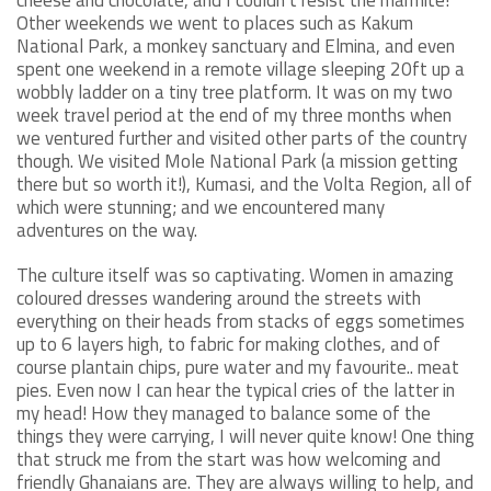
Other weekends we went to places such as Kakum
National Park, a monkey sanctuary and Elmina, and even
spent one weekend in a remote village sleeping 20ft up a
wobbly ladder on a tiny tree platform. It was on my two
week travel period at the end of my three months when
we ventured further and visited other parts of the country
though. We visited Mole National Park (a mission getting
there but so worth it!), Kumasi, and the Volta Region, all of
which were stunning; and we encountered many
adventures on the way.
The culture itself was so captivating. Women in amazing
coloured dresses wandering around the streets with
everything on their heads from stacks of eggs sometimes
up to 6 layers high, to fabric for making clothes, and of
course plantain chips, pure water and my favourite.. meat
pies. Even now I can hear the typical cries of the latter in
my head! How they managed to balance some of the
things they were carrying, I will never quite know! One thing
that struck me from the start was how welcoming and
friendly Ghanaians are. They are always willing to help, and