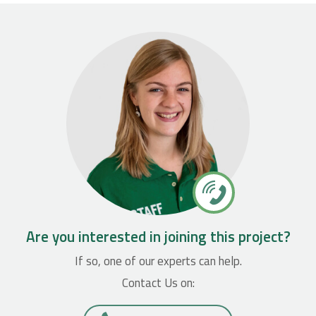
Are you interested in joining this project?
If so, one of our experts can help.
Contact Us on: