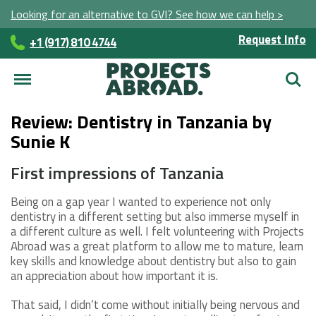
Looking for an alternative to GVI? See how we can help >
Request Info
+1 (917) 810 4744
Searc
Review: Dentistry in Tanzania by
Sunie K
First impressions of Tanzania
Being on a gap year I wanted to experience not only
dentistry in a different setting but also immerse myself in
a different culture as well. I felt volunteering with Projects
Abroad was a great platform to allow me to mature, learn
key skills and knowledge about dentistry but also to gain
an appreciation about how important it is.
That said, I didn’t come without initially being nervous and