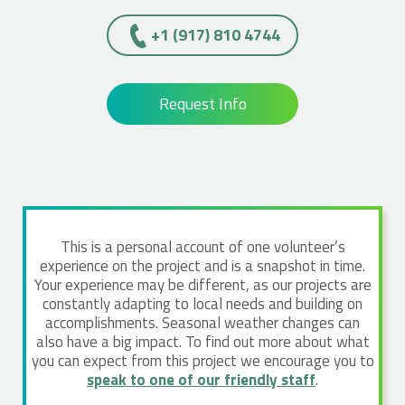
+1 (917) 810 4744
Request Info
This is a personal account of one volunteer’s
experience on the project and is a snapshot in time.
Your experience may be different, as our projects are
constantly adapting to local needs and building on
accomplishments. Seasonal weather changes can
also have a big impact. To find out more about what
you can expect from this project we encourage you to
speak to one of our friendly staff
.