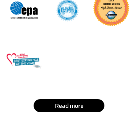
Read more