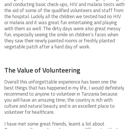
and conducting basic check-ups, HIV and malaria tests with
the aid of some of the qualified volunteers and staff from
the hospital. Luckily all the children we tested had no HIV
or malaria and it was great fun entertaining and playing
with them as well. The dirty days were also great messy
fun, especially seeing the smile on children’s faces when
they saw their newly painted rooms or freshly planted
vegetable patch after a hard day of work.
The Value of Volunteering
Overall this unforgettable experience has been one the
best things that has happened in my life, I would definitely
recommend to anyone to volunteer in Tanzania because
you will have an amazing time; the country is rich with
culture and natural beauty and is an excellent place to
volunteer for healthcare.
I have met some great friends, learnt a lot about