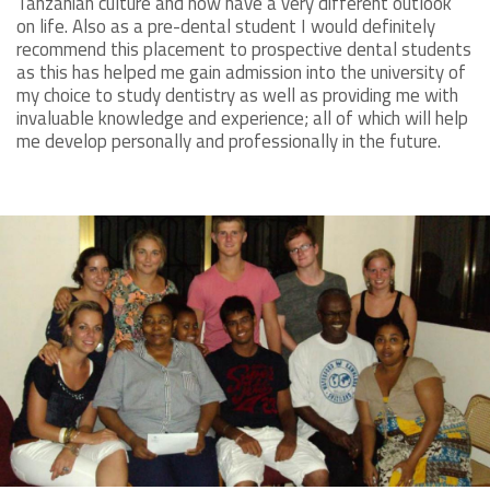
Tanzanian culture and now have a very different outlook
on life. Also as a pre-dental student I would definitely
recommend this placement to prospective dental students
as this has helped me gain admission into the university of
my choice to study dentistry as well as providing me with
invaluable knowledge and experience; all of which will help
me develop personally and professionally in the future.