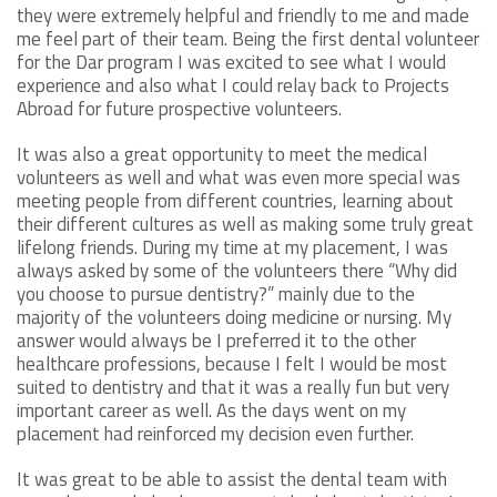
they were extremely helpful and friendly to me and made
me feel part of their team. Being the first dental volunteer
for the Dar program I was excited to see what I would
experience and also what I could relay back to Projects
Abroad for future prospective volunteers.
It was also a great opportunity to meet the medical
volunteers as well and what was even more special was
meeting people from different countries, learning about
their different cultures as well as making some truly great
lifelong friends. During my time at my placement, I was
always asked by some of the volunteers there “Why did
you choose to pursue dentistry?” mainly due to the
majority of the volunteers doing medicine or nursing. My
answer would always be I preferred it to the other
healthcare professions, because I felt I would be most
suited to dentistry and that it was a really fun but very
important career as well. As the days went on my
placement had reinforced my decision even further.
It was great to be able to assist the dental team with