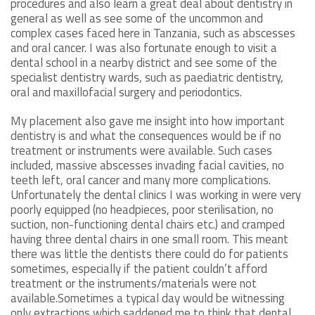
procedures and also learn a great deal about dentistry in
general as well as see some of the uncommon and
complex cases faced here in Tanzania, such as abscesses
and oral cancer. I was also fortunate enough to visit a
dental school in a nearby district and see some of the
specialist dentistry wards, such as paediatric dentistry,
oral and maxillofacial surgery and periodontics.
My placement also gave me insight into how important
dentistry is and what the consequences would be if no
treatment or instruments were available. Such cases
included, massive abscesses invading facial cavities, no
teeth left, oral cancer and many more complications.
Unfortunately the dental clinics I was working in were very
poorly equipped (no headpieces, poor sterilisation, no
suction, non-functioning dental chairs etc.) and cramped
having three dental chairs in one small room. This meant
there was little the dentists there could do for patients
sometimes, especially if the patient couldn’t afford
treatment or the instruments/materials were not
available.Sometimes a typical day would be witnessing
only extractions which saddened me to think that dental