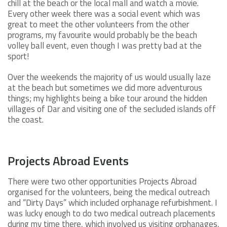
chill at the beach or the local mall and watch a movie.
Every other week there was a social event which was
great to meet the other volunteers from the other
programs, my favourite would probably be the beach
volley ball event, even though I was pretty bad at the
sport!
Over the weekends the majority of us would usually laze
at the beach but sometimes we did more adventurous
things; my highlights being a bike tour around the hidden
villages of Dar and visiting one of the secluded islands off
the coast.
Projects Abroad Events
There were two other opportunities Projects Abroad
organised for the volunteers, being the medical outreach
and “Dirty Days” which included orphanage refurbishment. I
was lucky enough to do two medical outreach placements
during my time there, which involved us visiting orphanages,