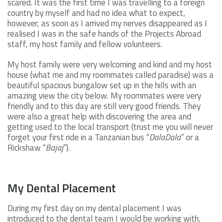
scared. It was the first time I was travelling to a foreign
country by myself and had no idea what to expect,
however, as soon as I arrived my nerves disappeared as I
realised I was in the safe hands of the Projects Abroad
staff, my host family and fellow volunteers.
My host family were very welcoming and kind and my host
house (what me and my roommates called paradise) was a
beautiful spacious bungalow set up in the hills with an
amazing view the city below. My roommates were very
friendly and to this day are still very good friends. They
were also a great help with discovering the area and
getting used to the local transport (trust me you will never
forget your first ride in a Tanzanian bus “
DalaDala
” or a
Rickshaw “
Bajaj
”).
My Dental Placement
During my first day on my dental placement I was
introduced to the dental team I would be working with,