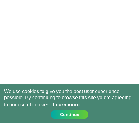
We use cookies to give you the best user experience
possible. By continuing to browse this site you’re agreeing
to our use of cookies.
Learn more.
Continue