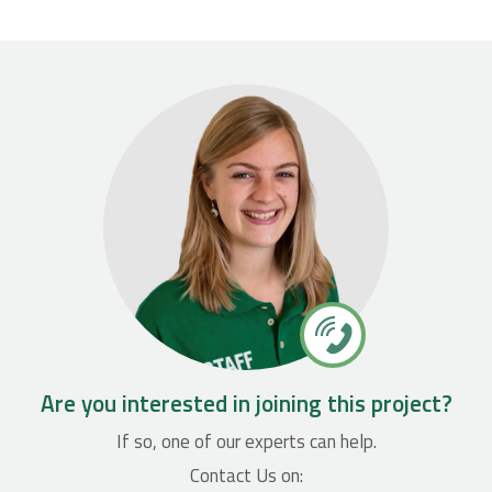
Are you interested in joining this project?
If so, one of our experts can help.
Contact Us on: