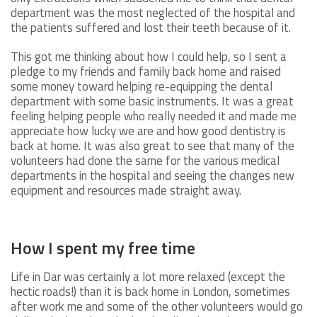
department was the most neglected of the hospital and
the patients suffered and lost their teeth because of it.
This got me thinking about how I could help, so I sent a
pledge to my friends and family back home and raised
some money toward helping re-equipping the dental
department with some basic instruments. It was a great
feeling helping people who really needed it and made me
appreciate how lucky we are and how good dentistry is
back at home. It was also great to see that many of the
volunteers had done the same for the various medical
departments in the hospital and seeing the changes new
equipment and resources made straight away.
How I spent my free time
Life in Dar was certainly a lot more relaxed (except the
hectic roads!) than it is back home in London, sometimes
after work me and some of the other volunteers would go