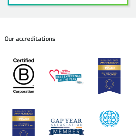
Our accreditations