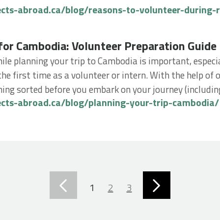
ects-abroad.ca/blog/reasons-to-volunteer-during-
 Cambodia: Volunteer Preparation Guide
for Cambodia: Volunteer Preparation Guide
ile planning your trip to Cambodia is important, especial
the first time as a volunteer or intern. With the help of
ing sorted before you embark on your journey (including
ects-abroad.ca/blog/planning-your-trip-cambodia/
1
2
3