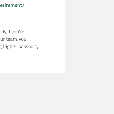
retirement/
ly if you’re
 our team, you
 flights, passport,