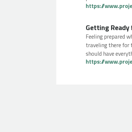
https://www.proj
Getting Ready for
Getting Ready 
Feeling prepared wh
traveling there for 
should have everyth
https://www.proj