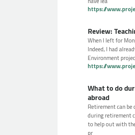
have lea
https://www.proj
Review: Teaching 
Review: Teachi
When I left for Mon
Indeed, I had alrea
Environment project
https://www.proj
What to do during
What to do dur
abroad
Retirement can be o
during retirement c
to help out with th
pr