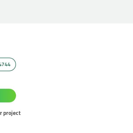
 4744
r project