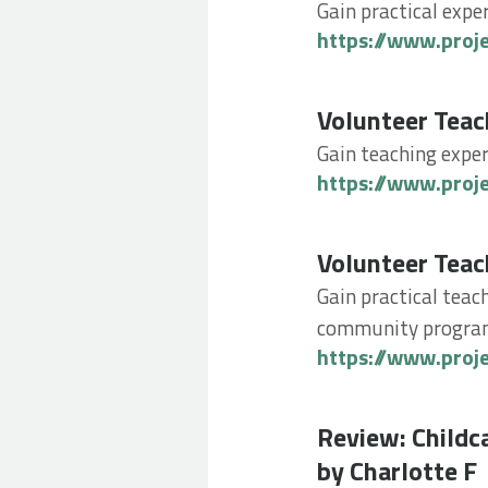
Gain practical expe
https://www.proj
Volunteer Teachin
Volunteer Teac
Gain teaching exper
https://www.proj
Volunteer Teachin
Volunteer Teac
Gain practical teach
community progr
https://www.proj
Review: Childcare
Review: Childc
by Charlotte F