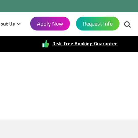
Searc
Apply Now
Request Info
out Us
Risk-free Booking Guarantee