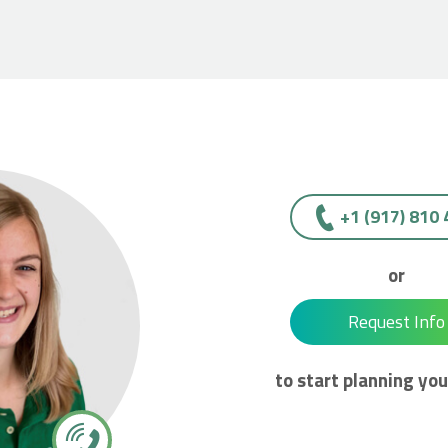
+1 (917) 810
or
Request Info
to start planning you