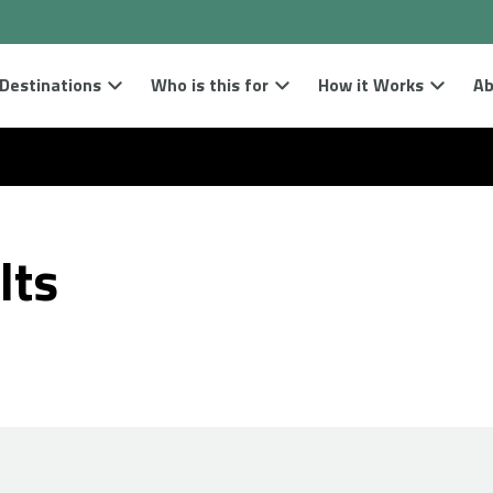
Destinations
Who is this for
How it Works
Ab
lts