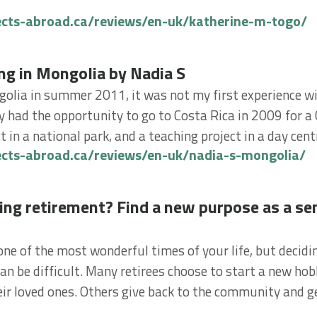
ects-abroad.ca/reviews/en-uk/katherine-m-togo/
in Mongolia by Nadia S
ng in Mongolia by Nadia S
golia in summer 2011, it was not my first experience w
dy had the opportunity to go to Costa Rica in 2009 for a
 in a national park, and a teaching project in a day centr
ects-abroad.ca/reviews/en-uk/nadia-s-mongolia/
 retirement? Find a new purpose as a senior volunt
ing retirement? Find a new purpose as a se
ne of the most wonderful times of your life, but decidi
an be difficult. Many retirees choose to start a new hob
eir loved ones. Others give back to the community and ge