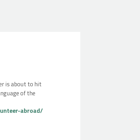
r is about to hit
anguage of the
lunteer-abroad/