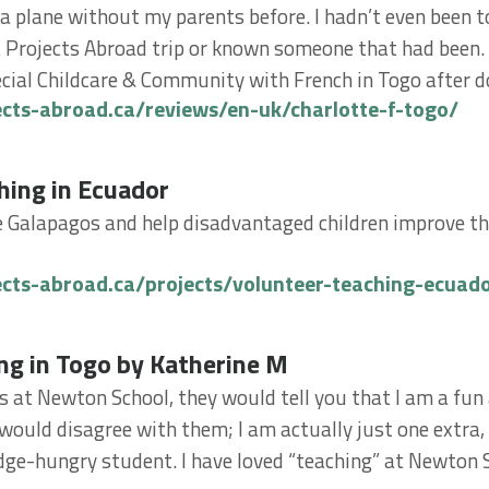
 a plane without my parents before. I hadn’t even been to
 Projects Abroad trip or known someone that had been. 
cial Childcare & Community with French in Togo after do
ects-abroad.ca/reviews/en-uk/charlotte-f-togo/
g in Ecuador
hing in Ecuador
e Galapagos and help disadvantaged children improve th
ects-abroad.ca/projects/volunteer-teaching-ecuad
in Togo by Katherine M
ng in Togo by Katherine M
ds at Newton School, they would tell you that I am a fun
 would disagree with them; I am actually just one extra, 
ge-hungry student. I have loved “teaching” at Newton S