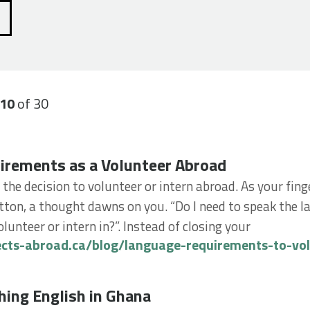
-10
of 30
ments as a Volunteer Abroad
irements as a Volunteer Abroad
 the decision to volunteer or intern abroad. As your finge
ton, a thought dawns on you. “Do I need to speak the l
lunteer or intern in?”. Instead of closing your
ects-abroad.ca/blog/language-requirements-to-vo
g English in Ghana
hing English in Ghana