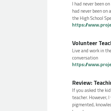
I had never been on
had never been on a
the High School Spe
https://www.proj
Volunteer Teachin
Volunteer Teac
Live and work in th
conversation
https://www.proj
Review: Teaching 
Review: Teachi
If you asked the ki
teacher. However, I
pigmented, knowled