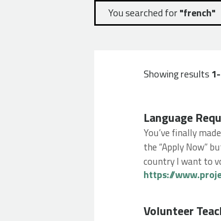
You searched for
"french"
Showing results
1
Language Require
Language Requ
You’ve finally made
the “Apply Now” but
country I want to vo
https://www.proj
Volunteer Teachin
Volunteer Teac