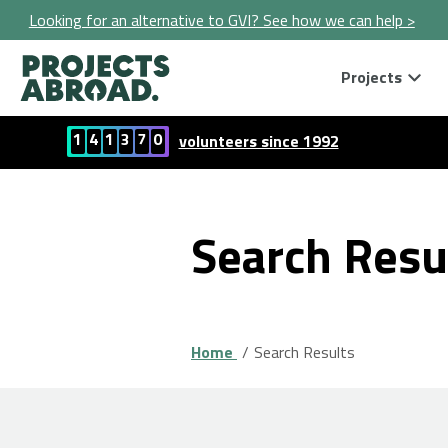
Looking for an alternative to GVI? See how we can help >
Projects
1
4
1
3
7
0
volunteers since 1992
Search Resu
Home
Search Results