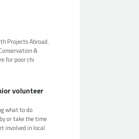
ith Projects Abroad.
 Conservation &
e for poor chi
eer abroad
nior volunteer
ng what to do
by or take the time
t involved in local