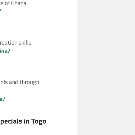
eas of Ghana
/
rsation skills
ina/
hools and through
a/
go by Charlotte F
pecials in Togo