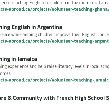
rience teaching English to children in the more rural ar
ects-abroad.ca/projects/volunteer-teaching-ghana
g English in Argentina
hing English in Argentina
ience while helping children improve their English conve
ects-abroad.ca/projects/volunteer-teaching-argent
g in Jamaica
hing in Jamaica
ing experience and help raise literacy levels in local sc
ammes
ects-abroad.ca/projects/volunteer-teaching-jamaic
 & Community with French High School Specials in To
are & Community with French High School S