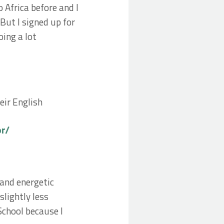
 Africa before and I
But I signed up for
ing a lot
eir English
or/
 and energetic
slightly less
chool because I