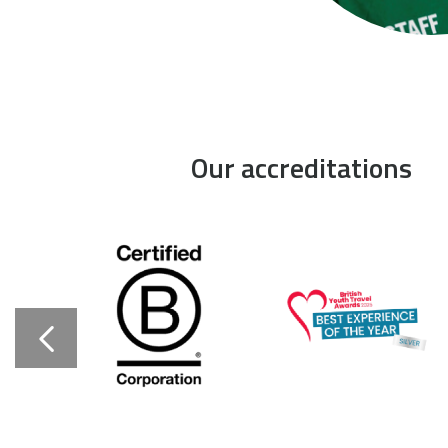
Our accreditations