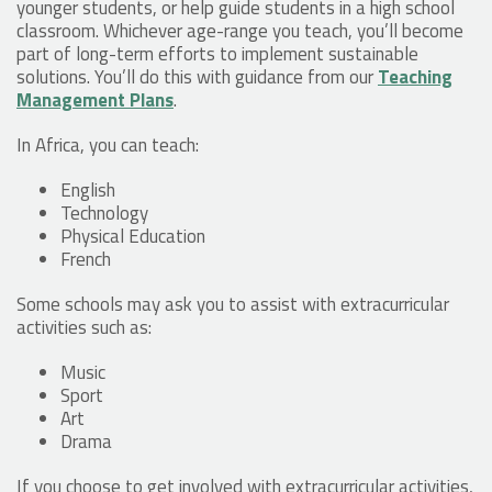
younger students, or help guide students in a high school
classroom. Whichever age-range you teach, you’ll become
part of long-term efforts to implement sustainable
solutions. You’ll do this with guidance from our
Teaching
Management Plans
.
In Africa, you can teach:
English
Technology
Physical Education
French
Some schools may ask you to assist with extracurricular
activities such as:
Music
Sport
Art
Drama
If you choose to get involved with extracurricular activities,