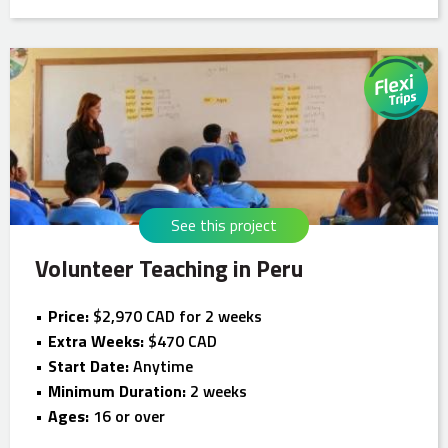
See this project
Volunteer Teaching in Peru
Price:
$2,970 CAD for 2 weeks
Extra Weeks:
$470 CAD
Start Date:
Anytime
Minimum Duration:
2 weeks
Ages:
16 or over