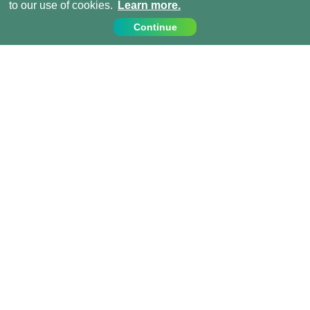
to our use of cookies.
Learn more.
Continue
Contact Us
Call us on:
+1 (917) 810 4744
info@projects-abroad.ca