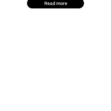
Read more