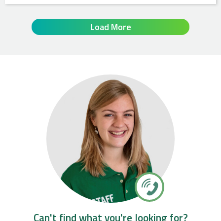
Load More
Can't find what you're looking for?