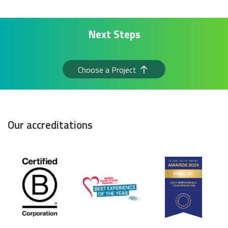
Next Steps
Choose a Project
Our accreditations