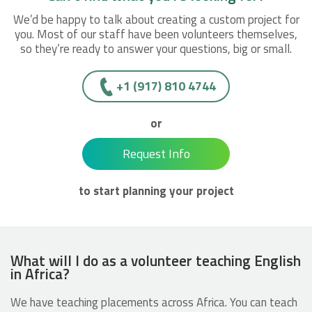
We’d be happy to talk about creating a custom project for
you. Most of our staff have been volunteers themselves,
so they’re ready to answer your questions, big or small.
+1 (917) 810 4744
or
Request Info
to start planning your project
What will I do as a volunteer teaching English
in Africa?
We have teaching placements across Africa. You can teach