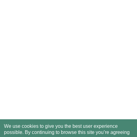
We use cookies to give you the best user experience
possible. By continuing to browse this site you’re agreeing