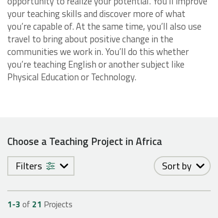
opportunity to realize your potential. You’ll improve
your teaching skills and discover more of what
you’re capable of. At the same time, you’ll also use
travel to bring about positive change in the
communities we work in. You’ll do this whether
you’re teaching English or another subject like
Physical Education or Technology.
Choose a Teaching Project in Africa
Filters
Sort by
1-
3
of
21
Projects