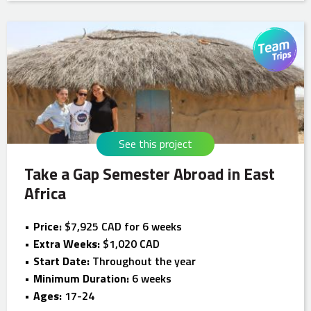
See this project
Take a Gap Semester Abroad in East
Africa
Price:
$7,925 CAD for 6 weeks
Extra Weeks:
$1,020 CAD
Start Date:
Throughout the year
Minimum Duration:
6 weeks
Ages:
17-24