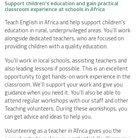
Support children's education and gain practical
classroom experience at schools in Africa
Teach English in Africa and help support children's
education in rural, underprivileged areas. You’ll work
alongside dedicated teachers, who are focused on
providing children with a quality education.
You’ll work in local schools, assisting teachers and
also leading lessons if possible. This is an excellent
opportunity to get hands-on work experience in the
classroom. We’ll support your work and give you
guidance when you need it. You’ll also be able to
attend regular workshops with our staff and other
Teaching volunteers. During these workshops, you
can get advice and ideas to help you.
Volunteering as a teacher in Africa gives you the