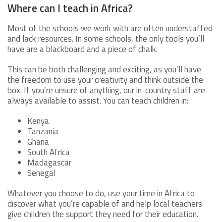
Where can I teach in Africa?
Most of the schools we work with are often understaffed
and lack resources. In some schools, the only tools you’ll
have are a blackboard and a piece of chalk.
This can be both challenging and exciting, as you’ll have
the freedom to use your creativity and think outside the
box. If you’re unsure of anything, our in-country staff are
always available to assist. You can teach children in:
Kenya
Tanzania
Ghana
South Africa
Madagascar
Senegal
Whatever you choose to do, use your time in Africa to
discover what you’re capable of and help local teachers
give children the support they need for their education.