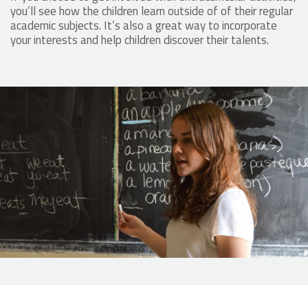
you’ll see how the children learn outside of of their regular
academic subjects. It’s also a great way to incorporate
your interests and help children discover their talents.