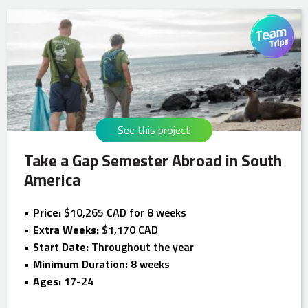
See this project
Take a Gap Semester Abroad in South
America
Price:
$10,265 CAD for 8 weeks
Extra Weeks:
$1,170 CAD
Start Date:
Throughout the year
Minimum Duration:
8 weeks
Ages:
17-24