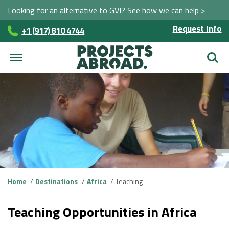
Looking for an alternative to GVI? See how we can help >
Request Info
+1 (917) 810 4744
Searc
Home
Destinations
Africa
Teaching
Teaching Opportunities in Africa