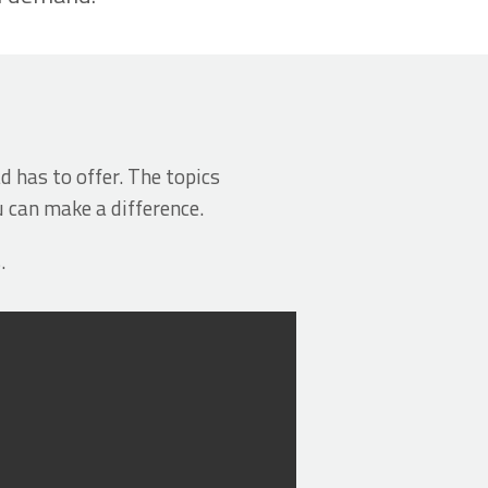
d has to offer. The topics
u can make a difference.
.