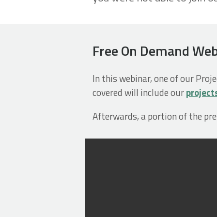
Free On Demand Webin
In this webinar, one of our Proj
covered will include our
project
Afterwards, a portion of the pr