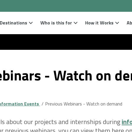
Destinations
Who is this for
How it Works
Ab
binars - Watch on d
nformation Events
Previous Webinars - Watch on demand
ls about our projects and internships during
inf
our previous webinars, you can view them here 