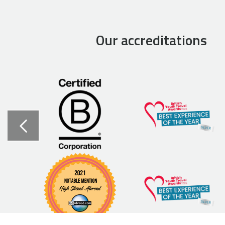
Our accreditations