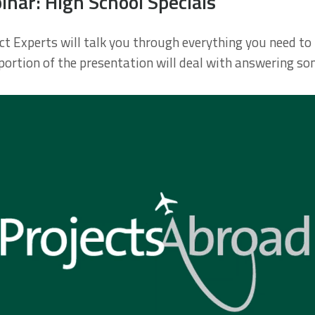
ar: High School Specials
ject Experts will talk you through everything you need 
 portion of the presentation will deal with answering s