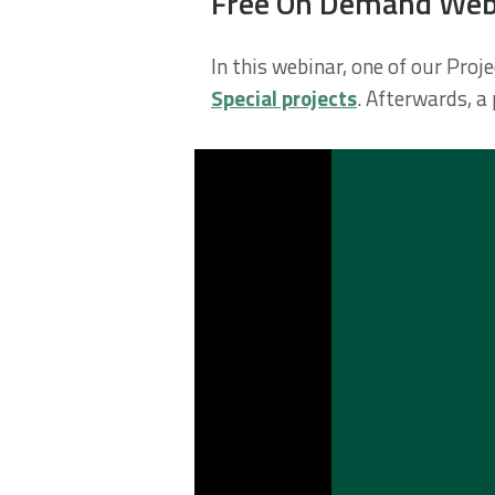
Free On Demand Webin
In this webinar, one of our Pro
Special projects
. Afterwards, a