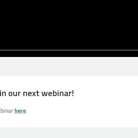
in our next webinar!
ebinar
here
.