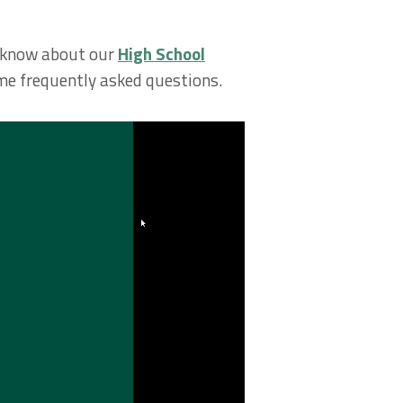
to know about our
High School
ome frequently asked questions.