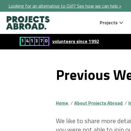
Looking for an alternative to GVI? See how we can help >
Projects
1
4
1
3
7
0
volunteers since 1992
Previous We
Home
About Projects Abroad
I
We like to share more detai
you were not able to join 