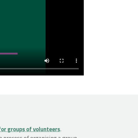
for groups of volunteers
.
e process of organising a group