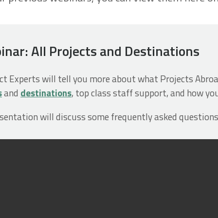
ar: All Projects and Destinations
ect Experts will tell you more about what Projects Abroa
s
and
destinations
, top class staff support, and how yo
esentation will discuss some frequently asked questions