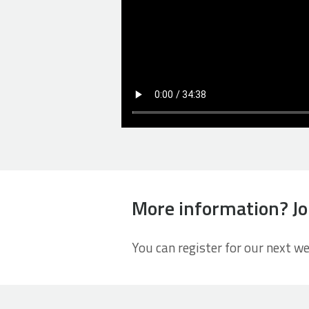
More information? Jo
You can register for our next w