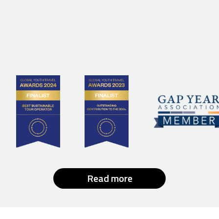
Read more