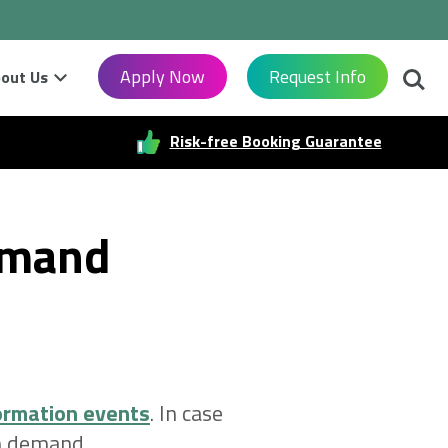
Searc
Apply Now
Request Info
out Us
Risk-free Booking Guarantee
emand
ormation events
. In case
on demand.