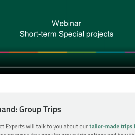
and: Group Trips
ect Experts will talk to you about our
tailor-made trips 
cussion over a few popular group trip options and how th