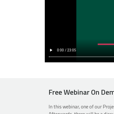
Free Webinar On Dem
In this webinar, one of our Proj
Afterwards, there will be a dis