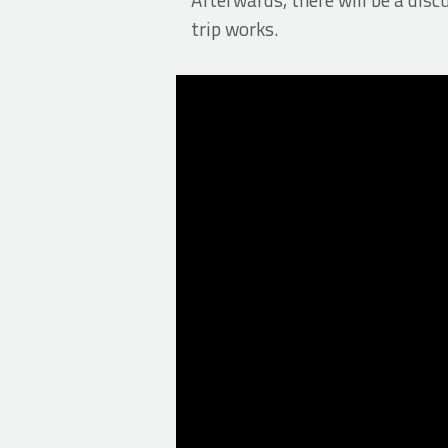
trip works.