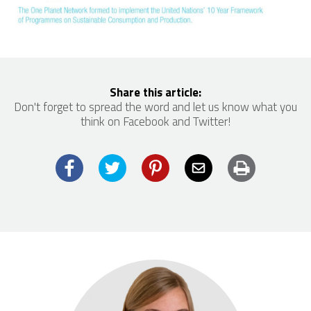
Share this article:
Don't forget to spread the word and let us know what you
think on Facebook and Twitter!
Facebook
Twitter
Pinterest
Email
Print