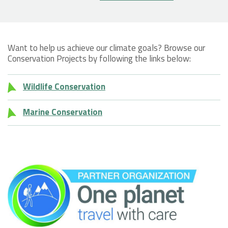
Want to help us achieve our climate goals? Browse our
Conservation Projects by following the links below:
Wildlife Conservation
Marine Conservation