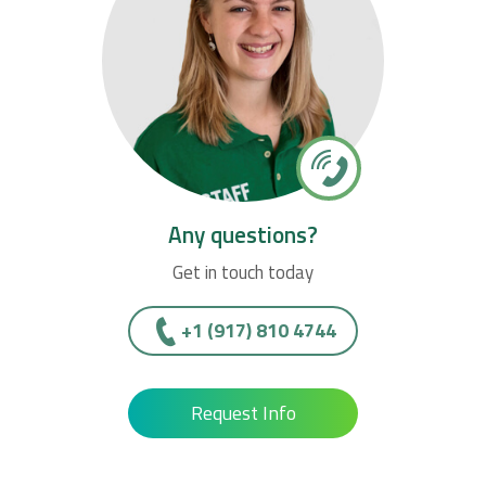
Any questions?
Get in touch today
+1 (917) 810 4744
Request Info