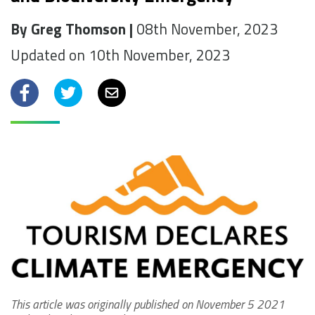
By Greg Thomson |
08th November, 2023
Updated on 10th November, 2023
Facebook
Twitter
Email
This article was originally published on November 5 2021