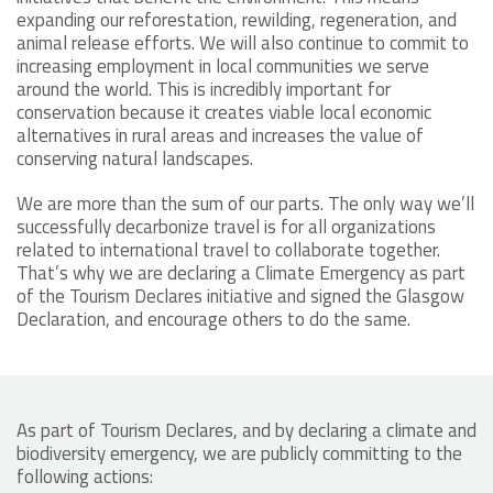
expanding our reforestation, rewilding, regeneration, and
animal release efforts. We will also continue to commit to
increasing employment in local communities we serve
around the world. This is incredibly important for
conservation because it creates viable local economic
alternatives in rural areas and increases the value of
conserving natural landscapes.
We are more than the sum of our parts. The only way we’ll
successfully decarbonize travel is for all organizations
related to international travel to collaborate together.
That’s why we are declaring a Climate Emergency as part
of the Tourism Declares initiative and signed the Glasgow
Declaration, and encourage others to do the same.
As part of Tourism Declares, and by declaring a climate and
biodiversity emergency, we are publicly committing to the
following actions: