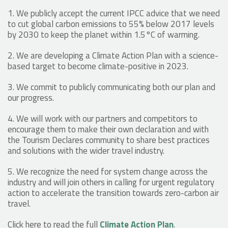
1. We publicly accept the current IPCC advice that we need
to cut global carbon emissions to 55% below 2017 levels
by 2030 to keep the planet within 1.5°C of warming.
2. We are developing a Climate Action Plan with a science-
based target to become climate-positive in 2023.
3. We commit to publicly communicating both our plan and
our progress.
4. We will work with our partners and competitors to
encourage them to make their own declaration and with
the Tourism Declares community to share best practices
and solutions with the wider travel industry.
5. We recognize the need for system change across the
industry and will join others in calling for urgent regulatory
action to accelerate the transition towards zero-carbon air
travel.
Click here to read the full
Climate Action Plan
.