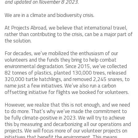
and updated on November 8 2023.
We are in a climate and biodiversity crisis.
At Projects Abroad, we believe that international travel,
rather than contributing to the crisis, can be a major part of
the solution.
For decades, we’ve mobilized the enthusiasm of our
volunteers and the funds they bring to help combat
environmental degradation. Since 2015, we’ve collected
82 tonnes of plastics, planted 130,000 trees, released
320,000 turtle hatchlings, and removed 2,245 snares, to
name just a few initiatives. We’ve also run a carbon
offsetting initiative for flights we booked for volunteers.
However, we realize that this is not enough, and we need
to do more. That’s why we’ve made the commitment to
be fully climate-positive in 2023. We will try to achieve
this by measuring and decarbonizing all our operations and
projects. We will focus more of our volunteer projects on
initiatives that benefit the environment. This means