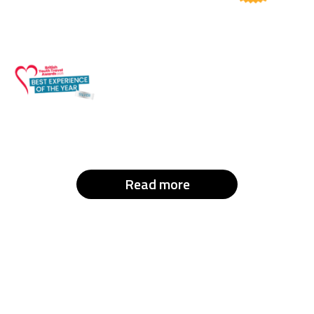
Read more