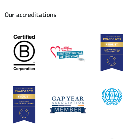
Our accreditations