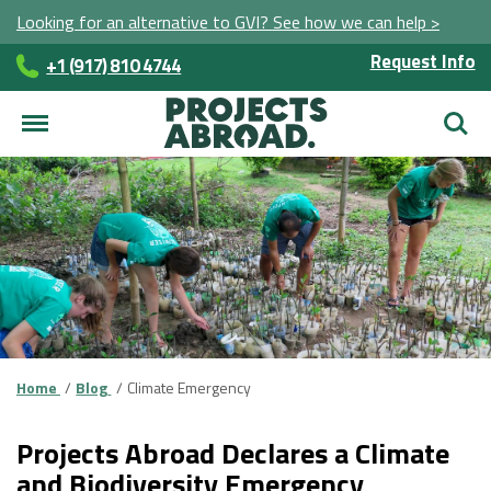
Looking for an alternative to GVI? See how we can help >
Request Info
+1 (917) 810 4744
Searc
Home
Blog
Climate Emergency
Projects Abroad Declares a Climate
and Biodiversity Emergency