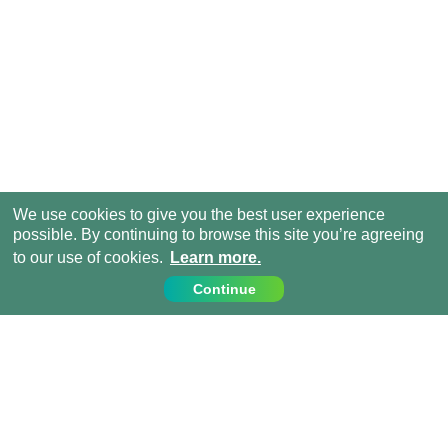
We use cookies to give you the best user experience
possible. By continuing to browse this site you’re agreeing
to our use of cookies.
Learn more.
Continue