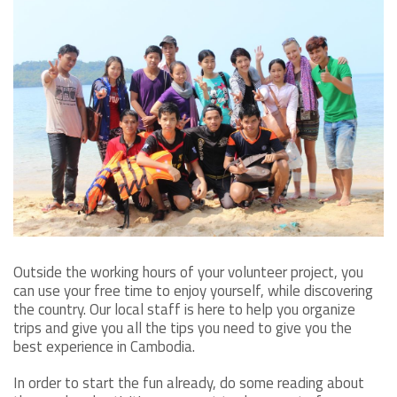
Outside the working hours of your volunteer project, you
can use your free time to enjoy yourself, while discovering
the country. Our local staff is here to help you organize
trips and give you all the tips you need to give you the
best experience in Cambodia.
In order to start the fun already, do some reading about