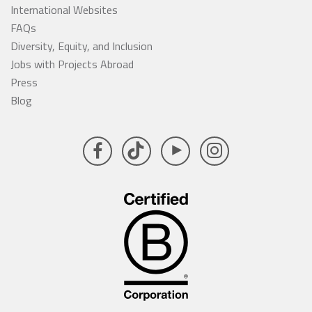
International Websites
FAQs
Diversity, Equity, and Inclusion
Jobs with Projects Abroad
Press
Blog
Facebook
TikTok
YouTube
Instagram