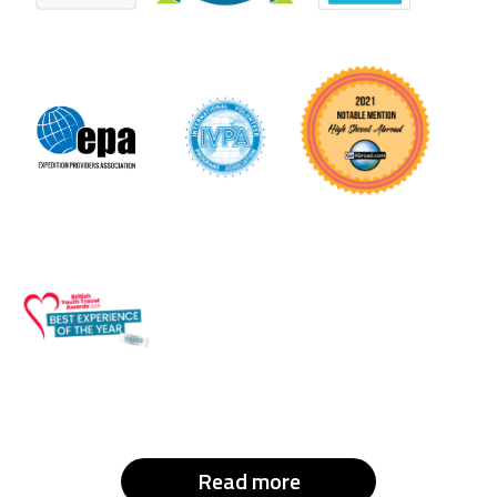
Read more