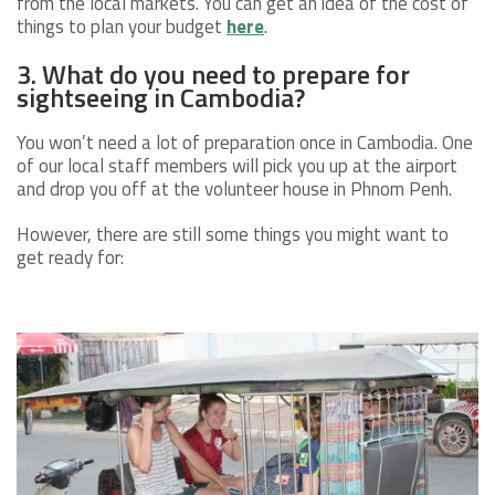
from the local markets. You can get an idea of the cost of
things to plan your budget
here
.
3. What do you need to prepare for
sightseeing in Cambodia?
You won’t need a lot of preparation once in Cambodia. One
of our local staff members will pick you up at the airport
and drop you off at the volunteer house in Phnom Penh.
However, there are still some things you might want to
get ready for: