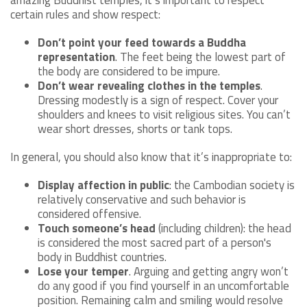
amazing Buddhist temples, it’s important to respect
certain rules and show respect:
Don’t point your feed towards a Buddha
representation
. The feet being the lowest part of
the body are considered to be impure.
Don’t wear revealing clothes in the temples
.
Dressing modestly is a sign of respect. Cover your
shoulders and knees to visit religious sites. You can’t
wear short dresses, shorts or tank tops.
In general, you should also know that it’s inappropriate to:
Display affection in public
: the Cambodian society is
relatively conservative and such behavior is
considered offensive.
Touch someone’s head
(including children): the head
is considered the most sacred part of a person's
body in Buddhist countries.
Lose your temper
. Arguing and getting angry won’t
do any good if you find yourself in an uncomfortable
position. Remaining calm and smiling would resolve