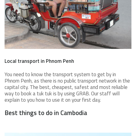
Local transport in Phnom Penh
You need to know the transport system to get by in
Phnom Penh, as there is no public transport network in the
capital city. The best, cheapest, safest and most reliable
way to book a tuk tuk is by using GRAB. Our staff will
explain to you how to use it on your first day.
Best things to do in Cambodia