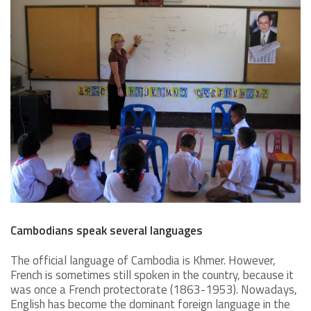
Cambodians speak several languages
The official language of Cambodia is Khmer. However,
French is sometimes still spoken in the country, because it
was once a French protectorate (1863-1953). Nowadays,
English has become the dominant foreign language in the