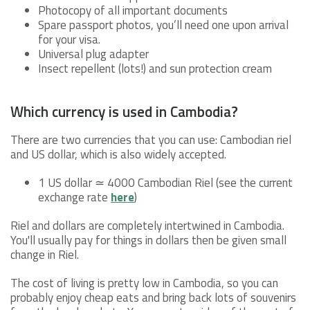
Photocopy of all important documents
Spare passport photos, you’ll need one upon arrival
for your visa.
Universal plug adapter
Insect repellent (lots!) and sun protection cream
Which currency is used in Cambodia?
There are two currencies that you can use: Cambodian riel
and US dollar, which is also widely accepted.
1 US dollar ≃ 4000 Cambodian Riel (see the current
exchange rate
here
)
Riel and dollars are completely intertwined in Cambodia.
You'll usually pay for things in dollars then be given small
change in Riel.
The cost of living is pretty low in Cambodia, so you can
probably enjoy cheap eats and bring back lots of souvenirs