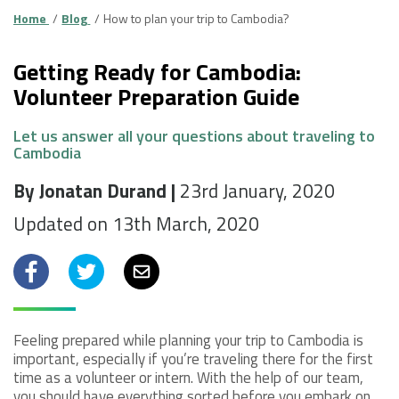
Home
Blog
How to plan your trip to Cambodia?
Getting Ready for Cambodia:
Volunteer Preparation Guide
Let us answer all your questions about traveling to
Cambodia
By Jonatan Durand |
23rd January, 2020
Updated on 13th March, 2020
Facebook
Twitter
Email
Feeling prepared while planning your trip to Cambodia is
important, especially if you’re traveling there for the first
time as a volunteer or intern. With the help of our team,
you should have everything sorted before you embark on