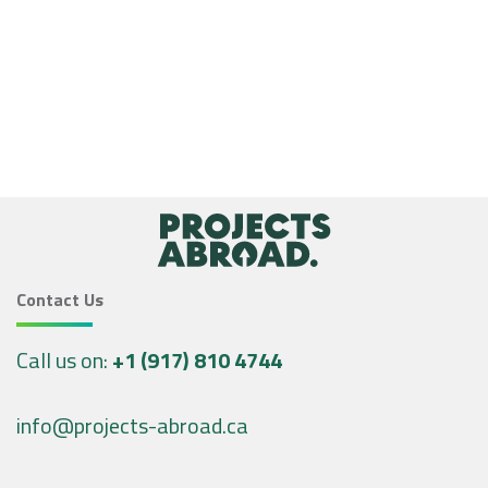
Contact Us
Call us on:
+1 (917) 810 4744
info@projects-abroad.ca