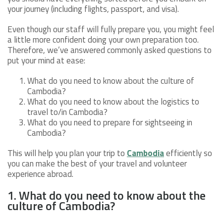
your journey (including flights, passport, and visa).
Even though our staff will fully prepare you, you might feel
a little more confident doing your own preparation too.
Therefore, we’ve answered commonly asked questions to
put your mind at ease:
What do you need to know about the culture of
Cambodia?
What do you need to know about the logistics to
travel to/in Cambodia?
What do you need to prepare for sightseeing in
Cambodia?
This will help you plan your trip to
Cambodia
efficiently so
you can make the best of your travel and volunteer
experience abroad.
1. What do you need to know about the
culture of Cambodia?