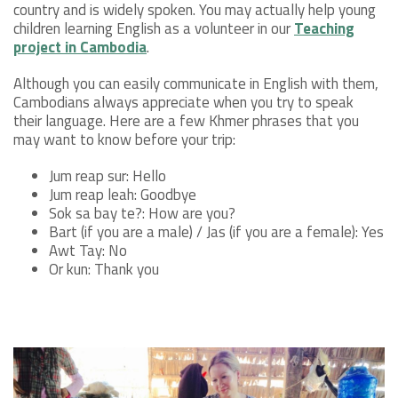
country and is widely spoken. You may actually help young
children learning English as a volunteer in our
Teaching
project in Cambodia
.
Although you can easily communicate in English with them,
Cambodians always appreciate when you try to speak
their language. Here are a few Khmer phrases that you
may want to know before your trip:
Jum reap sur: Hello
Jum reap leah: Goodbye
Sok sa bay te?: How are you?
Bart (if you are a male) / Jas (if you are a female): Yes
Awt Tay: No
Or kun: Thank you