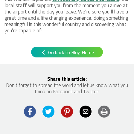
local staff will support you from the moment you arrive at
the airport until the day you leave. We’re sure you’ll have a
great time and a life changing experience, doing something
meaningful in this wonderful country and discovering what
you’re capable of!
Go back to Blog Home
Share this article:
Don't forget to spread the word and let us know what you
think on Facebook and Twitter!
Facebook
Twitter
Pinterest
Email
Print