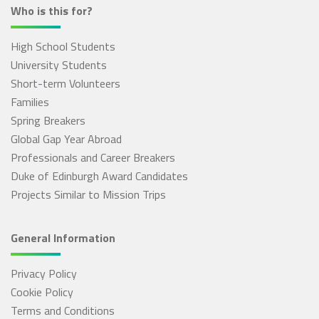
Who is this for?
High School Students
University Students
Short-term Volunteers
Families
Spring Breakers
Global Gap Year Abroad
Professionals and Career Breakers
Duke of Edinburgh Award Candidates
Projects Similar to Mission Trips
General Information
Privacy Policy
Cookie Policy
Terms and Conditions