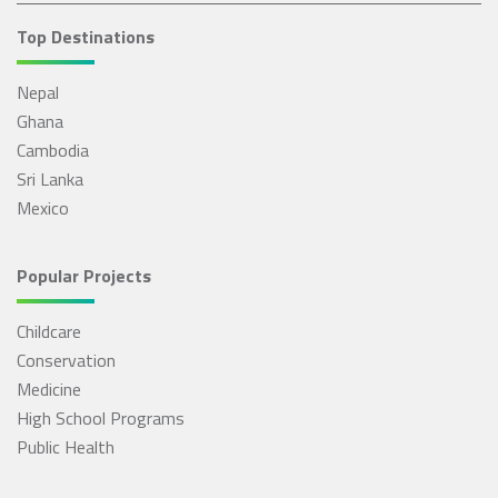
Top Destinations
Nepal
Ghana
Cambodia
Sri Lanka
Mexico
Popular Projects
Childcare
Conservation
Medicine
High School Programs
Public Health