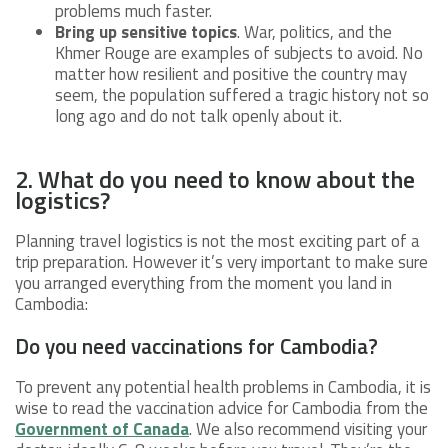
problems much faster.
Bring up sensitive topics
. War, politics, and the
Khmer Rouge are examples of subjects to avoid. No
matter how resilient and positive the country may
seem, the population suffered a tragic history not so
long ago and do not talk openly about it.
2. What do you need to know about the
logistics?
Planning travel logistics is not the most exciting part of a
trip preparation. However it’s very important to make sure
you arranged everything from the moment you land in
Cambodia:
Do you need vaccinations for Cambodia?
To prevent any potential health problems in Cambodia, it is
wise to read the vaccination advice for Cambodia from the
Government of Canada
. We also recommend visiting your