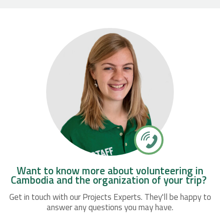
Want to know more about volunteering in
Cambodia and the organization of your trip?
Get in touch with our Projects Experts. They'll be happy to
answer any questions you may have.