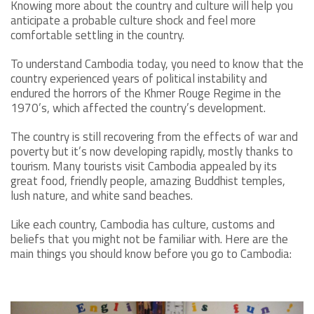
Knowing more about the country and culture will help you
anticipate a probable culture shock and feel more
comfortable settling in the country.
To understand Cambodia today, you need to know that the
country experienced years of political instability and
endured the horrors of the Khmer Rouge Regime in the
1970’s, which affected the country’s development.
The country is still recovering from the effects of war and
poverty but it’s now developing rapidly, mostly thanks to
tourism. Many tourists visit Cambodia appealed by its
great food, friendly people, amazing Buddhist temples,
lush nature, and white sand beaches.
Like each country, Cambodia has culture, customs and
beliefs that you might not be familiar with. Here are the
main things you should know before you go to Cambodia: