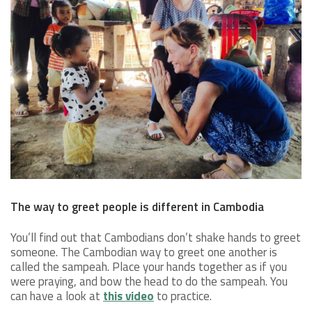
The way to greet people is different in Cambodia
You’ll find out that Cambodians don’t shake hands to greet
someone. The Cambodian way to greet one another is
called the sampeah. Place your hands together as if you
were praying, and bow the head to do the sampeah. You
can have a look at
this video
to practice.