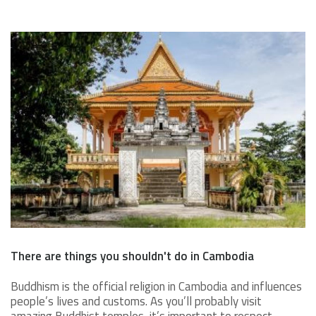
There are things you shouldn't do in Cambodia
Buddhism is the official religion in Cambodia and influences
people’s lives and customs. As you’ll probably visit