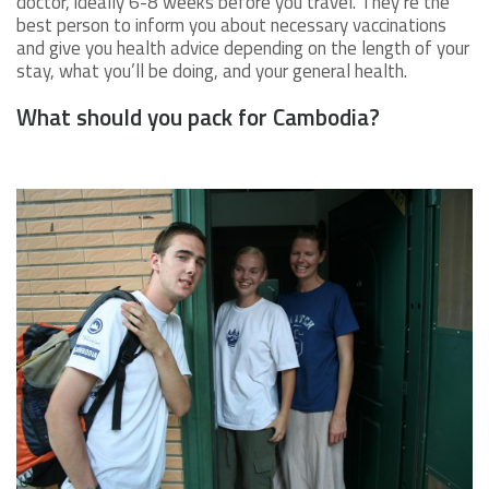
doctor, ideally 6-8 weeks before you travel. They’re the
best person to inform you about necessary vaccinations
and give you health advice depending on the length of your
stay, what you’ll be doing, and your general health.
What should you pack for Cambodia?