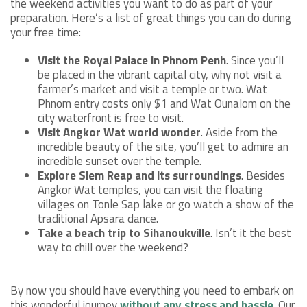
the weekend activities you want to do as part of your
preparation. Here’s a list of great things you can do during
your free time:
Visit the Royal Palace in Phnom Penh
. Since you’ll
be placed in the vibrant capital city, why not visit a
farmer’s market and visit a temple or two. Wat
Phnom entry costs only $1 and Wat Ounalom on the
city waterfront is free to visit.
Visit Angkor Wat world wonder
. Aside from the
incredible beauty of the site, you’ll get to admire an
incredible sunset over the temple.
Explore Siem Reap and its surroundings
. Besides
Angkor Wat temples, you can visit the floating
villages on Tonle Sap lake or go watch a show of the
traditional Apsara dance.
Take a beach trip to Sihanoukville
. Isn’t it the best
way to chill over the weekend?
By now you should have everything you need to embark on
this wonderful journey
without any stress and hassle
. Our