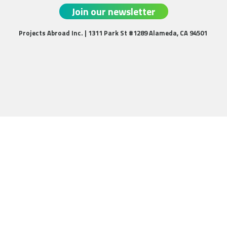
Join our newsletter
Projects Abroad Inc. | 1311 Park St #1289 Alameda, CA 94501