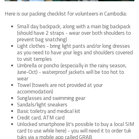
Here is our packing checklist for volunteers in Cambodia:
Small day backpack, along with a main big backpack
(should have 2 straps - wear over both shoulders to
prevent bag snatching)
Light clothes - bring light pants and/or long dresses
as you need to have your legs and shoulders covered
to visit temples
Umbrella or poncho (especially in the rainy season,
June-Oct) - waterproof jackets will be too hot to
wear
Towel (towels are not provided at your
accommodation)
Sunglasses and swimming gear
Sandals/light sneakers
Basic toiletry and medical kit
Credit card, ATM card
Unlocked smartphone (it's possible to buy a local SIM
card to use while here) - you will need it to order tuk
tuks via a mobile app called GRAB