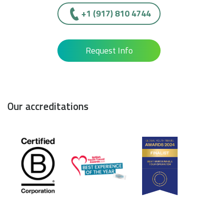
+1 (917) 810 4744
Request Info
Our accreditations