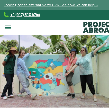
Looking for an alternative to GVI? See how we can help >
+1 (917) 810 4744