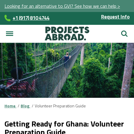
Looking for an alternative to GVI? See how we can help >
Request Info
+1 (917) 810 4744
Searc
Home
Blog
Volunteer Preparation Guide
Getting Ready for Ghana: Volunteer
Preparation Guide