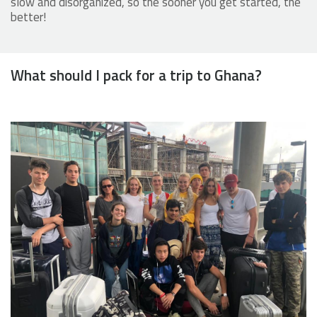
slow and disorganized, so the sooner you get started, the
better!
What should I pack for a trip to Ghana?