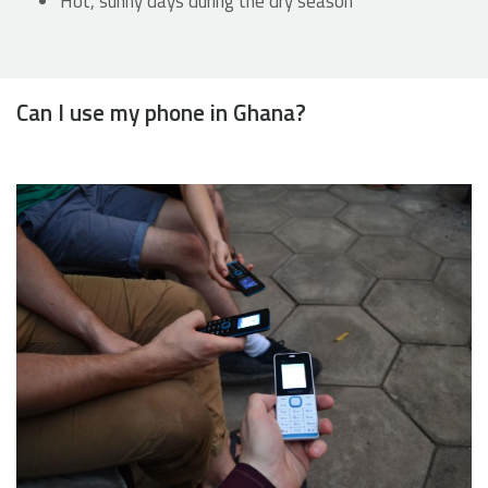
Hot, sunny days during the dry season
Can I use my phone in Ghana?