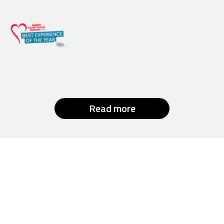
Read more