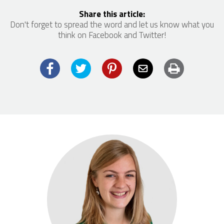
Share this article:
Don't forget to spread the word and let us know what you
think on Facebook and Twitter!
Facebook
Twitter
Pinterest
Email
Print