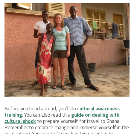
Before you head abroad, you’ll do
cultural awareness
training
. You can also read this
guide on dealing with
cultural shock
to prepare yourself for travel to Ghana.
Remember to embrace change and immerse yourself in the
local culture. Your trip to Ghana has the potential to