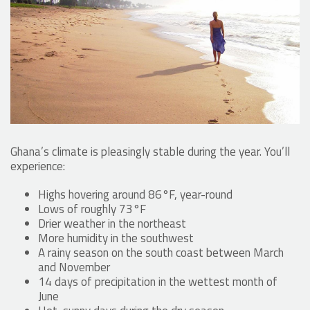
Ghana’s climate is pleasingly stable during the year. You’ll
experience:
Highs hovering around 86°F, year-round
Lows of roughly 73°F
Drier weather in the northeast
More humidity in the southwest
A rainy season on the south coast between March
and November
14 days of precipitation in the wettest month of
June