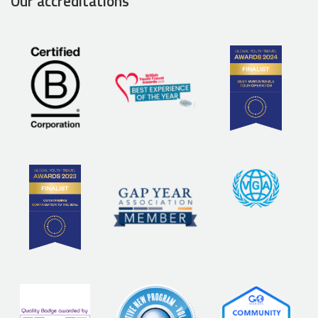
Our accreditations