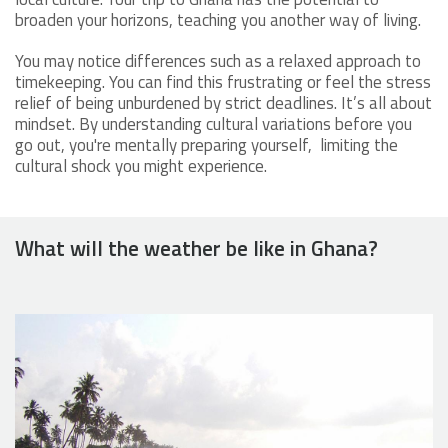
broaden your horizons, teaching you another way of living.
You may notice differences such as a relaxed approach to
timekeeping. You can find this frustrating or feel the stress
relief of being unburdened by strict deadlines. It’s all about
mindset. By understanding cultural variations before you
go out, you're mentally preparing yourself, limiting the
cultural shock you might experience.
What will the weather be like in Ghana?