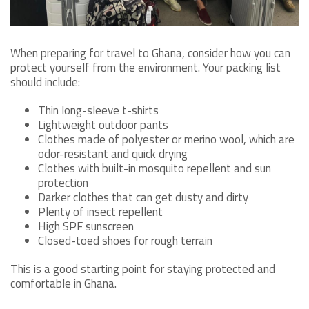
When preparing for travel to Ghana, consider how you can
protect yourself from the environment. Your packing list
should include:
Thin long-sleeve t-shirts
Lightweight outdoor pants
Clothes made of polyester or merino wool, which are
odor-resistant and quick drying
Clothes with built-in mosquito repellent and sun
protection
Darker clothes that can get dusty and dirty
Plenty of insect repellent
High SPF sunscreen
Closed-toed shoes for rough terrain
This is a good starting point for staying protected and
comfortable in Ghana.