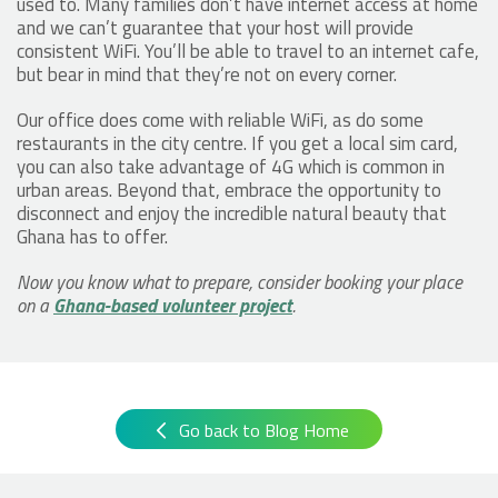
used to. Many families don’t have internet access at home
and we can’t guarantee that your host will provide
consistent WiFi. You’ll be able to travel to an internet cafe,
but bear in mind that they’re not on every corner.
Our office does come with reliable WiFi, as do some
restaurants in the city centre. If you get a local sim card,
you can also take advantage of 4G which is common in
urban areas. Beyond that, embrace the opportunity to
disconnect and enjoy the incredible natural beauty that
Ghana has to offer.
Now you know what to prepare, consider booking your place
on a
Ghana-based volunteer project
.
Go back to Blog Home