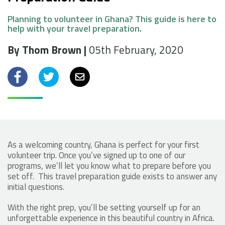
Planning to volunteer in Ghana? This guide is here to
help with your travel preparation.
By Thom Brown |
05th February, 2020
Facebook
Twitter
Email
As a welcoming country, Ghana is perfect for your first
volunteer trip. Once you’ve signed up to one of our
programs, we’ll let you know what to prepare before you
set off. This travel preparation guide exists to answer any
initial questions.
With the right prep, you’ll be setting yourself up for an
unforgettable experience in this beautiful country in Africa.