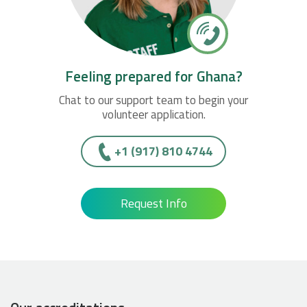
Feeling prepared for Ghana?
Chat to our support team to begin your
volunteer application.
+1 (917) 810 4744
Request Info