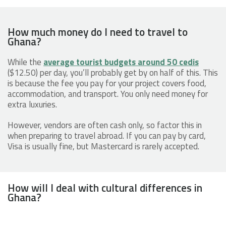
How much money do I need to travel to
Ghana?
While the
average tourist budgets around 50 cedis
($12.50) per day, you’ll probably get by on half of this. This
is because the fee you pay for your project covers food,
accommodation, and transport. You only need money for
extra luxuries.
However, vendors are often cash only, so factor this in
when preparing to travel abroad. If you can pay by card,
Visa is usually fine, but Mastercard is rarely accepted.
How will I deal with cultural differences in
Ghana?