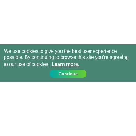
We use cookies to give you the best user experience
possible. By continuing to browse this site you’re agreeing
to our use of cookies.
Learn more.
Continue