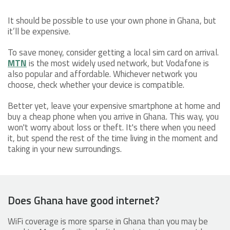
It should be possible to use your own phone in Ghana, but
it’ll be expensive.
To save money, consider getting a local sim card on arrival.
MTN
is the most widely used network, but Vodafone is
also popular and affordable. Whichever network you
choose, check whether your device is compatible.
Better yet, leave your expensive smartphone at home and
buy a cheap phone when you arrive in Ghana. This way, you
won't worry about loss or theft. It's there when you need
it, but spend the rest of the time living in the moment and
taking in your new surroundings.
Does Ghana have good internet?
WiFi coverage is more sparse in Ghana than you may be