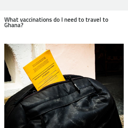
What vaccinations do I need to travel to
Ghana?