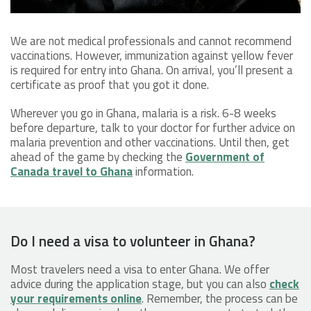
We are not medical professionals and cannot recommend
vaccinations. However, immunization against yellow fever
is required for entry into Ghana. On arrival, you’ll present a
certificate as proof that you got it done.
Wherever you go in Ghana, malaria is a risk. 6-8 weeks
before departure, talk to your doctor for further advice on
malaria prevention and other vaccinations. Until then, get
ahead of the game by checking the
Government of
Canada travel to Ghana
information.
Do I need a visa to volunteer in Ghana?
Most travelers need a visa to enter Ghana. We offer
advice during the application stage, but you can also
check
your requirements online
. Remember, the process can be