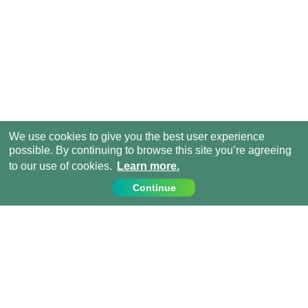
We use cookies to give you the best user experience
possible. By continuing to browse this site you’re agreeing
to our use of cookies.
Learn more.
Continue