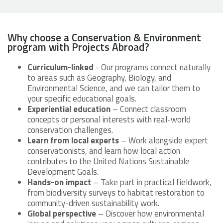
Why choose a Conservation & Environment
program with Projects Abroad?
Curriculum-linked
- Our programs connect naturally
to areas such as Geography, Biology, and
Environmental Science, and we can tailor them to
your specific educational goals.
Experiential education
– Connect classroom
concepts or personal interests with real-world
conservation challenges.
Learn from local experts
– Work alongside expert
conservationists, and learn how local action
contributes to the United Nations Sustainable
Development Goals.
Hands-on impact
– Take part in practical fieldwork,
from biodiversity surveys to habitat restoration to
community-driven sustainability work.
Global perspective
– Discover how environmental