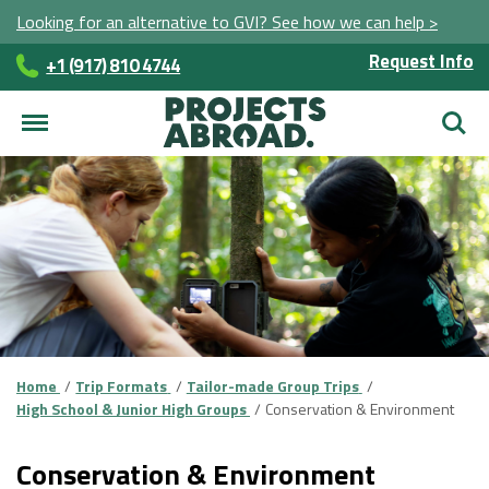
Looking for an alternative to GVI? See how we can help >
Request Info
+1 (917) 810 4744
Searc
Home
Trip Formats
Tailor-made Group Trips
High School & Junior High Groups
Conservation & Environment
Conservation & Environment