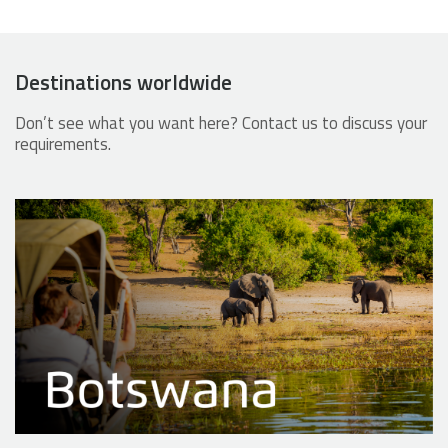
Destinations worldwide
Don’t see what you want here? Contact us to discuss your
requirements.