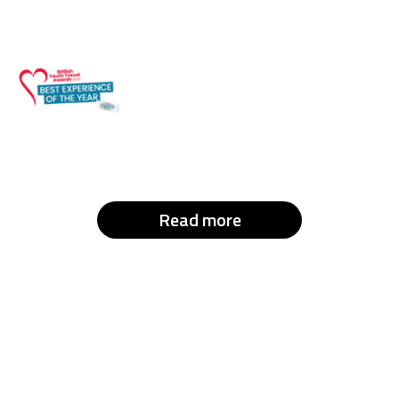
Read more