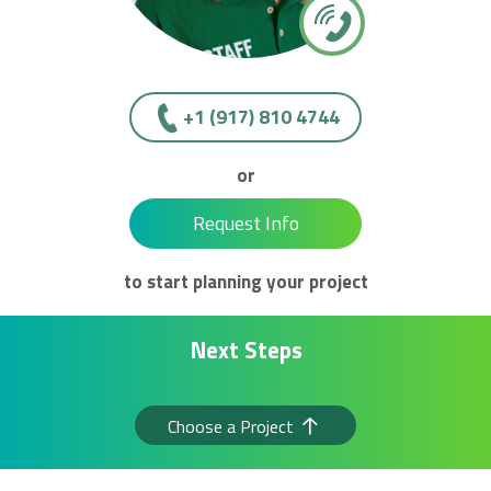
+1 (917) 810 4744
or
Request Info
to start planning your project
Next Steps
Choose a Project