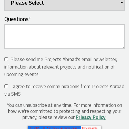
Questions
*
Please send me Projects Abroad's email newsletter,
information about relevant projects and notification of
upcoming events.
I agree to receive communications from Projects Abroad
via SMS.
You can unsubscribe at any time. For more information on
how we're committed to protecting and respecting your
privacy, please review our
Privacy Policy
.