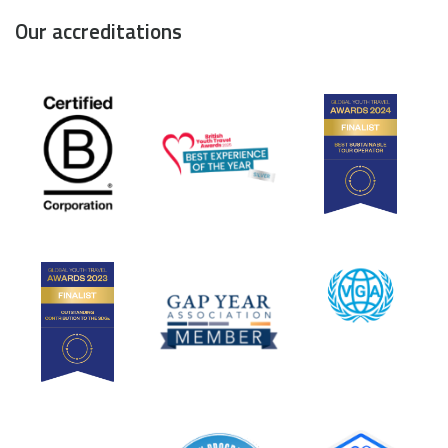
Our accreditations