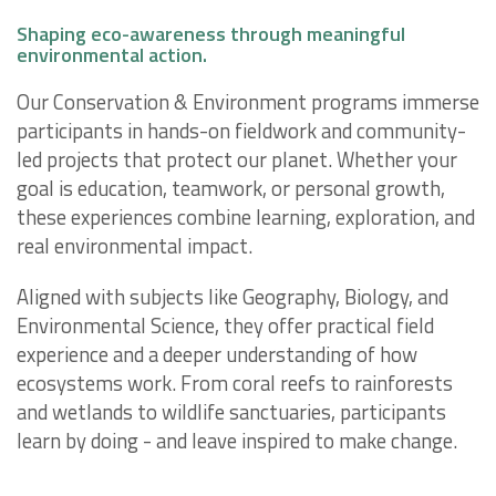
Shaping eco-awareness through meaningful
environmental action.
Our Conservation & Environment programs immerse
participants in hands-on fieldwork and community-
led projects that protect our planet. Whether your
goal is education, teamwork, or personal growth,
these experiences combine learning, exploration, and
real environmental impact.
Aligned with subjects like Geography, Biology, and
Environmental Science, they offer practical field
experience and a deeper understanding of how
ecosystems work. From coral reefs to rainforests
and wetlands to wildlife sanctuaries, participants
learn by doing - and leave inspired to make change.