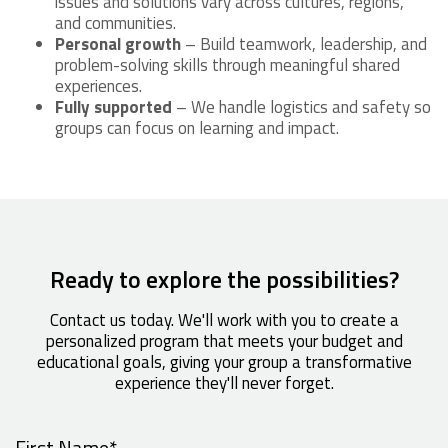
issues and solutions vary across cultures, regions,
and communities.
Personal growth
– Build teamwork, leadership, and
problem-solving skills through meaningful shared
experiences.
Fully supported
– We handle logistics and safety so
groups can focus on learning and impact.
Ready to explore the possibilities?
Contact us today. We'll work with you to create a
personalized program that meets your budget and
educational goals, giving your group a transformative
experience they'll never forget.
First Name
*