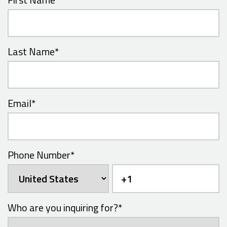
Last Name
*
Email
*
Phone Number
*
Who are you inquiring for?
*