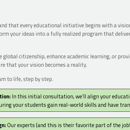
d that every educational initiative begins with a vision
orm your ideas into a fully realized program that deliv
 global citizenship, enhance academic learning, or prov
re that your vision becomes a reality.
 to life, step by step.
tion:
In this initial consultation, we’ll align your educat
uring your students gain real-world skills and have tra
gn:
Our experts (and this is their favorite part of the job