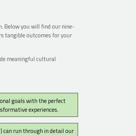
. Below you will find our nine-
ers tangible outcomes for your
ide meaningful cultural
ional goals with the perfect
nsformative experiences.
!) can run through in detail our