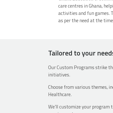
care centres in Ghana, help
activities and fun games. 
as per the need at the tim
Tailored to your nee
Our Custom Programs strike the
initiatives.
Choose from various themes, i
Healthcare.
We'll customize your program to