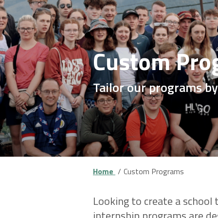
Custom Pro
Tailor our programs by
Home
Custom Programs
Looking to create a school
internship programs are des