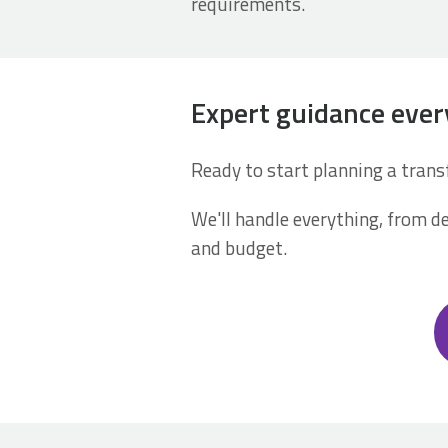
requirements.
Expert guidance ever
Ready to start planning a tran
We'll handle everything, from de
and budget.