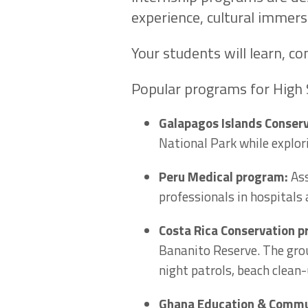
experience, cultural immers
Your students will learn, co
Popular programs for High 
Galapagos Islands Conser
National Park while explori
Peru Medical program:
Ass
professionals in hospitals
Costa Rica Conservation 
Bananito Reserve. The grou
night patrols, beach clean
Ghana Education & Commu