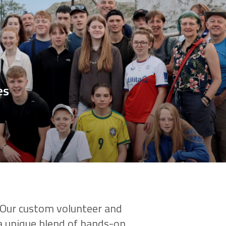
es
? Our custom volunteer and
 a unique blend of hands-on