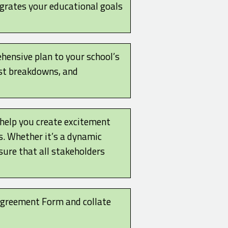
egrates your educational goals
hensive plan to your school’s
ost breakdowns, and
 help you create excitement
 Whether it’s a dynamic
sure that all stakeholders
 Agreement Form and collate