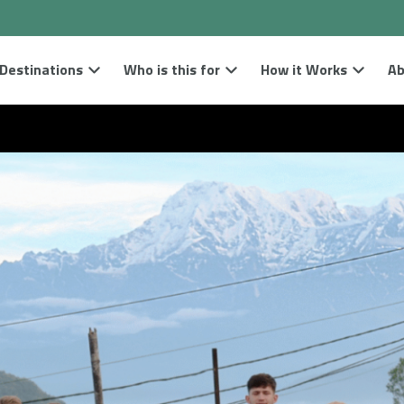
Destinations
Who is this for
How it Works
Ab