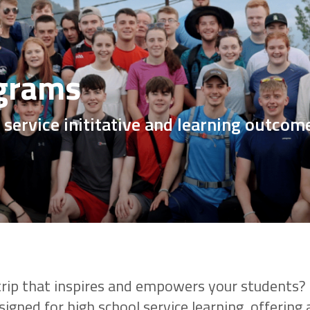
grams
 service inititative and learning outcom
 trip that inspires and empowers your students
igned for high school service learning, offering