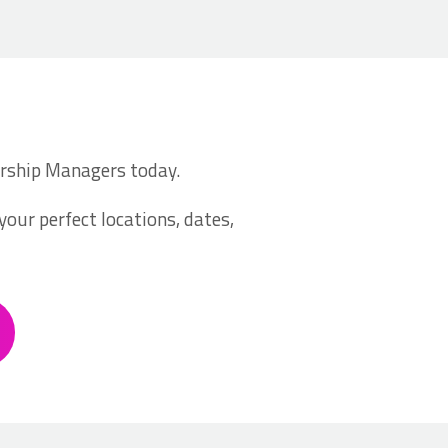
nership Managers today.
your perfect locations, dates,