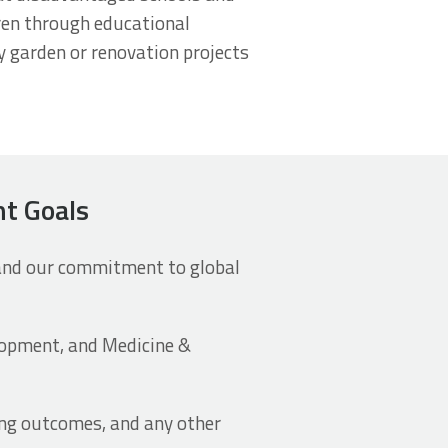
dren through educational
y garden or renovation projects
nt Goals
 and our commitment to global
opment, and Medicine &
ing outcomes, and any other