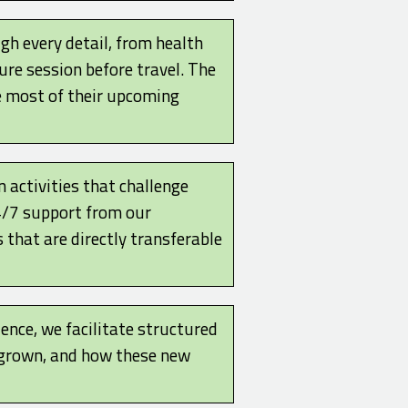
gh every detail, from health
ure session before travel. The
e most of their upcoming
 activities that challenge
24/7 support from our
 that are directly transferable
ence, we facilitate structured
e grown, and how these new