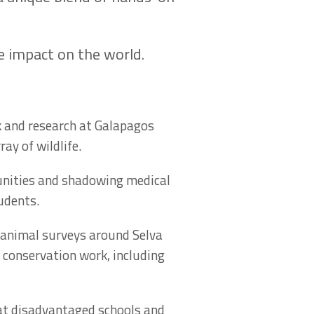
ve impact on the world.
k and research at Galapagos
ay of wildlife.
unities and shadowing medical
tudents.
 animal surveys around Selva
 conservation work, including
 at disadvantaged schools and