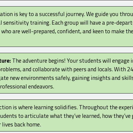
tion is key to a successful journey. We guide you throu
l sensitivity training. Each group will have a pre-depart
who are well-prepared, confident, and keen to make th
ture:
The adventure begins! Your students will engage in
e problems, and collaborate with peers and locals. With 
ate new environments safely, gaining insights and skills
professional endeavors.
tion is where learning solidifies. Throughout the experi
tudents to articulate what they’ve learned, how they’v
r lives back home.