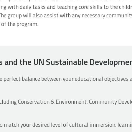
ing with daily tasks and teaching core skills to the chil
The group will also assist with any necessary communit
e of the program.
ds and the UN Sustainable Developme
 perfect balance between your educational objectives
ncluding Conservation & Environment, Community Devel
 match your desired level of cultural immersion, learn