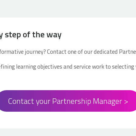
y step of the way
sformative journey? Contact one of our dedicated Part
fining learning objectives and service work to selecting 
Contact your Partnership Manager >