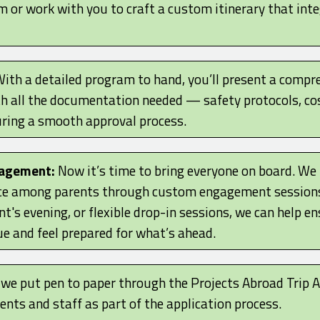
m or work with you to craft a custom itinerary that int
ith a detailed program to hand, you’ll present a compre
th all the documentation needed — safety protocols, c
ing a smooth approval process.
gagement:
Now it’s time to bring everyone on board. We
e among parents through custom engagement sessions.
t's evening, or flexible drop-in sessions, we can help en
e and feel prepared for what’s ahead.
, we put pen to paper through the Projects Abroad Trip
nts and staff as part of the application process.