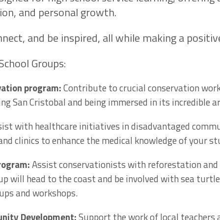
ion, and personal growth.
nnect, and be inspired, all while making a positi
School Groups:
vation program:
Contribute to crucial conservation wor
ng San Cristobal and being immersed in its incredible arr
ist with healthcare initiatives in disadvantaged comm
 and clinics to enhance the medical knowledge of your s
program:
Assist conservationists with reforestation and
p will head to the coast and be involved with sea turtle
-ups and workshops.
nity Development:
Support the work of local teachers