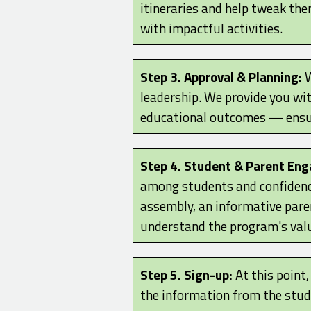
itineraries and help tweak the
with impactful activities.
Step 3. Approval & Planning:
W
leadership. We provide you wi
educational outcomes — ensur
Step 4. Student & Parent En
among students and confidenc
assembly, an informative paren
understand the program's valu
Step 5. Sign-up:
At this point
the information from the stude