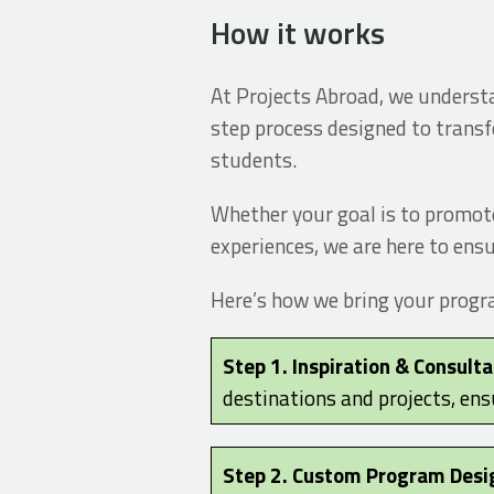
How it works
At Projects Abroad, we understan
step process designed to transf
students.
Whether your goal is to promote
experiences, we are here to ensu
Here’s how we bring your program
Step 1. Inspiration & Consulta
destinations and projects, ens
Step 2. Custom Program Desi