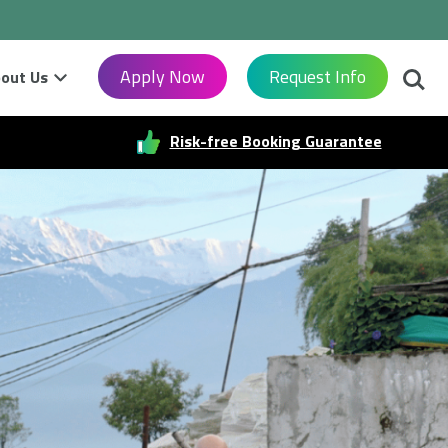
Searc
Apply Now
Request Info
out Us
Risk-free Booking Guarantee