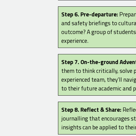
Step 6. Pre-departure:
Prepara
and safety briefings to cultura
outcome? A group of students 
experience.
Step 7. On-the-ground Adven
them to think critically, solv
experienced team, they’ll navig
to their future academic and 
Step 8. Reflect & Share:
Reflec
journalling that encourages s
insights can be applied to thei