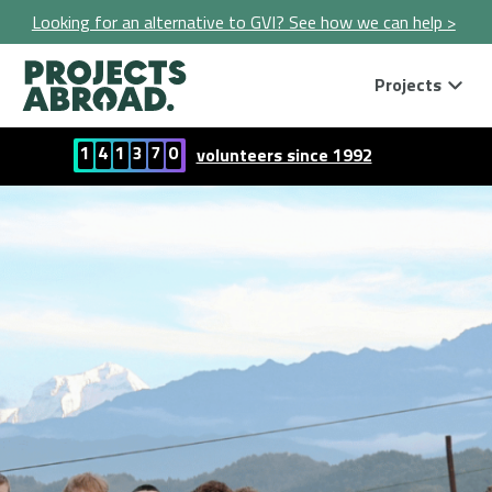
Looking for an alternative to GVI? See how we can help >
Projects
1
4
1
3
7
0
volunteers since 1992