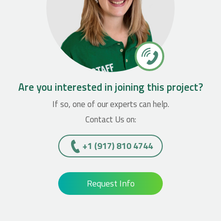
Are you interested in joining this project?
If so, one of our experts can help.
Contact Us on:
+1 (917) 810 4744
Request Info