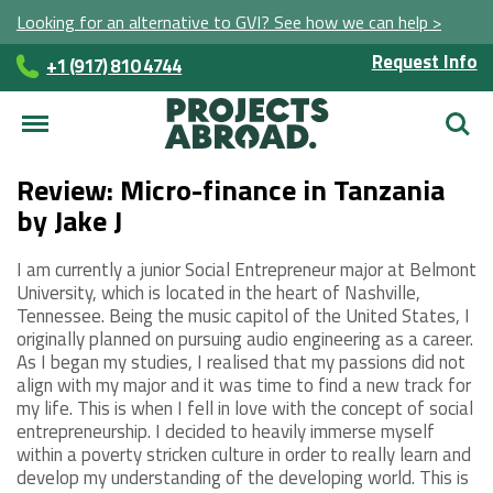
Looking for an alternative to GVI? See how we can help >
Request Info
+1 (917) 810 4744
Searc
Review: Micro-finance in Tanzania
by Jake J
I am currently a junior Social Entrepreneur major at Belmont
University, which is located in the heart of Nashville,
Tennessee. Being the music capitol of the United States, I
originally planned on pursuing audio engineering as a career.
As I began my studies, I realised that my passions did not
align with my major and it was time to find a new track for
my life. This is when I fell in love with the concept of social
entrepreneurship. I decided to heavily immerse myself
within a poverty stricken culture in order to really learn and
develop my understanding of the developing world. This is