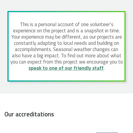
This is a personal account of one volunteer’s
experience on the project and is a snapshot in time.
Your experience may be different, as our projects are
constantly adapting to local needs and building on
accomplishments. Seasonal weather changes can
also have a big impact. To find out more about what
you can expect from this project we encourage you to
speak to one of our friendly staff
.
Our accreditations