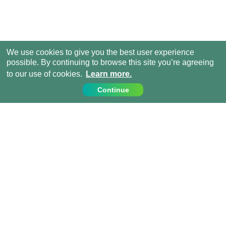
We use cookies to give you the best user experience
possible. By continuing to browse this site you’re agreeing
to our use of cookies.
Learn more.
Continue
Contact Us