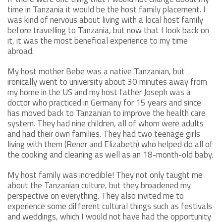
time in Tanzania it would be the host family placement. I
was kind of nervous about living with a local host family
before travelling to Tanzania, but now that I look back on
it, it was the most beneficial experience to my time
abroad.
My host mother Bebe was a native Tanzanian, but
ironically went to university about 30 minutes away from
my home in the US and my host father Joseph was a
doctor who practiced in Germany for 15 years and since
has moved back to Tanzanian to improve the health care
system. They had nine children, all of whom were adults
and had their own families. They had two teenage girls
living with them (Rener and Elizabeth) who helped do all of
the cooking and cleaning as well as an 18-month-old baby.
My host family was incredible! They not only taught me
about the Tanzanian culture, but they broadened my
perspective on everything. They also invited me to
experience some different cultural things such as festivals
and weddings, which I would not have had the opportunity