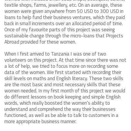
textile shops, farms, jewellery, etc. On an average, these
women were given anywhere from 50 USD to 300 USD in
loans to help fund their business ventures, which they paid
back in small increments over an allocated period of time.
Once of my favourite parts of this project was seeing
sustainable change through the micro-loans that Projects
Abroad provided for these women.
When I first arrived to Tanzania I was one of two
volunteers on this project. At that time since there was not
a lot of help, we tried to focus more on recording some
data of the women. We first started with recording their
skill levels on maths and English literacy. These two skills
are the most basic and most necessary skills that these
women needed. In my first month of this project we would
do different lessons on book keeping and simple English
words, which really boosted the women’s ability to
understand and comprehend the way their businesses
functioned, as well as be able to talk to customers in a
more appropriate business manner.