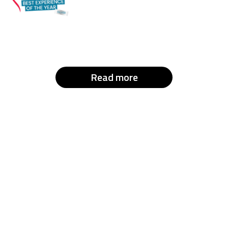
Read more