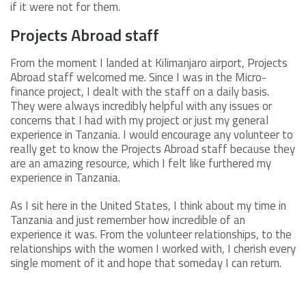
if it were not for them.
Projects Abroad staff
From the moment I landed at Kilimanjaro airport, Projects
Abroad staff welcomed me. Since I was in the Micro-
finance project, I dealt with the staff on a daily basis.
They were always incredibly helpful with any issues or
concerns that I had with my project or just my general
experience in Tanzania. I would encourage any volunteer to
really get to know the Projects Abroad staff because they
are an amazing resource, which I felt like furthered my
experience in Tanzania.
As I sit here in the United States, I think about my time in
Tanzania and just remember how incredible of an
experience it was. From the volunteer relationships, to the
relationships with the women I worked with, I cherish every
single moment of it and hope that someday I can return.