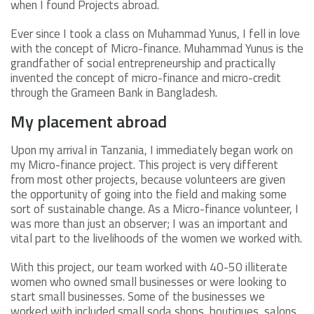
when I found Projects abroad.
Ever since I took a class on Muhammad Yunus, I fell in love
with the concept of Micro-finance. Muhammad Yunus is the
grandfather of social entrepreneurship and practically
invented the concept of micro-finance and micro-credit
through the Grameen Bank in Bangladesh.
My placement abroad
Upon my arrival in Tanzania, I immediately began work on
my Micro-finance project. This project is very different
from most other projects, because volunteers are given
the opportunity of going into the field and making some
sort of sustainable change. As a Micro-finance volunteer, I
was more than just an observer; I was an important and
vital part to the livelihoods of the women we worked with.
With this project, our team worked with 40-50 illiterate
women who owned small businesses or were looking to
start small businesses. Some of the businesses we
worked with included small soda shops, boutiques, salons,