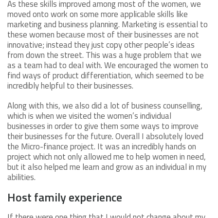
As these skills improved among most of the women, we
moved onto work on some more applicable skills like
marketing and business planning. Marketing is essential to
these women because most of their businesses are not
innovative; instead they just copy other people’s ideas
from down the street. This was a huge problem that we
as a team had to deal with. We encouraged the women to
find ways of product differentiation, which seemed to be
incredibly helpful to their businesses.
Along with this, we also did a lot of business counselling,
which is when we visited the women’s individual
businesses in order to give them some ways to improve
their businesses for the future. Overall I absolutely loved
the Micro-finance project. It was an incredibly hands on
project which not only allowed me to help women in need,
but it also helped me learn and grow as an individual in my
abilities.
Host family experience
If there were one thing that I would not change about my