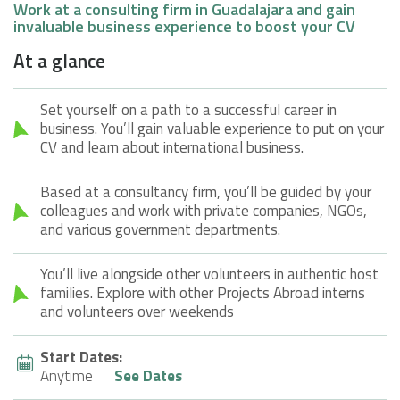
Work at a consulting firm in Guadalajara and gain
invaluable business experience to boost your CV
At a glance
Set yourself on a path to a successful career in
business. You’ll gain valuable experience to put on your
CV and learn about international business.
Based at a consultancy firm, you’ll be guided by your
colleagues and work with private companies, NGOs,
and various government departments.
You’ll live alongside other volunteers in authentic host
families. Explore with other Projects Abroad interns
and volunteers over weekends
Start Dates:
Anytime
See Dates