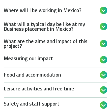
Where will I be working in Mexico?

What will a typical day be like at my

Business placement in Mexico?
What are the aims and impact of this

project?
Measuring our impact

Food and accommodation

Leisure activities and free time

Safety and staff support
