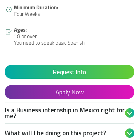
Minimum Duration:
Four Weeks
Ages:
18 or over
You need to speak basic Spanish.
Request Info
Apply Now
Is a Business internship in Mexico right for

me?
What will I be doing on this project?
