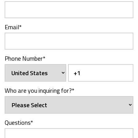
Email
*
Phone Number
*
Who are you inquiring for?
*
Questions
*