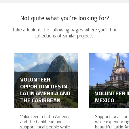
Not quite what you’re looking for?
Take a look at the following pages where you'll find
collections of similar projects:
VOLUNTEER
OPPORTUNITIES IN
LATIN AMERICA AND
VOLUNTEER I
THE CARIBBEAN
MEXICO
Volunteer in Latin America
Support local co
and the Caribbean and
while experiencing 
support local people while
beautiful Latin A