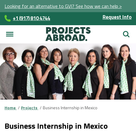
Looking for an alternative to GVI? See how we can help >
Request Info
+1 (917) 810 4744
Searc
Home
Projects
Business Internship in Mexico
Business Internship in Mexico