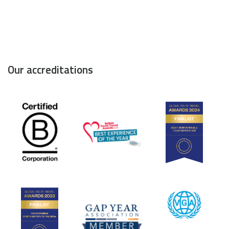
Our accreditations