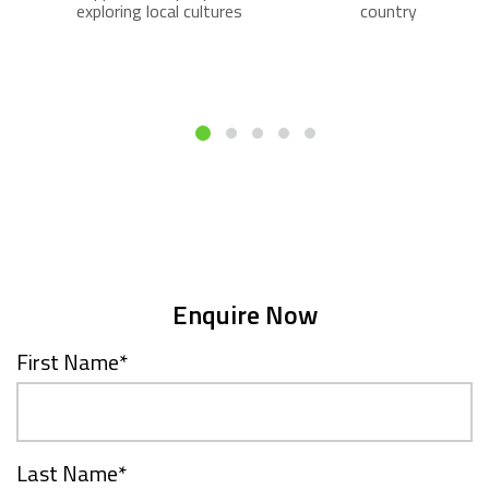
exploring local cultures
country
Enquire Now
First Name
*
Last Name
*