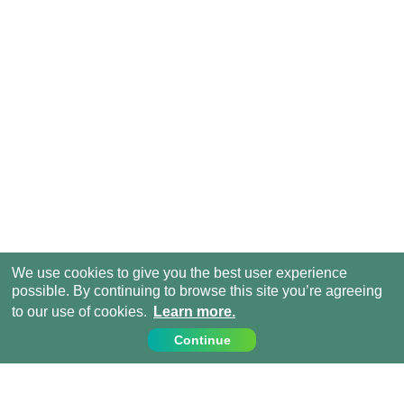
We use cookies to give you the best user experience
possible. By continuing to browse this site you’re agreeing
to our use of cookies.
Learn more.
Continue