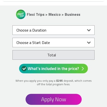
Flexi Trips > Mexico > Business
Total
What's included in the price?
When you apply you only pay a
$295
deposit, which comes
off the total program fees.
Apply Now