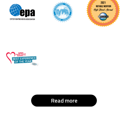
Read more