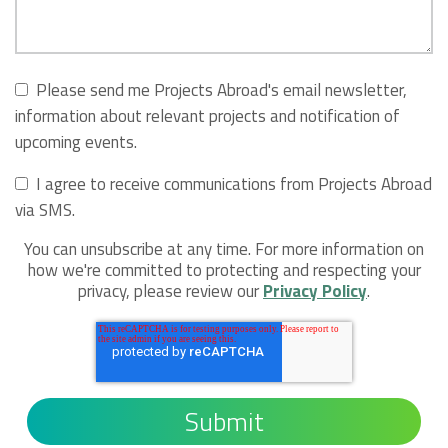
Please send me Projects Abroad's email newsletter,
information about relevant projects and notification of
upcoming events.
I agree to receive communications from Projects Abroad
via SMS.
You can unsubscribe at any time. For more information on
how we're committed to protecting and respecting your
privacy, please review our
Privacy Policy
.