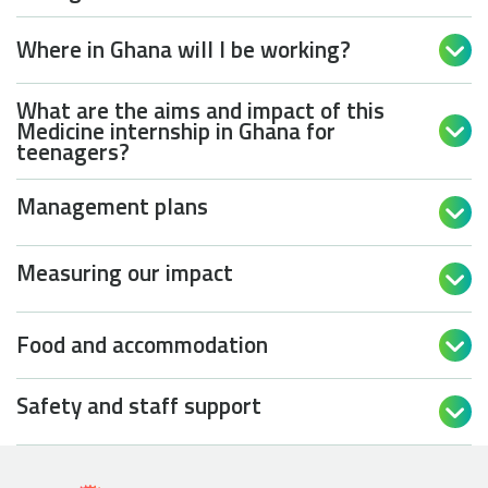
Where in Ghana will I be working?

What are the aims and impact of this
Medicine internship in Ghana for

teenagers?
Management plans

Measuring our impact

Food and accommodation

Safety and staff support
