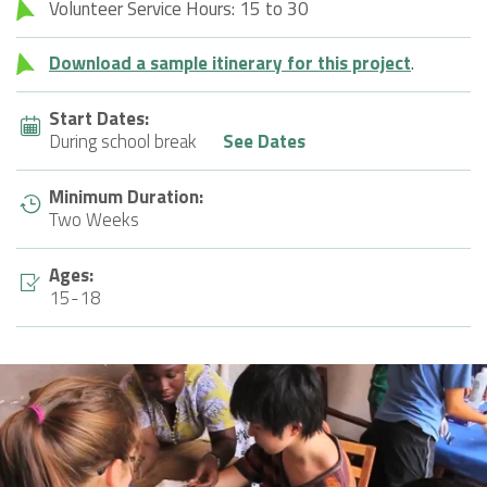
Volunteer Service Hours: 15 to 30
Download a sample itinerary for this project
.
Start Dates:
During school break
See Dates
Minimum Duration:
Two Weeks
Ages:
15-18