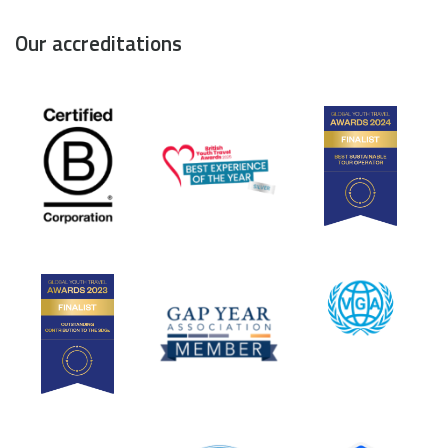
Our accreditations