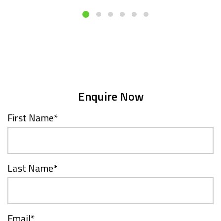
Enquire Now
First Name
*
Last Name
*
Email
*