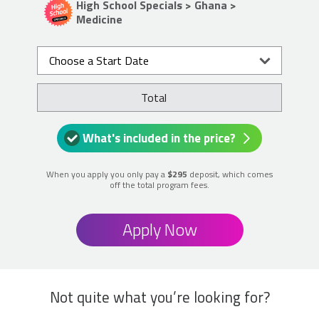
High School Specials > Ghana >
Medicine
Choose a Start Date
Total
What's included in the price?
When you apply you only pay a
$295
deposit, which comes
off the total program fees.
Apply Now
Not quite what you’re looking for?