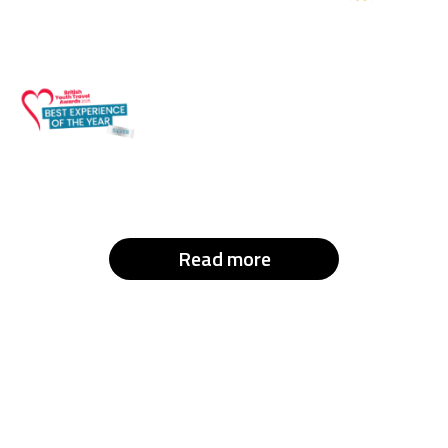
Read more