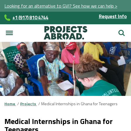
Looking for an alternative to GVI? See how we can help >
Request Info
+1 (917) 810 4744
Searc
Home
Projects
Medical Internships in Ghana for Teenagers
Medical Internships in Ghana for
Teenagers