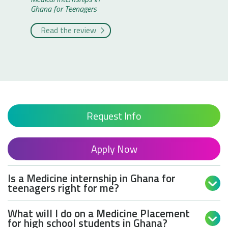
Ghana for Teenagers
Victor
Medical I
Read the review
Ghana fo
Read 
Request Info
Apply Now
Is a Medicine internship in Ghana for

teenagers right for me?
What will I do on a Medicine Placement

for high school students in Ghana?