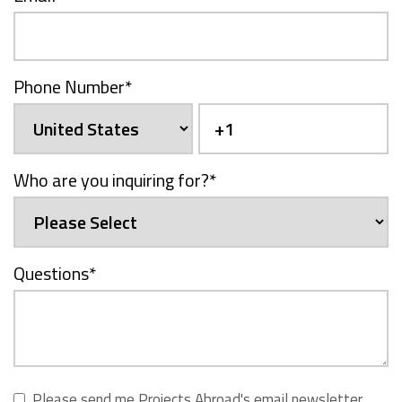
Phone Number
*
Who are you inquiring for?
*
Questions
*
Please send me Projects Abroad's email newsletter,