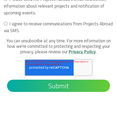
information about relevant projects and notification of
upcoming events.
I agree to receive communications from Projects Abroad
via SMS.
You can unsubscribe at any time. For more information on
how we're committed to protecting and respecting your
privacy, please review our
Privacy Policy
.