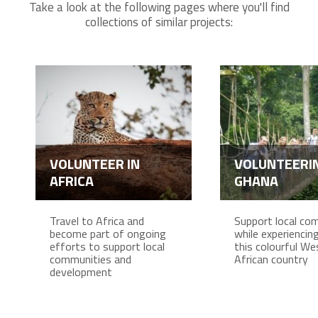
Take a look at the following pages where you'll find
collections of similar projects:
VOLUNTEER IN
VOLUNTEERIN
AFRICA
GHANA
Travel to Africa and
Support local co
become part of ongoing
while experiencing 
efforts to support local
this colourful We
communities and
African country
development