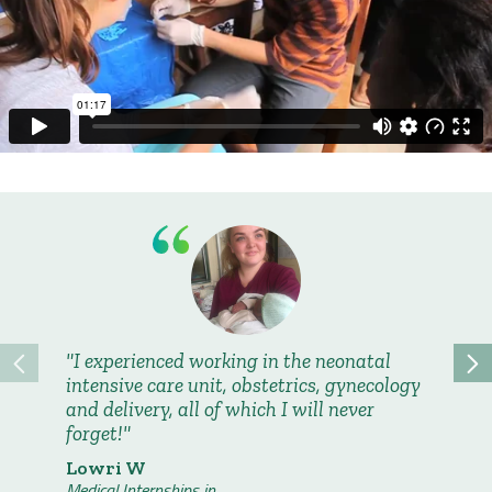
I experienced working in the neonatal
I have
intensive care unit, obstetrics, gynecology
group o
and delivery, all of which I will never
eight o
forget!
we still
across 
Lowri W
countrie
Medical Internships in