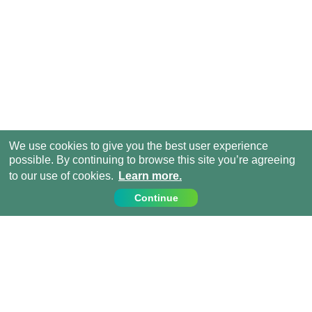
We use cookies to give you the best user experience
possible. By continuing to browse this site you’re agreeing
to our use of cookies.
Learn more.
Continue