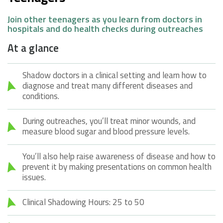
Join other teenagers as you learn from doctors in
hospitals and do health checks during outreaches
At a glance
Shadow doctors in a clinical setting and learn how to
diagnose and treat many different diseases and
conditions.
During outreaches, you’ll treat minor wounds, and
measure blood sugar and blood pressure levels.
You’ll also help raise awareness of disease and how to
prevent it by making presentations on common health
issues.
Clinical Shadowing Hours: 25 to 50