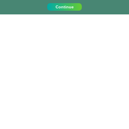
Continue
Contact Us
Call us on:
+1 (917) 810 4744
info@projects-abroad.ca