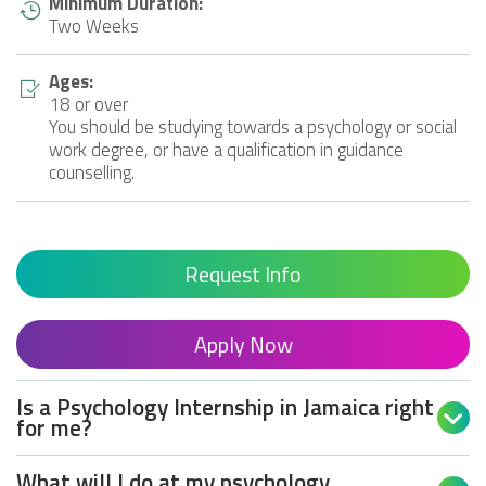
Minimum Duration:
Two Weeks
Ages:
18 or over
You should be studying towards a psychology or social
work degree, or have a qualification in guidance
counselling.
Request Info
Apply Now
Is a Psychology Internship in Jamaica right

for me?
What will I do at my psychology