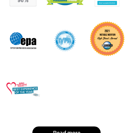
Read more