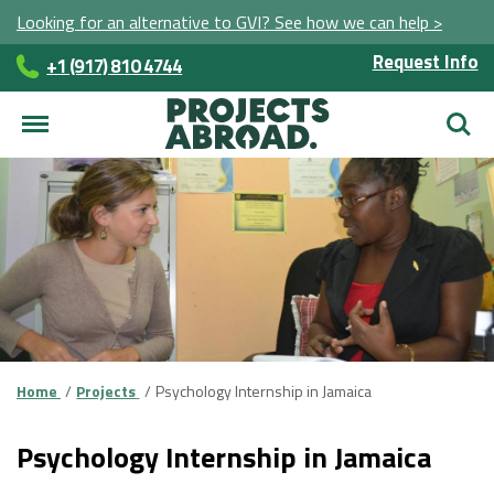
Looking for an alternative to GVI? See how we can help >
Request Info
+1 (917) 810 4744
Searc
Home
Projects
Psychology Internship in Jamaica
Psychology Internship in Jamaica