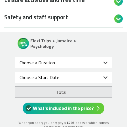

Safety and staff support

Flexi Trips > Jamaica >
Psychology
Total
What's included in the price?
When you apply you only pay a
$295
deposit, which comes
off the total program fees.