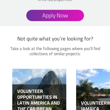
Apply Now
Not quite what you’re looking for?
Take a look at the following pages where you'll find
collections of similar projects:
VOLUNTEER
OPPORTUNITIES IN
LATIN AMERICA AND
VOLUNTEERIN
THE CARIBBEAN
JAMAICA