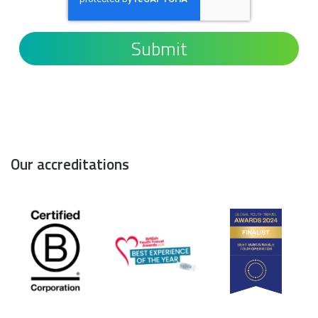
Our accreditations