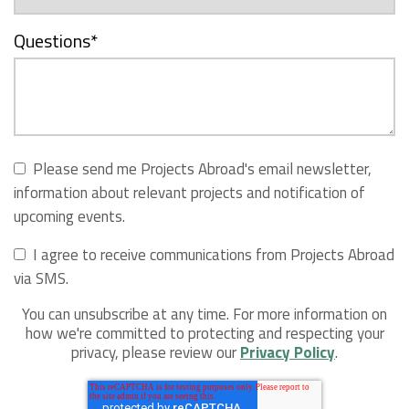
Questions
*
Please send me Projects Abroad's email newsletter,
information about relevant projects and notification of
upcoming events.
I agree to receive communications from Projects Abroad
via SMS.
You can unsubscribe at any time. For more information on
how we're committed to protecting and respecting your
privacy, please review our
Privacy Policy
.