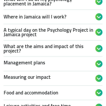

placement in Jamaica?
Where in Jamaica will I work?

A typical day on the Psychology Project in

Jamaica project
What are the aims and impact of this

project?
Management plans

Measuring our impact

Food and accommodation

Leisure activities and free time