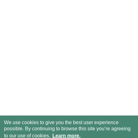
We use cookies to give you the best user experience
possible. By continuing to browse this site you’re agreeing
to our use of cookies.
Learn more.