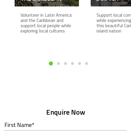
Volunteer in Latin America
Support local co
and the Caribbean and
while experiencing 
support local people while
this beautiful Ca
exploring local cultures
island nation
Enquire Now
First Name
*