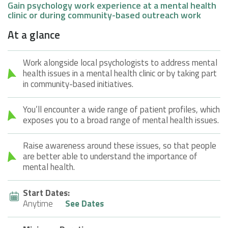
Gain psychology work experience at a mental health
clinic or during community-based outreach work
At a glance
Work alongside local psychologists to address mental
health issues in a mental health clinic or by taking part
in community-based initiatives.
You’ll encounter a wide range of patient profiles, which
exposes you to a broad range of mental health issues.
Raise awareness around these issues, so that people
are better able to understand the importance of
mental health.
Start Dates:
Anytime
See Dates