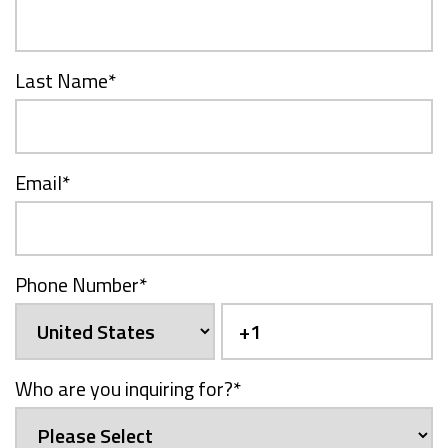
Last Name
*
Email
*
Phone Number
*
Who are you inquiring for?
*