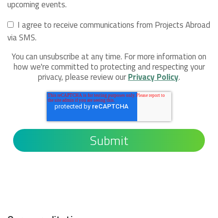
upcoming events.
I agree to receive communications from Projects Abroad
via SMS.
You can unsubscribe at any time. For more information on
how we're committed to protecting and respecting your
privacy, please review our
Privacy Policy
.