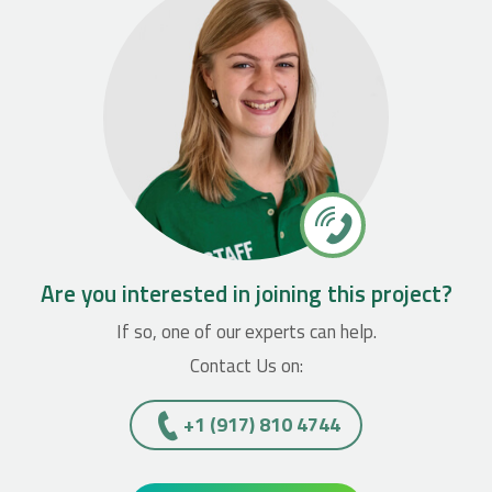
Are you interested in joining this project?
If so, one of our experts can help.
Contact Us on:
+1 (917) 810 4744