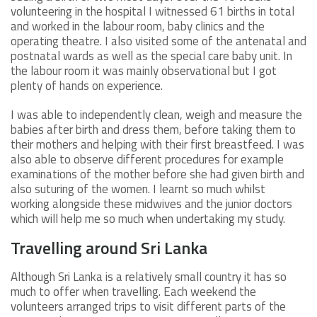
volunteering in the hospital I witnessed 61 births in total
and worked in the labour room, baby clinics and the
operating theatre. I also visited some of the antenatal and
postnatal wards as well as the special care baby unit. In
the labour room it was mainly observational but I got
plenty of hands on experience.
I was able to independently clean, weigh and measure the
babies after birth and dress them, before taking them to
their mothers and helping with their first breastfeed. I was
also able to observe different procedures for example
examinations of the mother before she had given birth and
also suturing of the women. I learnt so much whilst
working alongside these midwives and the junior doctors
which will help me so much when undertaking my study.
Travelling around Sri Lanka
Although Sri Lanka is a relatively small country it has so
much to offer when travelling. Each weekend the
volunteers arranged trips to visit different parts of the