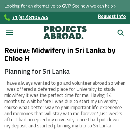
Looking for an alternative to GVI? See how we can help >
Request Info
+1 (917) 810 4744
Searc
Review: Midwifery in Sri Lanka by
Chloe H
Planning for Sri Lanka
I have always wanted to go and volunteer abroad so when
I was offered a deferred place for University to study
midwifery it was the perfect time for me. Having 14
months to wait before I was due to start my university
course what better way to gain important life experience
and memories that will stay with me forever? Just weeks
after I had accepted my university place I had put down
my deposit and started planning my trip to Sri Lanka!