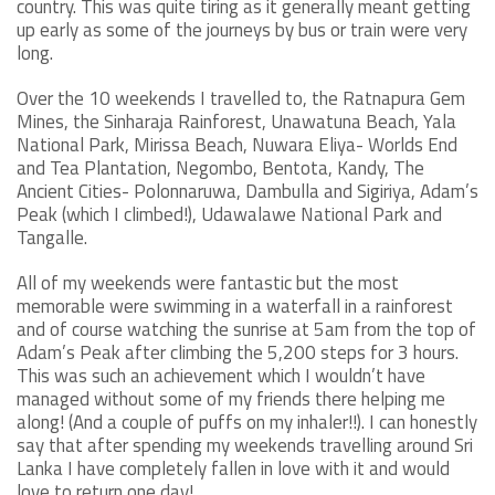
country. This was quite tiring as it generally meant getting
up early as some of the journeys by bus or train were very
long.
Over the 10 weekends I travelled to, the Ratnapura Gem
Mines, the Sinharaja Rainforest, Unawatuna Beach, Yala
National Park, Mirissa Beach, Nuwara Eliya- Worlds End
and Tea Plantation, Negombo, Bentota, Kandy, The
Ancient Cities- Polonnaruwa, Dambulla and Sigiriya, Adam’s
Peak (which I climbed!), Udawalawe National Park and
Tangalle.
All of my weekends were fantastic but the most
memorable were swimming in a waterfall in a rainforest
and of course watching the sunrise at 5am from the top of
Adam’s Peak after climbing the 5,200 steps for 3 hours.
This was such an achievement which I wouldn’t have
managed without some of my friends there helping me
along! (And a couple of puffs on my inhaler!!). I can honestly
say that after spending my weekends travelling around Sri
Lanka I have completely fallen in love with it and would
love to return one day!