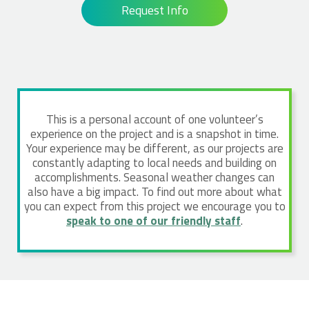
Request Info
This is a personal account of one volunteer’s
experience on the project and is a snapshot in time.
Your experience may be different, as our projects are
constantly adapting to local needs and building on
accomplishments. Seasonal weather changes can
also have a big impact. To find out more about what
you can expect from this project we encourage you to
speak to one of our friendly staff
.