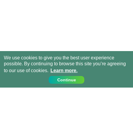
We use cookies to give you the best user experience
possible. By continuing to browse this site you’re agreeing
to our use of cookies.
Learn more.
Continue