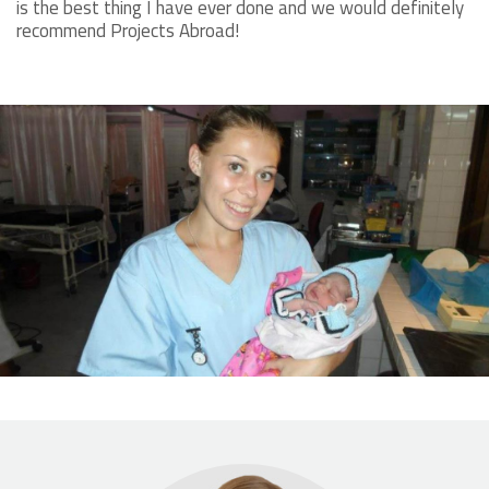
is the best thing I have ever done and we would definitely
recommend Projects Abroad!