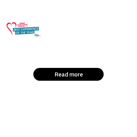
Read more