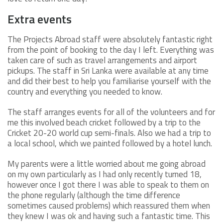
Extra events
The Projects Abroad staff were absolutely fantastic right
from the point of booking to the day I left. Everything was
taken care of such as travel arrangements and airport
pickups. The staff in Sri Lanka were available at any time
and did their best to help you familiarise yourself with the
country and everything you needed to know.
The staff arranges events for all of the volunteers and for
me this involved beach cricket followed by a trip to the
Cricket 20-20 world cup semi-finals. Also we had a trip to
a local school, which we painted followed by a hotel lunch.
My parents were a little worried about me going abroad
on my own particularly as I had only recently turned 18,
however once I got there I was able to speak to them on
the phone regularly (although the time difference
sometimes caused problems) which reassured them when
they knew I was ok and having such a fantastic time. This