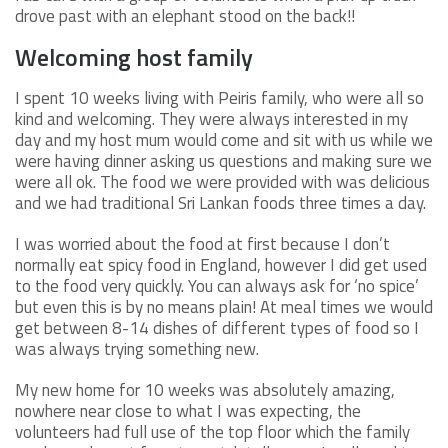
drove past with an elephant stood on the back!!
Welcoming host family
I spent 10 weeks living with Peiris family, who were all so
kind and welcoming. They were always interested in my
day and my host mum would come and sit with us while we
were having dinner asking us questions and making sure we
were all ok. The food we were provided with was delicious
and we had traditional Sri Lankan foods three times a day.
I was worried about the food at first because I don’t
normally eat spicy food in England, however I did get used
to the food very quickly. You can always ask for ‘no spice’
but even this is by no means plain! At meal times we would
get between 8-14 dishes of different types of food so I
was always trying something new.
My new home for 10 weeks was absolutely amazing,
nowhere near close to what I was expecting, the
volunteers had full use of the top floor which the family