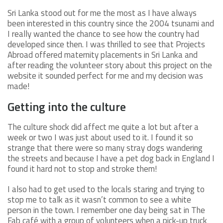
Sri Lanka stood out for me the most as I have always
been interested in this country since the 2004 tsunami and
I really wanted the chance to see how the country had
developed since then. I was thrilled to see that Projects
Abroad offered maternity placements in Sri Lanka and
after reading the volunteer story about this project on the
website it sounded perfect for me and my decision was
made!
Getting into the culture
The culture shock did affect me quite a lot but after a
week or two I was just about used to it. I found it so
strange that there were so many stray dogs wandering
the streets and because I have a pet dog back in England I
found it hard not to stop and stroke them!
I also had to get used to the locals staring and trying to
stop me to talk as it wasn’t common to see a white
person in the town. I remember one day being sat in The
Fab café with a group of volunteers when a pick-up truck