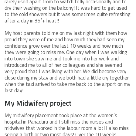
rarely used apart from to watch telly occasionally and to
dry their washing on the balcony! It was hard to get used
to the cold showers but it was sometimes quite refreshing
after a day in 35˚+ heat!!
My host parents told me on my last night with them how
proud they were of me and how much they had seen my
confidence grow over the last 10 weeks and how much
they were going to miss me. One day when I was walking
into town she saw me and took me into her work and
introduced me to all of her colleagues and she seemed
very proud that I was living with her. We did become very
close during my stay and we both had a little cry together
when the taxi arrived to take me back to the airport on my
last day!
My Midwifery project
My midwifery placement took place at the women’s
hospital in Panadura and I still miss the nurses and
midwives that worked in the labour room a lot! I also miss
seeing a birth or two most days! Over the 10 weeks