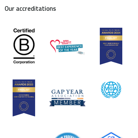
Our accreditations