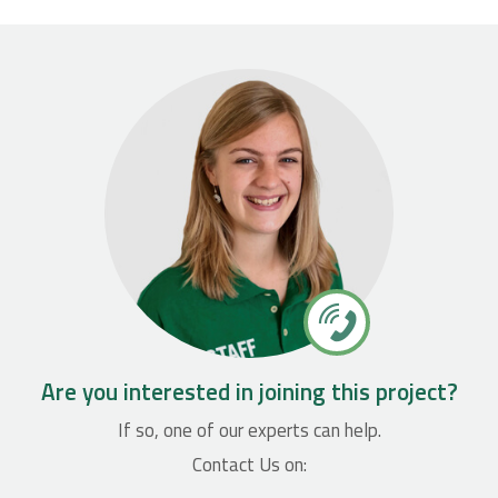
Are you interested in joining this project?
If so, one of our experts can help.
Contact Us on: