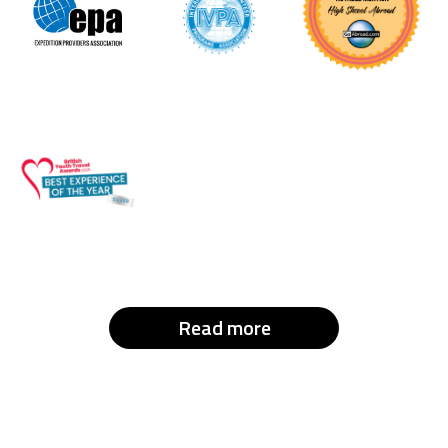
Read more