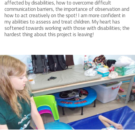
affected by disabilities, how to overcome difficult
communication barriers, the importance of observation and
how to act creatively on the spot! I am more confident in
my abilities to assess and treat children. My heart has
softened towards working with those with disabilities; the
hardest thing about this project is leaving!