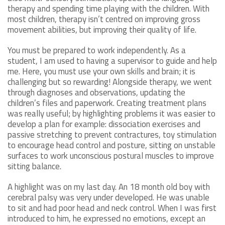
therapy and spending time playing with the children. With
most children, therapy isn’t centred on improving gross
movement abilities, but improving their quality of life.
You must be prepared to work independently. As a
student, I am used to having a supervisor to guide and help
me. Here, you must use your own skills and brain; it is
challenging but so rewarding! Alongside therapy, we went
through diagnoses and observations, updating the
children’s files and paperwork. Creating treatment plans
was really useful; by highlighting problems it was easier to
develop a plan for example: dissociation exercises and
passive stretching to prevent contractures, toy stimulation
to encourage head control and posture, sitting on unstable
surfaces to work unconscious postural muscles to improve
sitting balance.
A highlight was on my last day. An 18 month old boy with
cerebral palsy was very under developed. He was unable
to sit and had poor head and neck control. When I was first
introduced to him, he expressed no emotions, except an