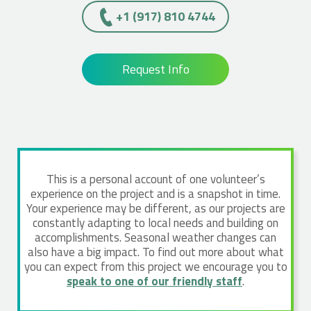
+1 (917) 810 4744
Request Info
This is a personal account of one volunteer’s
experience on the project and is a snapshot in time.
Your experience may be different, as our projects are
constantly adapting to local needs and building on
accomplishments. Seasonal weather changes can
also have a big impact. To find out more about what
you can expect from this project we encourage you to
speak to one of our friendly staff
.