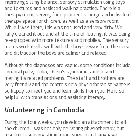
improving sitting balance, sensory stimulation using toys
and textures and assisted walking practise. There is a
therapy room, serving for equipment storage and individual
therapy space for children, as well as a sensory room.
While I was there, this was not used and very dirty. We
fully cleaned it out and at the time of leaving, it was being
re-equipped with more textures and mobiles. The sensory
rooms work really well with the boys, away from the noise
and distraction the boys are calmer and relaxed.
Although the diagnoses are vague, some conditions include
cerebral palsy, polio, Down’s syndrome, autism and
meningitis related problems. The staff and brothers are
very friendly and the centre’s new physiotherapist Sante is
so happy to meet you and learn skills from you. He is so
helpful with translations and assisting therapy.
Volunteering in Cambodia
During the four weeks, you develop an attachment to all
the children. I was not only delivering physiotherapy, but
also multi-sensory stimulation, speech and language