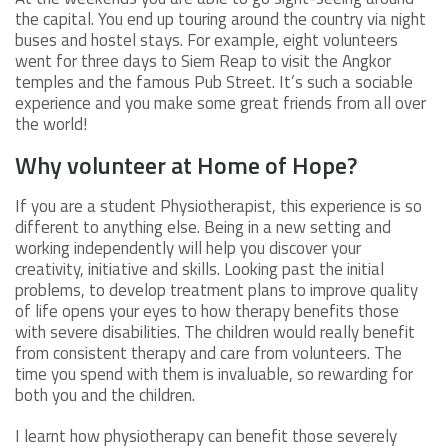
the capital. You end up touring around the country via night
buses and hostel stays. For example, eight volunteers
went for three days to Siem Reap to visit the Angkor
temples and the famous Pub Street. It’s such a sociable
experience and you make some great friends from all over
the world!
Why volunteer at Home of Hope?
If you are a student Physiotherapist, this experience is so
different to anything else. Being in a new setting and
working independently will help you discover your
creativity, initiative and skills. Looking past the initial
problems, to develop treatment plans to improve quality
of life opens your eyes to how therapy benefits those
with severe disabilities. The children would really benefit
from consistent therapy and care from volunteers. The
time you spend with them is invaluable, so rewarding for
both you and the children.
I learnt how physiotherapy can benefit those severely