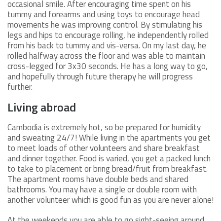
occasional smile. After encouraging time spent on his
tummy and forearms and using toys to encourage head
movements he was improving control. By stimulating his
legs and hips to encourage rolling, he independently rolled
from his back to tummy and vis-versa. On my last day, he
rolled halfway across the floor and was able to maintain
cross-legged for 3x30 seconds. He has a long way to go,
and hopefully through future therapy he will progress
further.
Living abroad
Cambodia is extremely hot, so be prepared for humidity
and sweating 24/7! While living in the apartments you get
to meet loads of other volunteers and share breakfast
and dinner together. Food is varied, you get a packed lunch
to take to placement or bring bread/fruit from breakfast.
The apartment rooms have double beds and shared
bathrooms. You may have a single or double room with
another volunteer which is good fun as you are never alone!
At the weekends you are able to go sight-seeing around