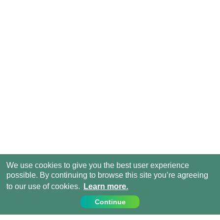
We use cookies to give you the best user experience
possible. By continuing to browse this site you’re agreeing
to our use of cookies.
Learn more.
Continue