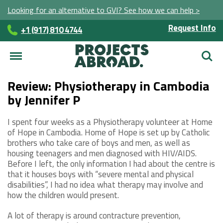
Looking for an alternative to GVI? See how we can help >
Request Info
+1 (917) 810 4744
Searc
Review: Physiotherapy in Cambodia
by Jennifer P
I spent four weeks as a Physiotherapy volunteer at Home
of Hope in Cambodia. Home of Hope is set up by Catholic
brothers who take care of boys and men, as well as
housing teenagers and men diagnosed with HIV/AIDS.
Before I left, the only information I had about the centre is
that it houses boys with “severe mental and physical
disabilities”, I had no idea what therapy may involve and
how the children would present.
A lot of therapy is around contracture prevention,