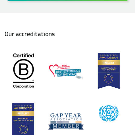
Our accreditations