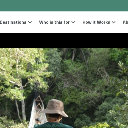
Destinations
Who is this for
How it Works
Ab