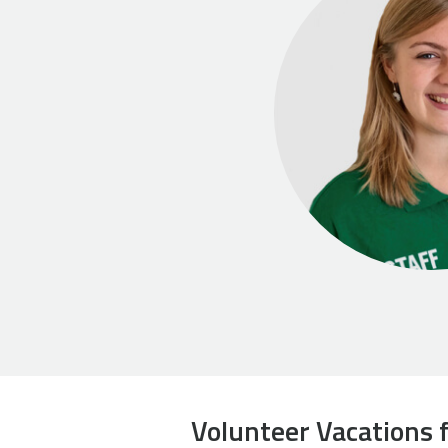
Volunteer Vacations f