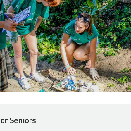
for Seniors