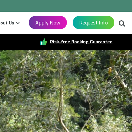
Searc
Apply Now
Request Info
out Us
Risk-free Booking Guarantee