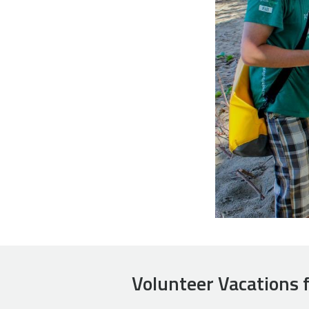
Volunteer Vacations 