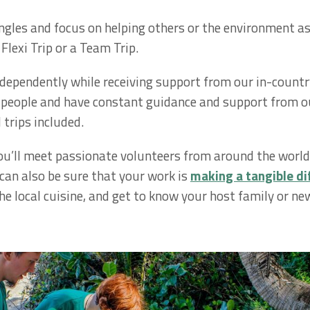
ngles and focus on helping others or the environment as 
Flexi Trip or a Team Trip.
independently while receiving support from our in-countr
f people and have constant guidance and support from ou
 trips included.
u’ll meet passionate volunteers from around the world 
 can also be sure that your work is
making a tangible di
he local cuisine, and get to know your host family or new