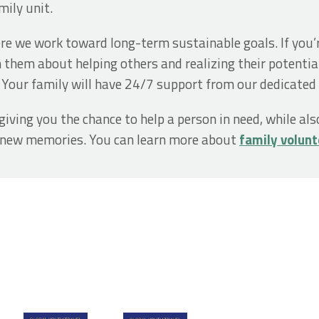
mily unit.
ere we work toward long-term sustainable goals. If you’r
 them about helping others and realizing their potentia
. Your family will have 24/7 support from our dedicated 
giving you the chance to help a person in need, while al
e new memories. You can learn more about
family volunt