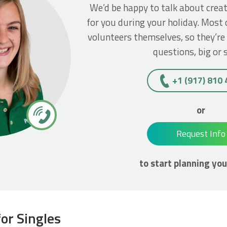
We’d be happy to talk about crea
for you during your holiday. Most 
volunteers themselves, so they’re
questions, big or 
+1 (917) 810
or
Request Info
to start planning you
or Singles