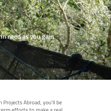
in need as you gain
 Projects Abroad, you’ll be
term efforts to make a real