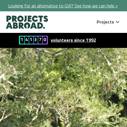
Looking for an alternative to GVI? See how we can help >
Projects
1
4
1
3
7
0
volunteers since 1992