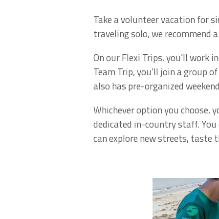
Take a volunteer vacation for si
traveling solo, we recommend a 
On our Flexi Trips, you’ll work 
Team Trip, you’ll join a group o
also has pre-organized weekend
Whichever option you choose, yo
dedicated in-country staff. You
can explore new streets, taste t