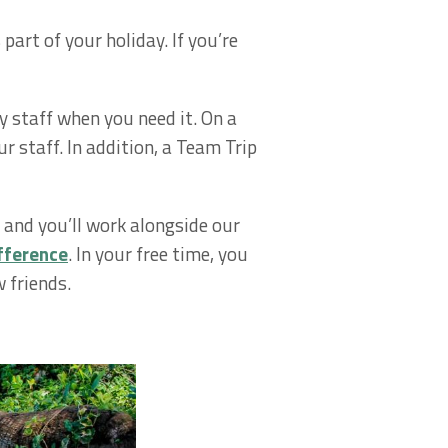
part of your holiday. If you’re
y staff when you need it. On a
r staff. In addition, a Team Trip
and you’ll work alongside our
fference
. In your free time, you
 friends.