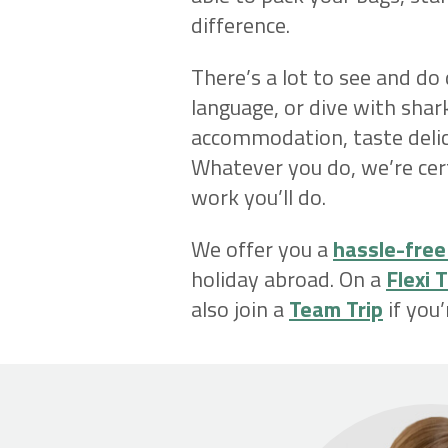
difference.
There’s a lot to see and do
language, or dive with shark
accommodation, taste delici
Whatever you do, we’re cer
work you’ll do.
We offer you a
hassle-free
holiday abroad. On a
Flexi T
also join a
Team Trip
if you’