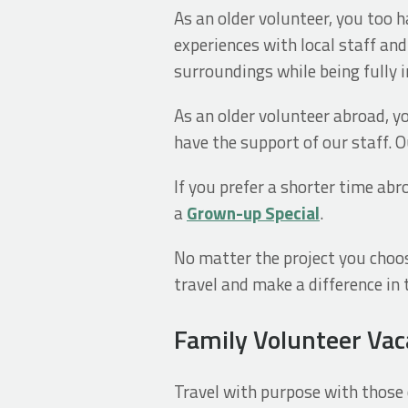
As an older volunteer, you too h
experiences with local staff an
surroundings while being fully 
As an older volunteer abroad, you
have the support of our staff. 
If you prefer a shorter time abr
a
Grown-up Special
.
No matter the project you choose
travel and make a difference in t
Family Volunteer Vac
Travel with purpose with those c