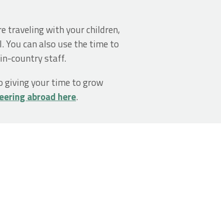
e traveling with your children,
l. You can also use the time to
in-country staff.
so giving your time to grow
eering abroad here
.