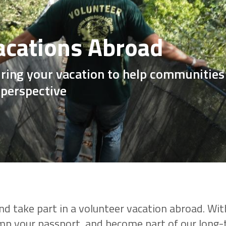
acations Abroad
ring your vacation to help communities 
 perspective
nd take part in a volunteer vacation abroad. With
amp your passport, and become part of our long-