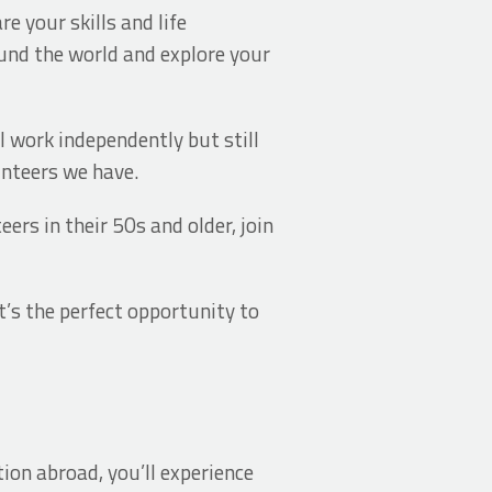
e your skills and life
ound the world and explore your
ll work independently but still
unteers we have.
ers in their 50s and older, join
t’s the perfect opportunity to
ion abroad, you’ll experience