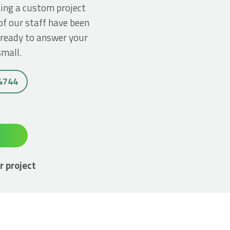
ting a custom project
of our staff have been
 ready to answer your
small.
 4744
r project