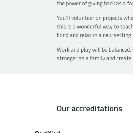
the power of giving back as a fa
You’ll volunteer on projects wh
this is a wonderful way to teach
bond and relax in a new setting
Work and play will be balanced, 
stronger as a family and creat
Our accreditations