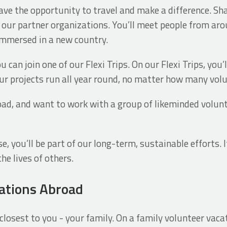
ave the opportunity to travel and make a difference. Shar
d our partner organizations. You’ll meet people from ar
immersed in a new country.
 can join one of our Flexi Trips. On our Flexi Trips, you’
Our projects run all year round, no matter how many vol
oad, and want to work with a group of likeminded volunte
, you’ll be part of our long-term, sustainable efforts. I
he lives of others.
ations Abroad
losest to you - your family. On a family volunteer vacat