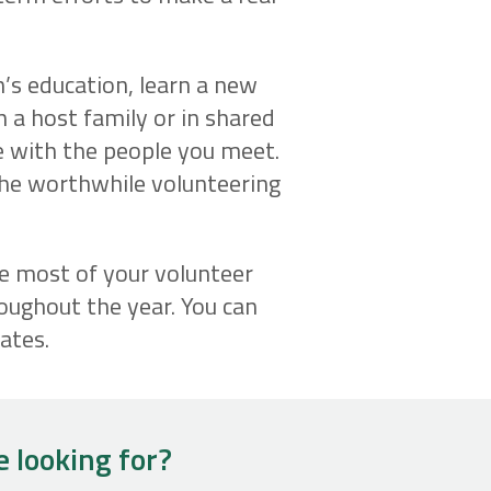
n’s education, learn a new
th a host family or in shared
e with the people you meet.
the worthwhile volunteering
he most of your volunteer
oughout the year. You can
ates.
e looking for?