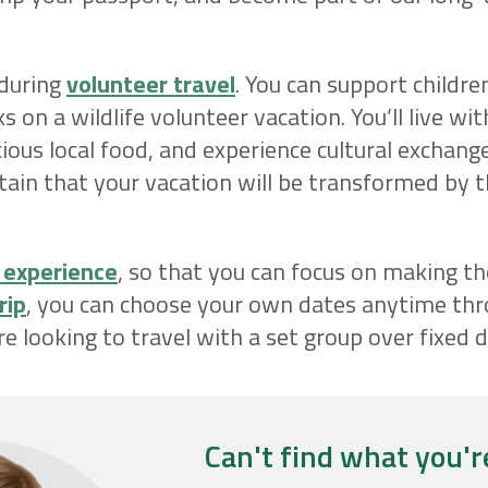
 during
volunteer travel
. You can support childre
s on a wildlife volunteer vacation. You’ll live wi
ous local food, and experience cultural exchang
tain that your vacation will be transformed by 
 experience
, so that you can focus on making t
rip
, you can choose your own dates anytime thr
re looking to travel with a set group over fixed d
Can't find what you'r