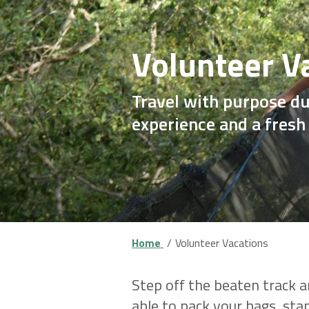
Volunteer V
Travel with purpose du
experience and a fresh
Home
Volunteer Vacations
Step off the beaten track a
able to pack your bags, st