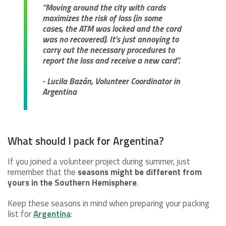
“Moving around the city with cards
maximizes the risk of loss (in some
cases, the ATM was locked and the card
was no recovered). It’s just annoying to
carry out the necessary procedures to
report the loss and receive a new card”.
- Lucila Bazán, Volunteer Coordinator in
Argentina
What should I pack for Argentina?
If you joined a volunteer project during summer, just
remember that the
seasons might be different from
yours in the Southern Hemisphere
.
Keep these seasons in mind when preparing your packing
list for
Argentina
: