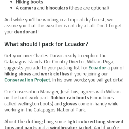
Hiking boots
A
camera
and
binoculars
(these are optional)
And while you'll be working in a tropical dry forest, we
assure you that the weather is not dry at all. Don’t forget
your
deodorant
!
What should I pack for Ecuador?
Get your inner Charles Darwin ready to explore the
Galapagos Islands. Our Country Director, William Puga,
suggests you add to your packing list for
Ecuador
a pair of
hiking shoes
and
work clothes
if you’re joining our
Conservation Project
. In his own words: you will get dirty!
Our Conservation Manager, José Luis, agrees with William
on the hard work part.
Rubber rain boots
(sometimes
called wellington boots) and
gloves
come in handy while
working in the Galapagos National Park.
About the clothing; bring some
light colored long sleeved
tops and pants
and a
windbreaker jacket
. And if you’re