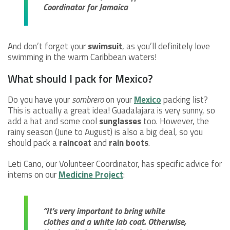
Coordinator for Jamaica
And don’t forget your
swimsuit
, as you’ll definitely love
swimming in the warm Caribbean waters!
What should I pack for Mexico?
Do you have your
sombrero
on your
Mexico
packing list?
This is actually a great idea! Guadalajara is very sunny, so
add a hat and some cool
sunglasses
too. However, the
rainy season (June to August) is also a big deal, so you
should pack a
raincoat
and
rain boots
.
Leti Cano, our Volunteer Coordinator, has specific advice for
interns on our
Medicine Project
:
“It’s very important to bring white
clothes and a white lab coat. Otherwise,