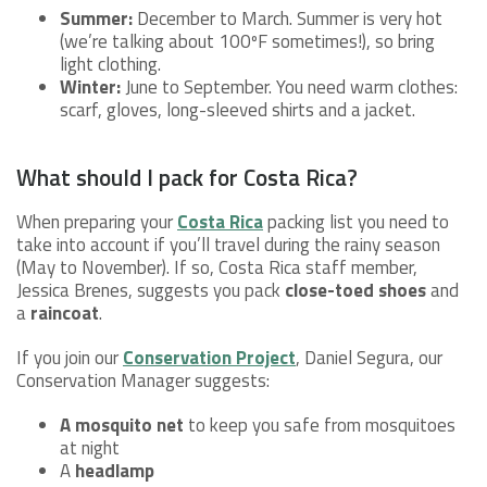
Summer:
December to March. Summer is very hot
(we’re talking about 100ºF sometimes!), so bring
light clothing.
Winter:
June to September. You need warm clothes:
scarf, gloves, long-sleeved shirts and a jacket.
What should I pack for Costa Rica?
When preparing your
Costa Rica
packing list you need to
take into account if you’ll travel during the rainy season
(May to November). If so, Costa Rica staff member,
Jessica Brenes, suggests you pack
close-toed shoes
and
a
raincoat
.
If you join our
Conservation Project
, Daniel Segura, our
Conservation Manager suggests:
A mosquito net
to keep you safe from mosquitoes
at night
A
headlamp