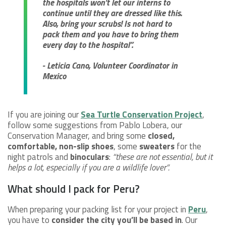
the hospitals won’t let our interns to
continue until they are dressed like this.
Also, bring your scrubs! Is not hard to
pack them and you have to bring them
every day to the hospital”.
- Leticia Cano, Volunteer Coordinator in
Mexico
If you are joining our
Sea Turtle Conservation Project
,
follow some suggestions from Pablo Lobera, our
Conservation Manager, and bring some
closed,
comfortable, non-slip shoes
, some
sweaters
for the
night patrols and
binoculars
:
“these are not essential, but it
helps a lot, especially if you are a wildlife lover”.
What should I pack for Peru?
When preparing your packing list for your project in
Peru
,
you have to
consider the city you’ll be based in
. Our