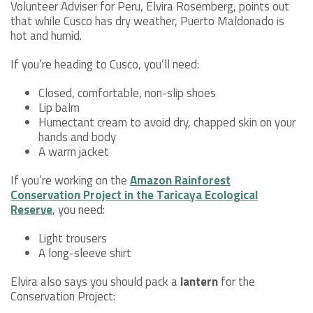
Volunteer Adviser for Peru, Elvira Rosemberg, points out
that while Cusco has dry weather, Puerto Maldonado is
hot and humid.
If you’re heading to Cusco, you’ll need:
Closed, comfortable, non-slip shoes
Lip balm
Humectant cream to avoid dry, chapped skin on your
hands and body
A warm jacket
If you’re working on the
Amazon Rainforest
Conservation Project in the Taricaya Ecological
Reserve
, you need:
Light trousers
A long-sleeve shirt
Elvira also says you should pack a
lantern
for the
Conservation Project: