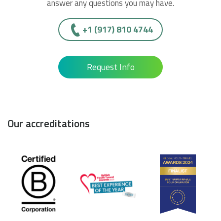
answer any questions you may have.
+1 (917) 810 4744
Request Info
Our accreditations