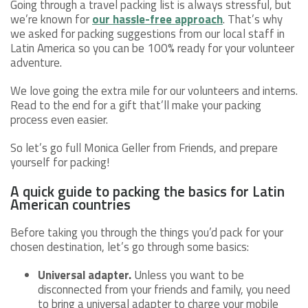
Going through a travel packing list is always stressful, but
we’re known for
our hassle-free approach
. That’s why
we asked for packing suggestions from our local staff in
Latin America so you can be 100% ready for your volunteer
adventure.
We love going the extra mile for our volunteers and interns.
Read to the end for a gift that’ll make your packing
process even easier.
So let’s go full Monica Geller from Friends, and prepare
yourself for packing!
A quick guide to packing the basics for Latin
American countries
Before taking you through the things you’d pack for your
chosen destination, let’s go through some basics:
Universal adapter.
Unless you want to be
disconnected from your friends and family, you need
to bring a universal adapter to charge your mobile