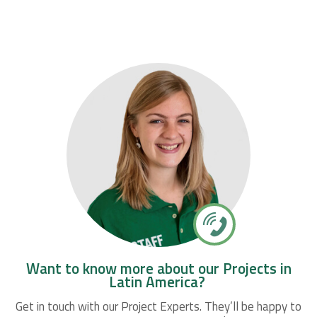
Want to know more about our Projects in
Latin America?
Get in touch with our Project Experts. They’ll be happy to