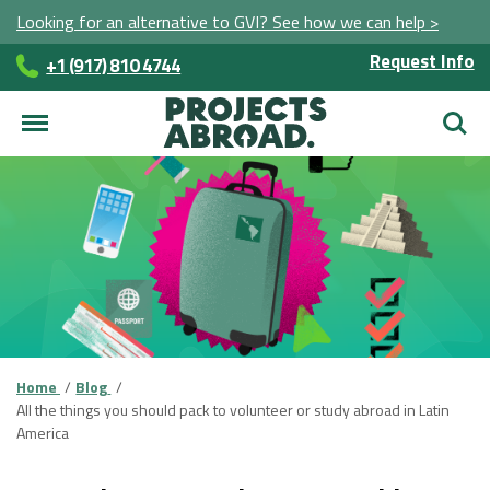
Looking for an alternative to GVI? See how we can help >
Request Info
+1 (917) 810 4744
Searc
Home
Blog
All the things you should pack to volunteer or study abroad in Latin
America