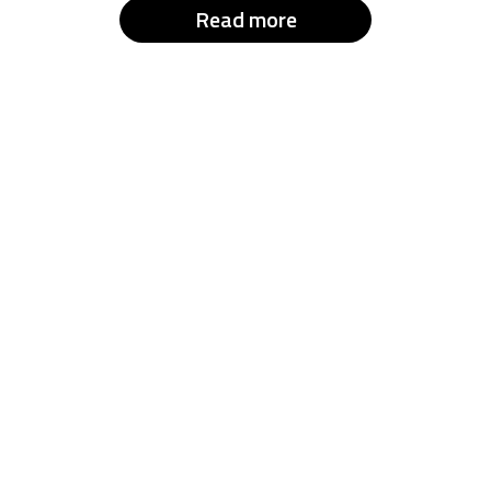
Read more