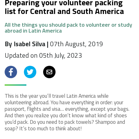
Preparing your volunteer packing
list for Central and South America
All the things you should pack to volunteer or study
abroad in Latin America
By Isabel Silva |
07th August, 2019
Updated on 05th July, 2023
Facebook
Twitter
Email
This is the year you’ll travel Latin America while
volunteering abroad. You have everything in order: your
passport, flights and visa… everything, except your bags.
And then you realize you don’t know what kind of shoes
you’d pack. Do you need to pack towels? Shampoo and
soap? It’s too much to think about!