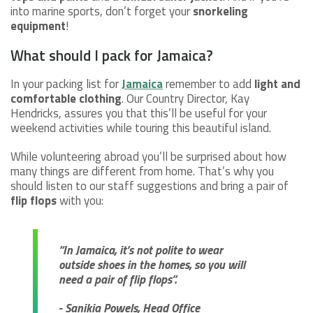
into marine sports, don’t forget your
snorkeling
equipment
!
What should I pack for Jamaica?
In your packing list for
Jamaica
remember to add
light and
comfortable clothing
. Our Country Director, Kay
Hendricks, assures you that this’ll be useful for your
weekend activities while touring this beautiful island.
While volunteering abroad you’ll be surprised about how
many things are different from home. That’s why you
should listen to our staff suggestions and bring a pair of
flip flops
with you:
“In Jamaica, it’s not polite to wear
outside shoes in the homes, so you will
need a pair of flip flops”.
- Sanikia Powels, Head Office