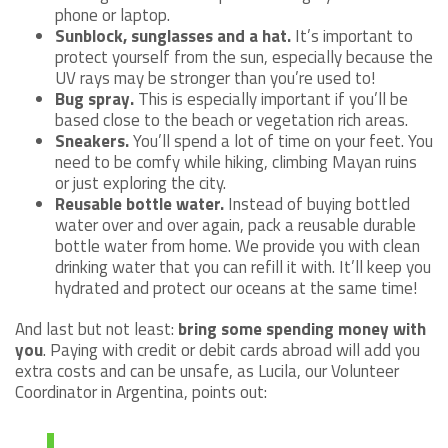
phone or laptop.
Sunblock, sunglasses and a hat.
It’s important to
protect yourself from the sun, especially because the
UV rays may be stronger than you’re used to!
Bug spray.
This is especially important if you’ll be
based close to the beach or vegetation rich areas.
Sneakers.
You’ll spend a lot of time on your feet. You
need to be comfy while hiking, climbing Mayan ruins
or just exploring the city.
Reusable bottle water.
Instead of buying bottled
water over and over again, pack a reusable durable
bottle water from home. We provide you with clean
drinking water that you can refill it with. It’ll keep you
hydrated and protect our oceans at the same time!
And last but not least:
bring some spending money with
you
. Paying with credit or debit cards abroad will add you
extra costs and can be unsafe, as Lucila, our Volunteer
Coordinator in Argentina, points out: