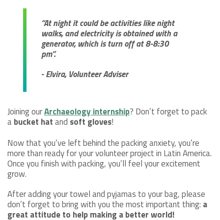
“At night it could be activities like night
walks, and electricity is obtained with a
generator, which is turn off at 8-8:30
pm”.
- Elvira, Volunteer Adviser
Joining our
Archaeology internship
? Don’t forget to pack
a
bucket hat
and
soft gloves
!
Now that you’ve left behind the packing anxiety, you’re
more than ready for your volunteer project in Latin America.
Once you finish with packing, you’ll feel your excitement
grow.
After adding your towel and pyjamas to your bag, please
don’t forget to bring with you the most important thing:
a
great attitude to help making a better world!