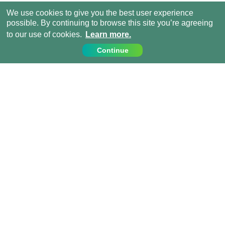
We use cookies to give you the best user experience
possible. By continuing to browse this site you’re agreeing
to our use of cookies.
Learn more.
Continue
Contact Us
Call us on:
+1 (917) 810 4744