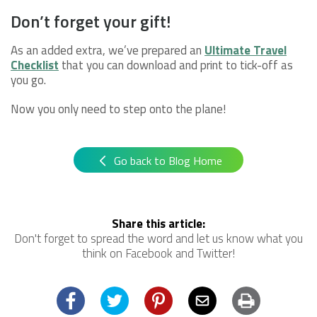
Don’t forget your gift!
As an added extra, we’ve prepared an
Ultimate Travel
Checklist
that you can download and print to tick-off as
you go.
Now you only need to step onto the plane!
Go back to Blog Home
Share this article:
Don't forget to spread the word and let us know what you
think on Facebook and Twitter!
Facebook
Twitter
Pinterest
Email
Print