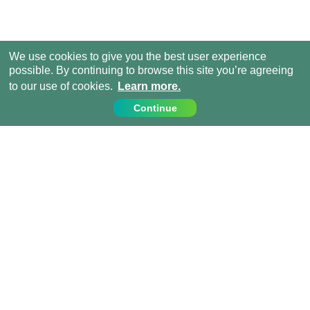
We use cookies to give you the best user experience
possible. By continuing to browse this site you’re agreeing
to our use of cookies.
Learn more.
Continue
Contact Us