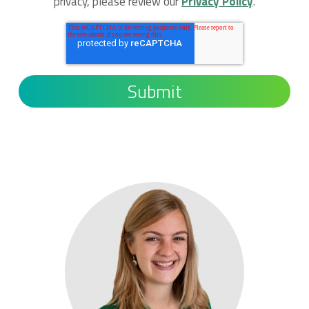
privacy, please review our
Privacy Policy
.