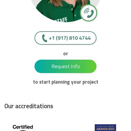
+1 (917) 810 4744
or
Request Info
to start planning your project
Our accreditations