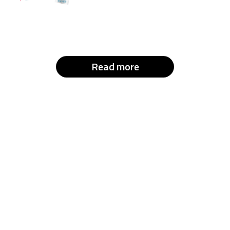
Read more