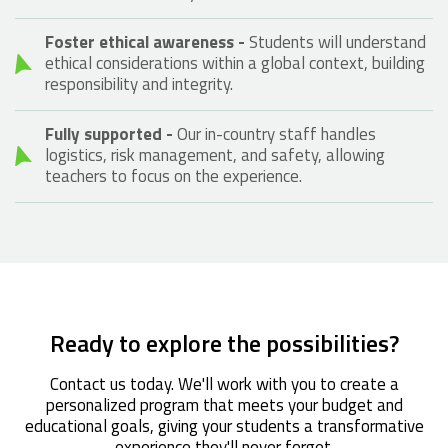
Foster ethical awareness -
Students will understand
ethical considerations within a global context, building
responsibility and integrity.
Fully supported -
Our in-country staff handles
logistics, risk management, and safety, allowing
teachers to focus on the experience.
Ready to explore the possibilities?
Contact us today. We'll work with you to create a
personalized program that meets your budget and
educational goals, giving your students a transformative
experience they'll never forget.