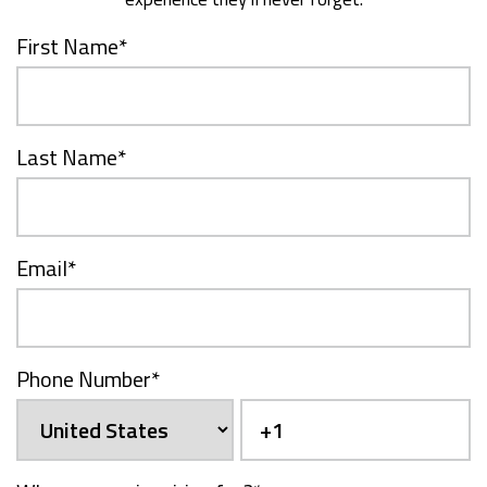
First Name
*
Last Name
*
Email
*
Phone Number
*