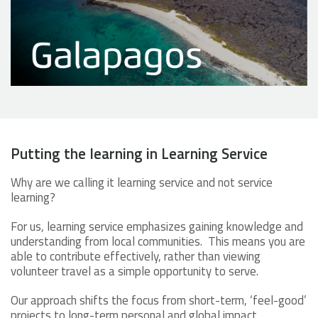
Putting the learning in Learning Service
Why are we calling it learning service and not service
learning?
For us, learning service emphasizes gaining knowledge and
understanding from local communities. This means you are
able to contribute effectively, rather than viewing
volunteer travel as a simple opportunity to serve.
Our approach shifts the focus from short-term, ‘feel-good’
projects to long-term personal and global impact,