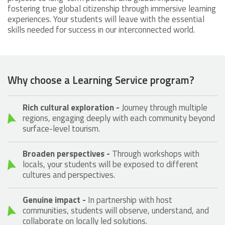
fostering true global citizenship through immersive learning
experiences. Your students will leave with the essential
skills needed for success in our interconnected world.
Why choose a Learning Service program?
Rich cultural exploration -
Journey through multiple
regions, engaging deeply with each community beyond
surface-level tourism.
Broaden perspectives -
Through workshops with
locals, your students will be exposed to different
cultures and perspectives.
Genuine impact -
In partnership with host
communities, students will observe, understand, and
collaborate on locally led solutions.