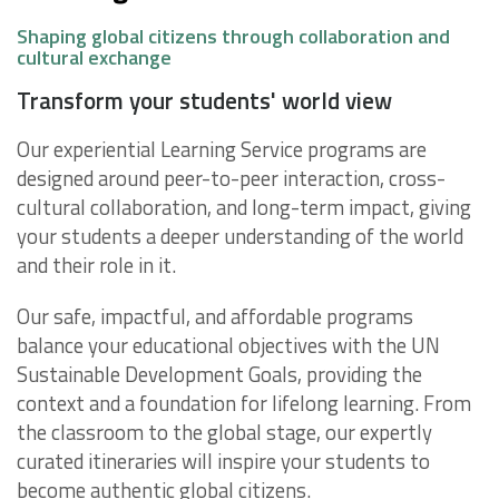
Shaping global citizens through collaboration and
cultural exchange
Transform your students' world view
Our experiential Learning Service programs are
designed around peer-to-peer interaction, cross-
cultural collaboration, and long-term impact, giving
your students a deeper understanding of the world
and their role in it.
Our safe, impactful, and affordable programs
balance your educational objectives with the UN
Sustainable Development Goals, providing the
context and a foundation for lifelong learning. From
the classroom to the global stage, our expertly
curated itineraries will inspire your students to
become authentic global citizens.