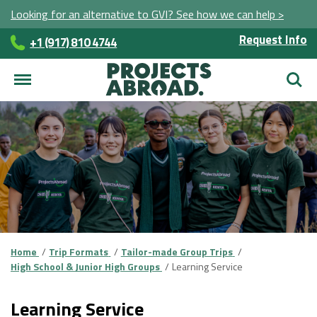
Looking for an alternative to GVI? See how we can help >
Request Info
+1 (917) 810 4744
Searc
Home
Trip Formats
Tailor-made Group Trips
High School & Junior High Groups
Learning Service
Learning Service