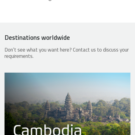
Destinations worldwide
Don’t see what you want here? Contact us to discuss your
requirements.