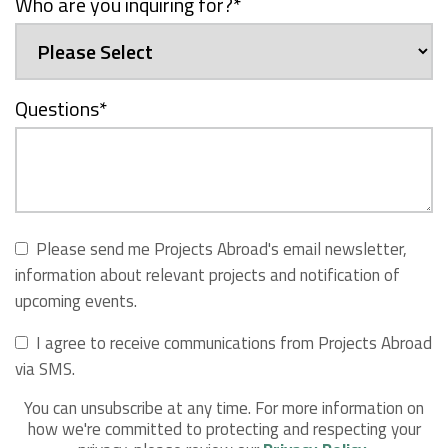
Who are you inquiring for?
*
Questions
*
Please send me Projects Abroad's email newsletter,
information about relevant projects and notification of
upcoming events.
I agree to receive communications from Projects Abroad
via SMS.
You can unsubscribe at any time. For more information on
how we're committed to protecting and respecting your