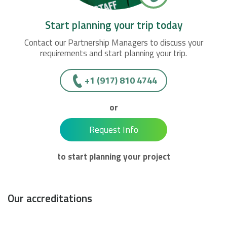
Start planning your trip today
Contact our Partnership Managers to discuss your
requirements and start planning your trip.
+1 (917) 810 4744
or
Request Info
to start planning your project
Our accreditations