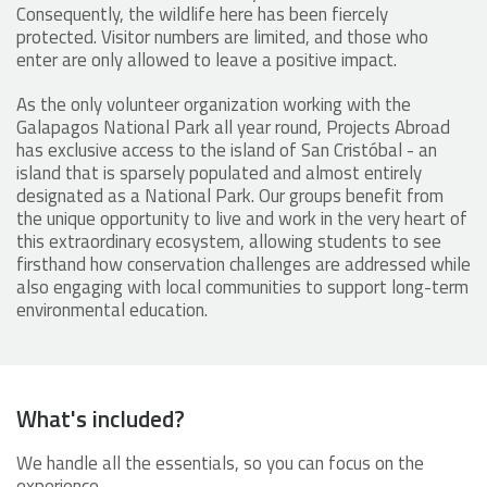
Consequently, the wildlife here has been fiercely
protected. Visitor numbers are limited, and those who
enter are only allowed to leave a positive impact.
As the only volunteer organization working with the
Galapagos National Park all year round, Projects Abroad
has exclusive access to the island of San Cristóbal - an
island that is sparsely populated and almost entirely
designated as a National Park. Our groups benefit from
the unique opportunity to live and work in the very heart of
this extraordinary ecosystem, allowing students to see
firsthand how conservation challenges are addressed while
also engaging with local communities to support long-term
environmental education.
What's included?
We handle all the essentials, so you can focus on the
experience.