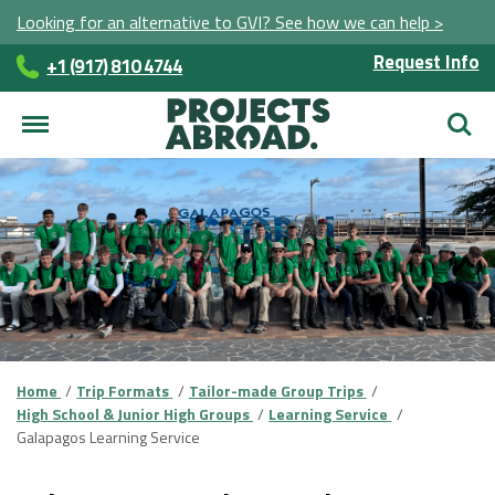
Looking for an alternative to GVI? See how we can help >
Request Info
+1 (917) 810 4744
Searc
Home
Trip Formats
Tailor-made Group Trips
High School & Junior High Groups
Learning Service
Galapagos Learning Service