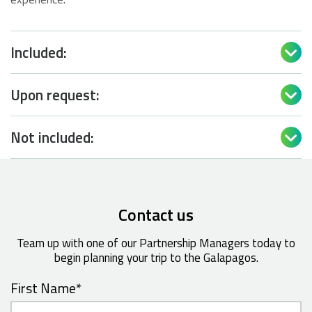
Included:

Upon request:

Not included:

Contact us
Team up with one of our Partnership Managers today to
begin planning your trip to the Galapagos.
First Name
*