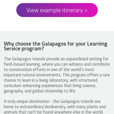
View example itinerary >
Why choose the Galapagos for your Learning
Service program?
The Galapagos Islands provide an unparalleled setting for
field-based learning, where you can witness and contribute
to conservation efforts in one of the world’s most
important natural environments. This program offers a rare
chance to learn in a living laboratory, with structured,
curriculum-enhancing experiences that bring science,
geography, and global citizenship to life.
A truly unique destination - the Galapagos Islands are
home to extraordinary biodiversity, with many plants and
animals that can't be found anywhere else in the world.