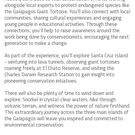
alongside local experts to protect endangered species like
the Galapagos Giant Tortoise. You’ll also connect with local
communities, sharing cultural experiences and engaging
young people in educational activities. Through these
connections, you’ll help to raise awareness around the
work being done by conservationists, encouraging the next
generation to make a change.
As part of the experience, you’ll explore Santa Cruz Island
- venturing into lava tunnels, observing giant tortoises
roaming freely at El Chato Reserve, and visiting the
Charles Darwin Research Station to gain insight into
pioneering conservation initiatives.
There will also be plenty of time to wind down and
explore. Snorkel in crystal-clear waters, hike through
volcanic terrain, and witness the power of nature firsthand.
This extraordinary journey across the three main islands of
the Galapagos will leave you inspired and committed to
environmental conservation.