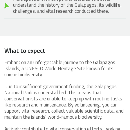
understand the history of the Galapagos, its wildlife,
challenges, and vital research conducted there.
What to expect
Embark on an unforgettable journey to the Galapagos
Islands, a UNESCO World Heritage Site known for its
unique biodiversity.
Due to insufficient government funding, the Galapagos
National Park is understaffed. This means that
conservationists are unable to keep up with routine tasks
like research and maintenance. By volunteering, you can
support vital research, collect valuable scientific data, and
maintain the islands’ world-famous biodiversity.
Actively contribute to vital conservation efforts, working