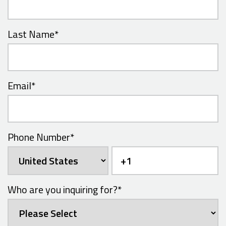
Last Name
*
Email
*
Phone Number
*
Who are you inquiring for?
*