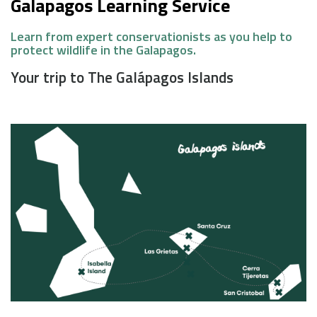
Galapagos Learning Service
Learn from expert conservationists as you help to
protect wildlife in the Galapagos.
Your trip to The Galápagos Islands