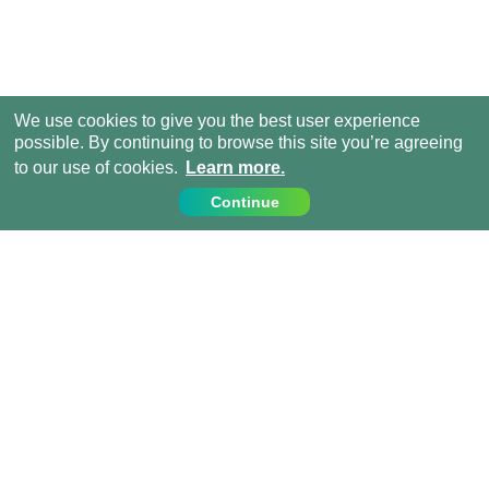
We use cookies to give you the best user experience
possible. By continuing to browse this site you’re agreeing
to our use of cookies.
Learn more.
Continue
Contact Us