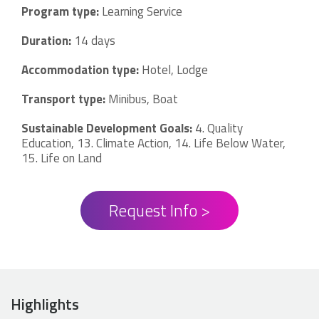
Program type:
Learning Service
Duration:
14 days
Accommodation type:
Hotel, Lodge
Transport type:
Minibus, Boat
Sustainable Development Goals:
4. Quality
Education, 13. Climate Action, 14. Life Below Water,
15. Life on Land
Request Info >
Highlights