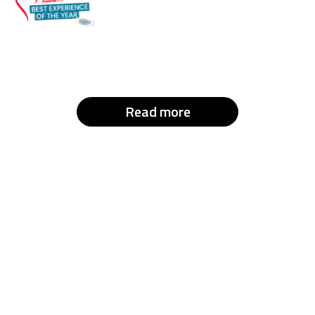
Read more