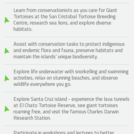
Learn from conservationists as you care for Giant
Tortoises at the San Cristobal Tortoise Breeding
Centre, research sea lions, and explore diverse
habitats.
Assist with conservation tasks to protect indigenous
and endemic flora and fauna, preserve habitats and
maintain the islands’ unique biodiversity.
Explore life underwater with snorkelling and swimming
activities, relax on stunning beaches, and observe
wildlife everywhere you go.
Explore Santa Cruz island - experience the lava tunnels
at El Chato Tortoise Reserve, see giant tortoises
roaming free, and visit the famous Charles Darwin
Research Station.
Participate in workshops and lectures to better