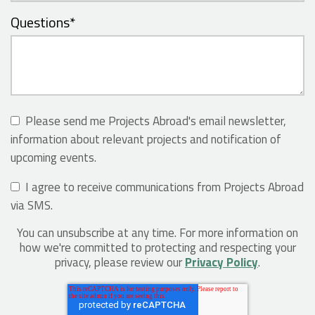
Questions
*
Please send me Projects Abroad's email newsletter,
information about relevant projects and notification of
upcoming events.
I agree to receive communications from Projects Abroad
via SMS.
You can unsubscribe at any time. For more information on
how we're committed to protecting and respecting your
privacy, please review our
Privacy Policy
.