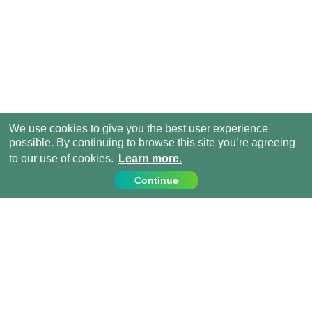
We use cookies to give you the best user experience
possible. By continuing to browse this site you’re agreeing
to our use of cookies.
Learn more.
Continue