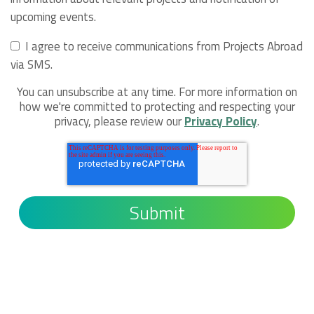
upcoming events.
I agree to receive communications from Projects Abroad
via SMS.
You can unsubscribe at any time. For more information on
how we're committed to protecting and respecting your
privacy, please review our
Privacy Policy
.