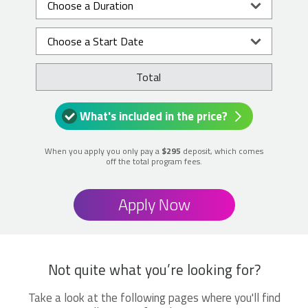
Total
What's included in the price?
When you apply you only pay a
$295
deposit, which comes
off the total program fees.
Apply Now
Not quite what you’re looking for?
Take a look at the following pages where you'll find