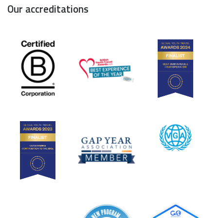
Our accreditations