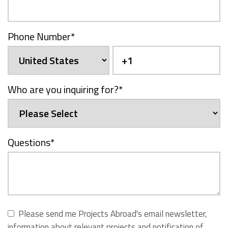
Phone Number
*
Who are you inquiring for?
*
Questions
*
Please send me Projects Abroad's email newsletter,
information about relevant projects and notification of