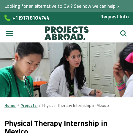
Looking for an alternative to GVI? See how we can help >
Request Info
+1 (917) 810 4744
Searc
Home
Projects
Physical Therapy Internship in Mexico
Physical Therapy Internship in
Mexico