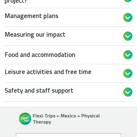
project?
Management plans

Measuring our impact

Food and accommodation

Leisure activities and free time

Safety and staff support

Flexi Trips > Mexico > Physical
Therapy