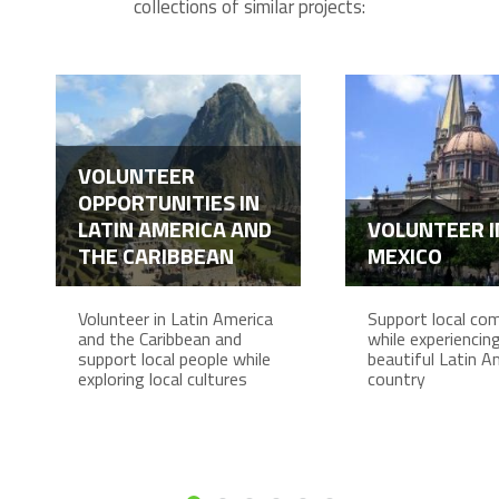
collections of similar projects:
VOLUNTEER
OPPORTUNITIES IN
LATIN AMERICA AND
VOLUNTEER I
THE CARIBBEAN
MEXICO
Volunteer in Latin America
Support local co
and the Caribbean and
while experiencing 
support local people while
beautiful Latin A
exploring local cultures
country