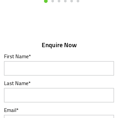
Enquire Now
First Name
*
Last Name
*
Email
*