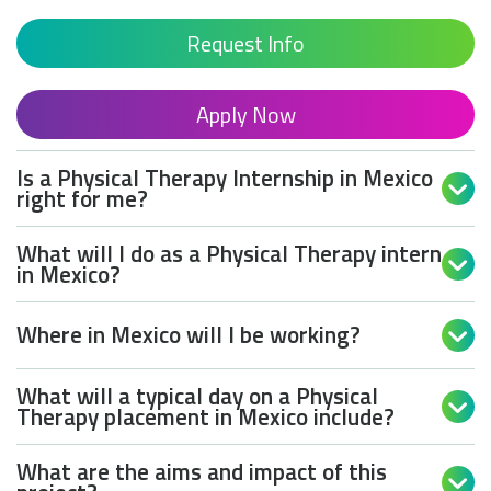
Request Info
Apply Now
Is a Physical Therapy Internship in Mexico

right for me?
What will I do as a Physical Therapy intern

in Mexico?
Where in Mexico will I be working?

What will a typical day on a Physical

Therapy placement in Mexico include?
What are the aims and impact of this
