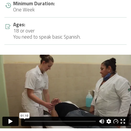
Minimum Duration:
One Week
Ages:
18 or over
You need to speak basic Spanish.