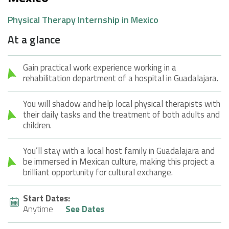
Physical Therapy Internship in Mexico
At a glance
Gain practical work experience working in a
rehabilitation department of a hospital in Guadalajara.
You will shadow and help local physical therapists with
their daily tasks and the treatment of both adults and
children.
You’ll stay with a local host family in Guadalajara and
be immersed in Mexican culture, making this project a
brilliant opportunity for cultural exchange.
Start Dates:
Anytime
See Dates