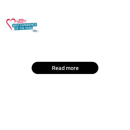
Read more